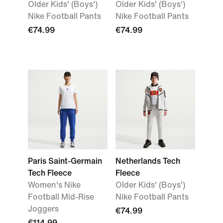
Older Kids' (Boys')
Older Kids' (Boys')
Nike Football Pants
Nike Football Pants
€74.99
€74.99
Paris Saint-Germain
Netherlands Tech
Tech Fleece
Fleece
Women's Nike
Older Kids' (Boys')
Football Mid-Rise
Nike Football Pants
Joggers
€74.99
€114.99