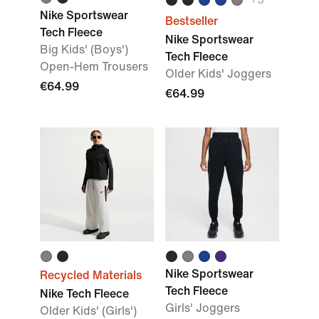
Nike Sportswear
Bestseller
Tech Fleece
Nike Sportswear
Big Kids' (Boys')
Tech Fleece
Open-Hem Trousers
Older Kids' Joggers
€64.99
€64.99
Nike Sportswear
Recycled Materials
Tech Fleece
Nike Tech Fleece
Girls' Joggers
Older Kids' (Girls')