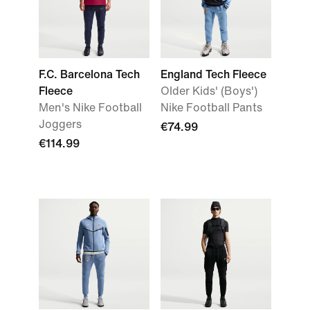
F.C. Barcelona Tech
England Tech Fleece
Fleece
Older Kids' (Boys')
Men's Nike Football
Nike Football Pants
Joggers
€74.99
€114.99