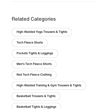
Related Categories
High-Waisted Yoga Trousers & Tights
Tech Fleece Shorts
Pockets Tights & Leggings
Men's Tech Fleece Shorts
Red Tech Fleece Clothing
High-Waisted Training & Gym Trousers & Tights
Basketball Trousers & Tights
Basketball Tights & Leggings