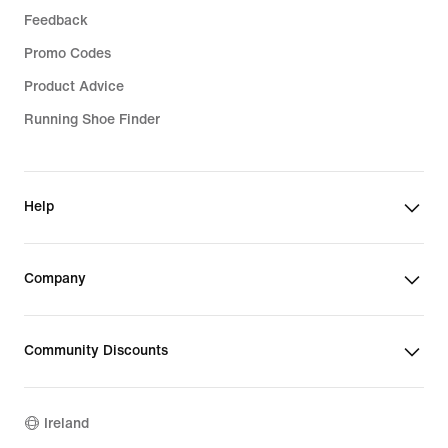
Feedback
Promo Codes
Product Advice
Running Shoe Finder
Help
Company
Community Discounts
Ireland