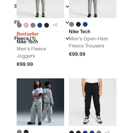
Sports
Fit
+
6
Nike Tech
Bestseller
Fleece
(1)
Men's Open-Hem
Nike Tech
Fleece Trousers
Men's Fleece
€99.99
Joggers
€99.99
+
5