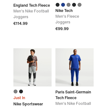
England Tech Fleece
Nike Tech
Men's Nike Football
Men's Fleece
Joggers
Joggers
€114.99
€99.99
Paris Saint-Germain
Just In
Tech Fleece
Men's Nike Football
Nike Sportswear