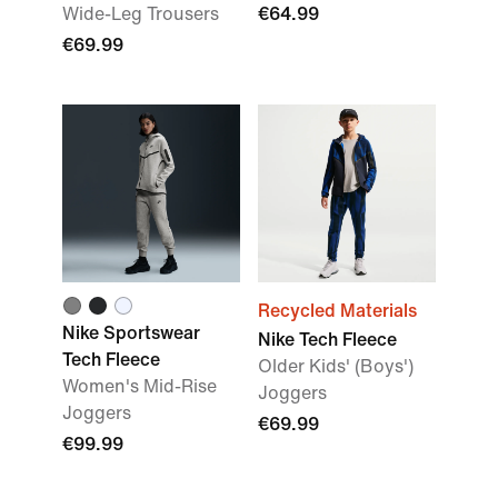
Wide-Leg Trousers
€64.99
€69.99
Recycled Materials
Nike Sportswear
Nike Tech Fleece
Tech Fleece
Older Kids' (Boys')
Women's Mid-Rise
Joggers
Joggers
€69.99
€99.99