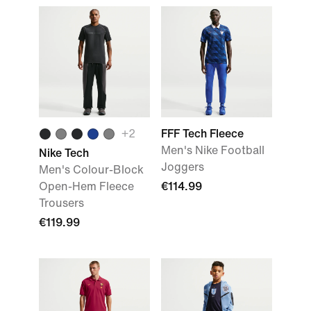
+
2
FFF Tech Fleece
Men's Nike Football
Nike Tech
Joggers
Men's Colour-Block
Open-Hem Fleece
€114.99
Trousers
€119.99