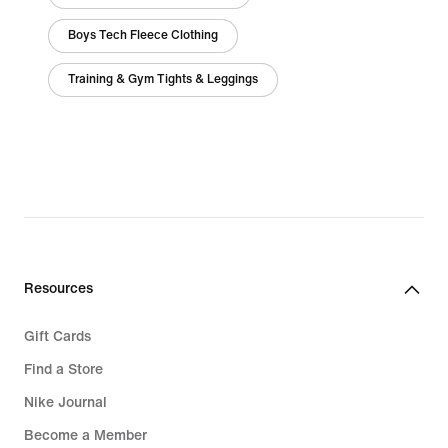
Boys Tech Fleece Clothing
Training & Gym Tights & Leggings
Resources
Gift Cards
Find a Store
Nike Journal
Become a Member