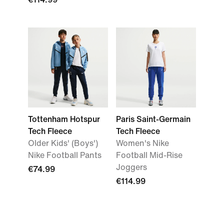
Tottenham Hotspur
Paris Saint-Germain
Tech Fleece
Tech Fleece
Older Kids' (Boys')
Women's Nike
Nike Football Pants
Football Mid-Rise
Joggers
€74.99
€114.99