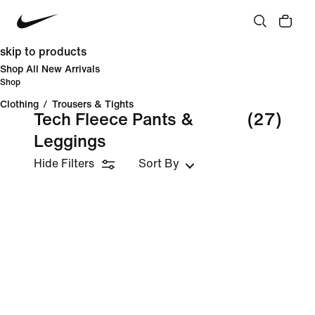
skip to products
Shop All New Arrivals
Shop
Clothing
/
Trousers & Tights
Tech Fleece Pants &
(27)
Leggings
Hide Filters
Sort By