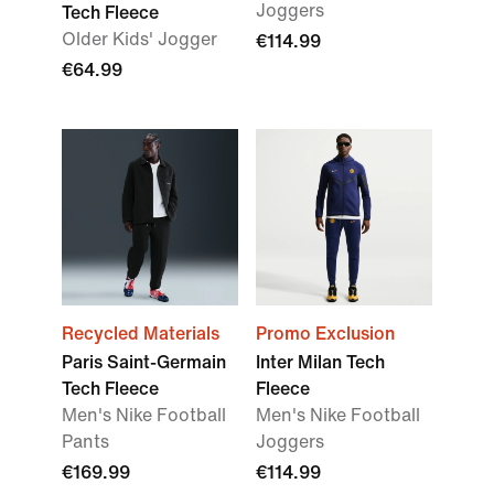
Joggers
Tech Fleece
Older Kids' Jogger
€114.99
€64.99
Recycled Materials
Promo Exclusion
Paris Saint-Germain
Inter Milan Tech
Tech Fleece
Fleece
Men's Nike Football
Men's Nike Football
Pants
Joggers
€169.99
€114.99