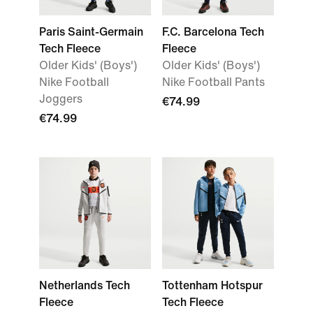
Paris Saint-Germain
F.C. Barcelona Tech
Tech Fleece
Fleece
Older Kids' (Boys')
Older Kids' (Boys')
Nike Football
Nike Football Pants
Joggers
€74.99
€74.99
Netherlands Tech
Tottenham Hotspur
Fleece
Tech Fleece