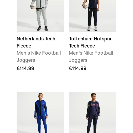
Netherlands Tech
Tottenham Hotspur
Fleece
Tech Fleece
Men's Nike Football
Men's Nike Football
Joggers
Joggers
€114.99
€114.99