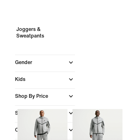
Joggers &
Sweatpants
Gender
Kids
Shop By Price
Sale & Offers
Colour