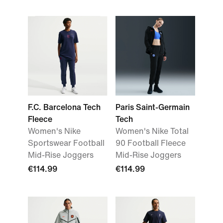
F.C. Barcelona Tech
Paris Saint-Germain
Fleece
Tech
Women's Nike
Women's Nike Total
Sportswear Football
90 Football Fleece
Mid-Rise Joggers
Mid-Rise Joggers
€114.99
€114.99