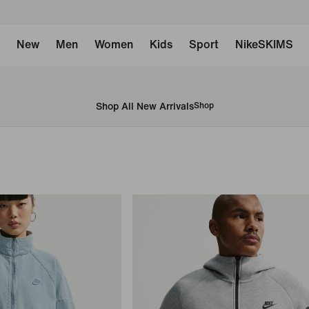
New
Men
Women
Kids
Sport
NikeSKIMS
Shop All New Arrivals
Shop