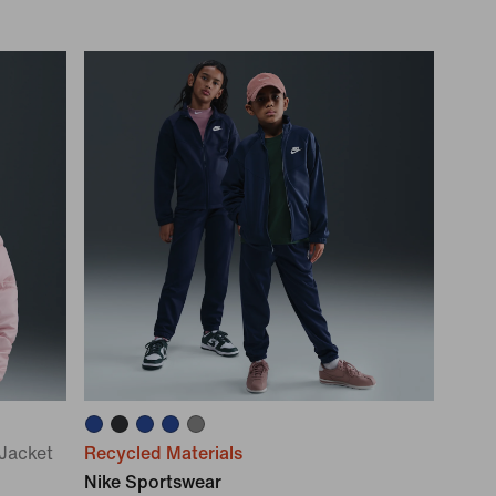
 Jacket
Recycled Materials
Nike Sportswear