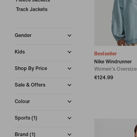
Track Jackets
Gender
Kids
Bestseller
Nike Windrunner
Shop By Price
Women's Oversize
€124.99
Sale & Offers
Colour
Sports
(
1
)
Brand
(
1
)