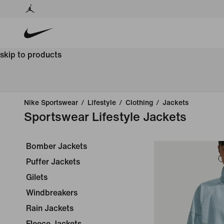
skip to products
Nike Sportswear
/
Lifestyle
/
Clothing
/
Jackets
Sportswear Lifestyle Jackets
Bomber Jackets
Puffer Jackets
Gilets
Windbreakers
Rain Jackets
Fleece Jackets