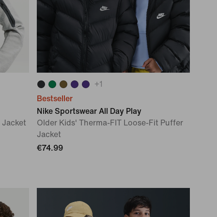
+
1
Bestseller
Nike Sportswear All Day Play
 Jacket
Older Kids' Therma-FIT Loose-Fit Puffer
Jacket
€74.99