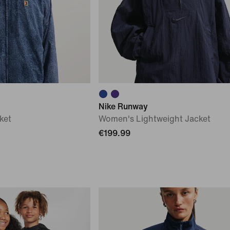
Nike Runway
ket
Women's Lightweight Jacket
€199.99