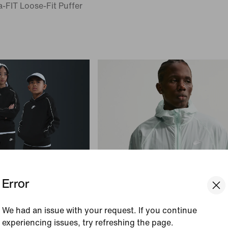
-FIT Loose-Fit Puffer
Error
We had an issue with your request. If you continue
experiencing issues, try refreshing the page.