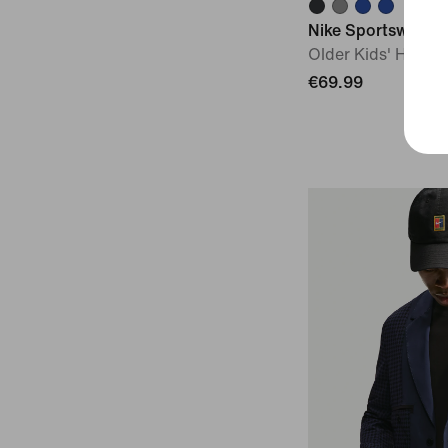
Nike Sportswear C
Older Kids' Hoode
€69.99