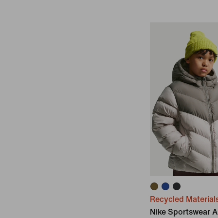
Recycled Material
Nike Sportswear Al