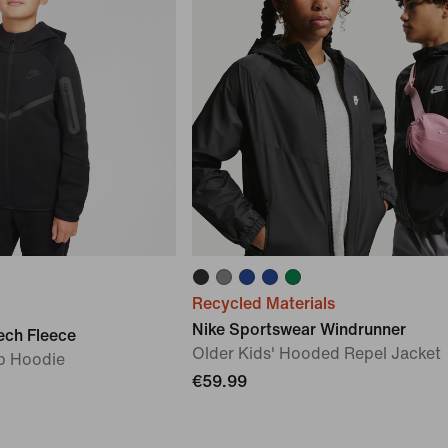
Recycled Materials
Nike Sportswear Windrunner
ech Fleece
Older Kids' Hooded Repel Jacket
ip Hoodie
€59.99