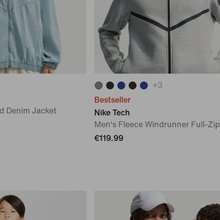
+
3
Bestseller
d Denim Jacket
Nike Tech
Men's Fleece Windrunner Full-Zip
€119.99