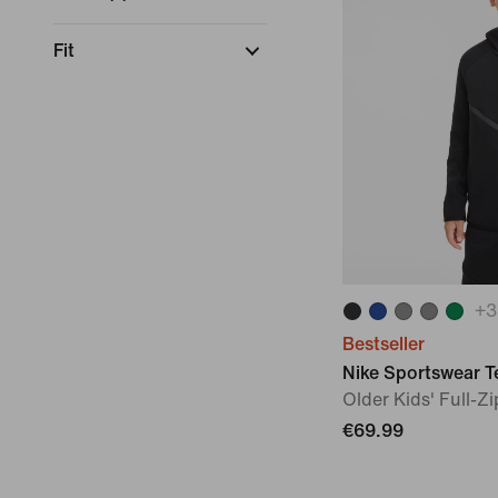
Fit
+
3
Bestseller
Nike Sportswear T
Older Kids' Full-Z
€69.99