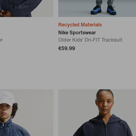
Recycled Materials
Nike Sportswear
er
Older Kids' Dri-FIT Tracksuit
€59.99