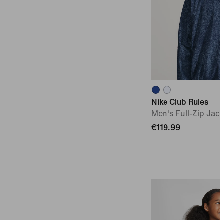
Nike Club Rules
Men's Full-Zip Jac
€119.99