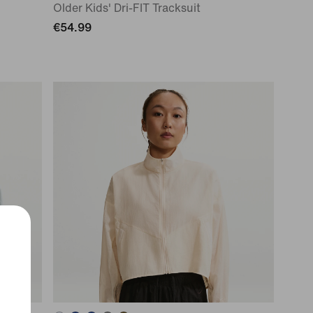
Older Kids' Dri-FIT Tracksuit
€54.99