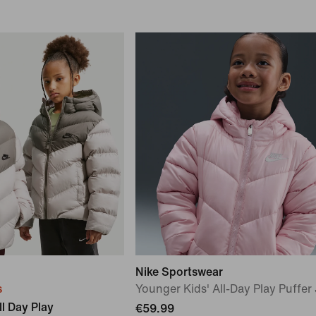
Nike Sportswear
s
Younger Kids' All-Day Play Puffer
l Day Play
€59.99