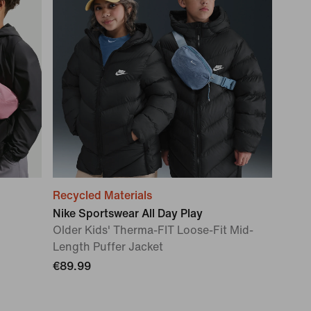
Recycled Materials
Nike Sportswear All Day Play
Older Kids' Therma-FIT Loose-Fit Mid-
Length Puffer Jacket
€89.99