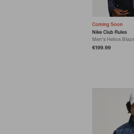
Coming Soon
Nike Club Rules
Men's Helios Blaz
€199.99