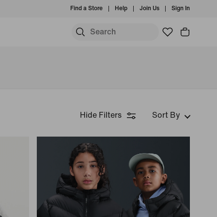
Find a Store
Help
Join Us
Sign In
Hide Filters
Sort By