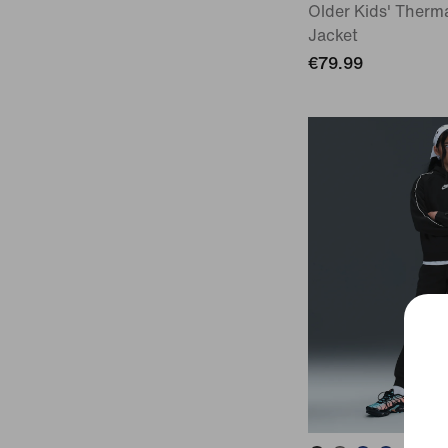
Older Kids' Therma
Jacket
€79.99