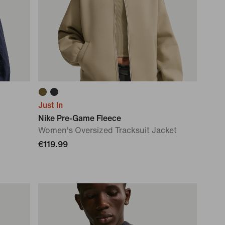
Just In
Nike Pre-Game Fleece
Women's Oversized Tracksuit Jacket
€119.99