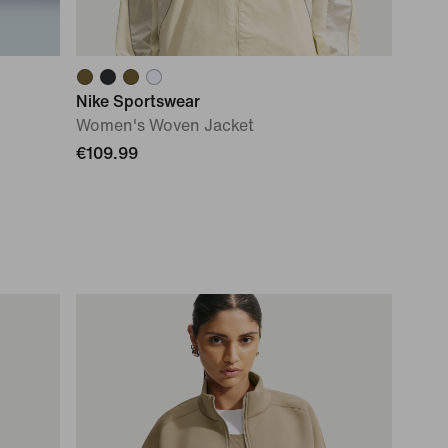
Nike Sportswear
Women's Woven Jacket
€109.99