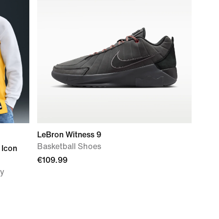
LeBron Witness 9
Basketball Shoes
 Icon
€109.99
ey