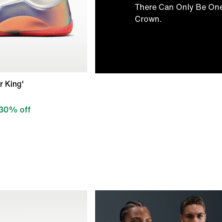
There Can Only Be On
Crown.
r King'
30% off