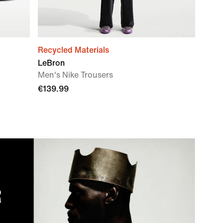
Recycled Materials
LeBron
Men's Nike Trousers
€139.99
R