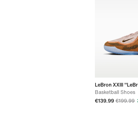
LeBron XXIII ''LeB
Basketball Shoes
€139.99
€199.99