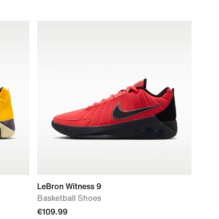
LeBron Witness 9
Basketball Shoes
€109.99