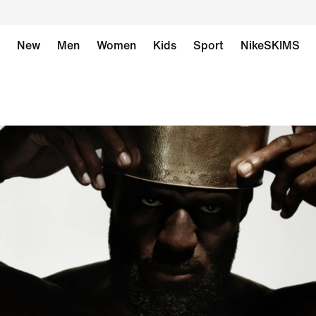
New
Men
Women
Kids
Sport
NikeSKIMS