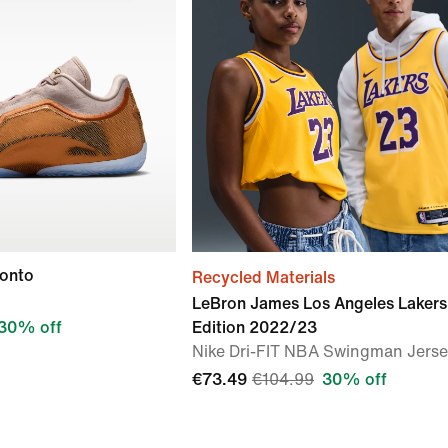
ronto
Recycled Materials
LeBron James Los Angeles Lakers
30% off
Edition 2022/23
Nike Dri-FIT NBA Swingman Jers
€73.49
€104.99
30% off