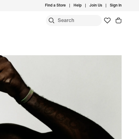
Find a Store
Help
Join Us
Sign In