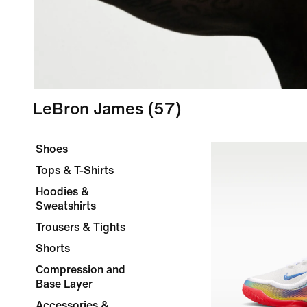
LeBron James
(57)
Shoes
Tops & T-Shirts
Hoodies &
Sweatshirts
Trousers & Tights
Shorts
Compression and
Base Layer
Accessories &