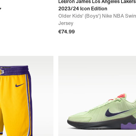
LeBron James Los Angeles Lakers
2023/24 Icon Edition
7
Older Kids' (Boys') Nike NBA Sw
Jersey
€74.99