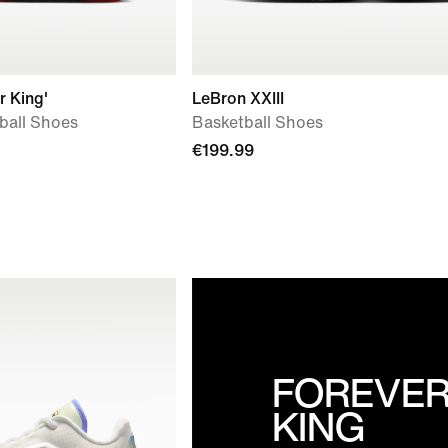
r King'
LeBron XXIII
tball Shoes
Basketball Shoes
€199.99
FOREVE
KING