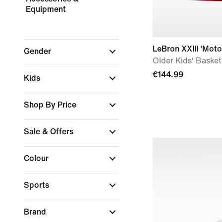
Equipment
LeBron XXIII 'Moto
Gender
Older Kids' Baske
€144.99
Kids
Shop By Price
Sale & Offers
Colour
Sports
Brand