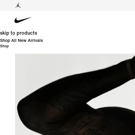
skip to products
Shop All New Arrivals
Shop