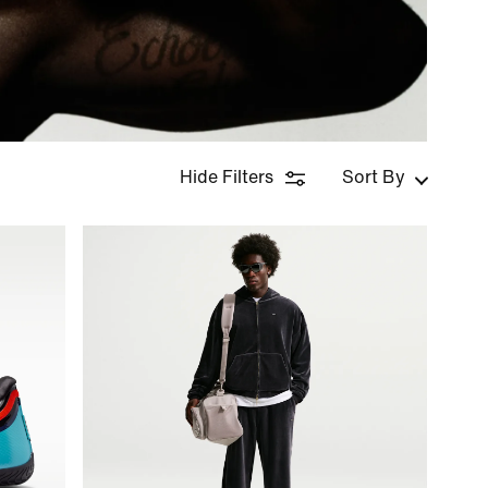
Hide Filters
Sort By