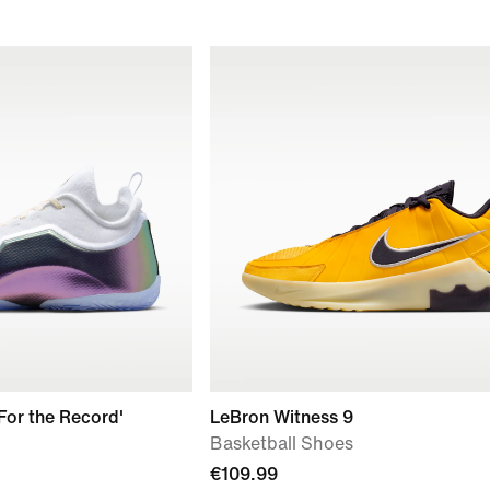
'For the Record'
LeBron Witness 9
Basketball Shoes
€109.99