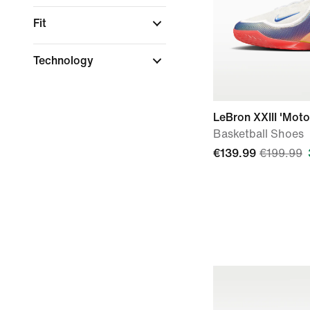
Fit
Technology
LeBron XXIII 'Moto
Basketball Shoes
€139.99
€199.99