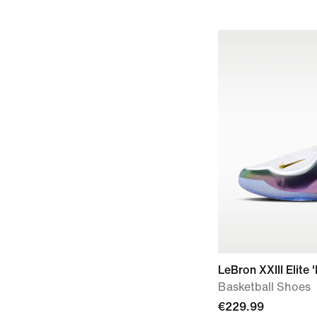
LeBron XXIII Elite 
Basketball Shoes
€229.99