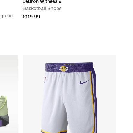
LeBron Witness 9
Basketball Shoes
ingman
€119.99