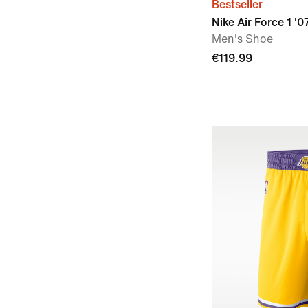
Bestseller
Nike Air Force 1 '0
Men's Shoe
€119.99