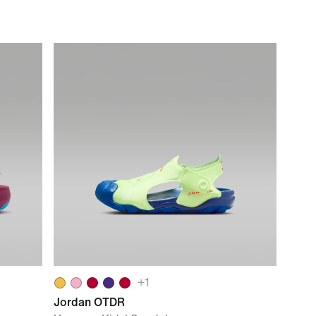
+
1
Jordan OTDR