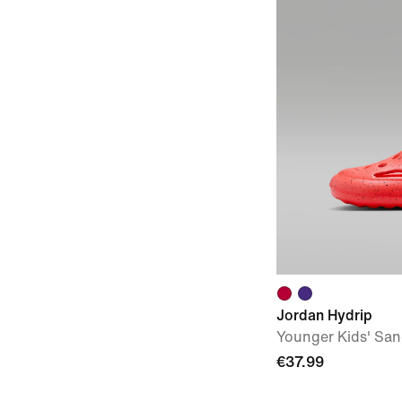
Jordan Hydrip
Younger Kids' San
€37.99