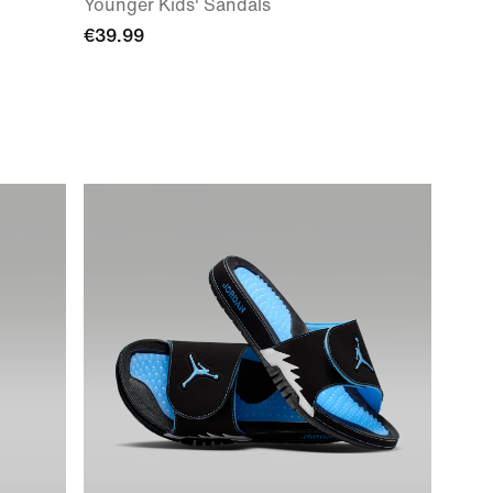
Younger Kids' Sandals
€39.99