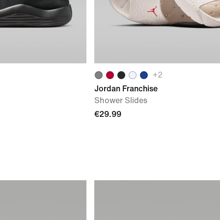
+
2
Jordan Franchise
Shower Slides
€29.99