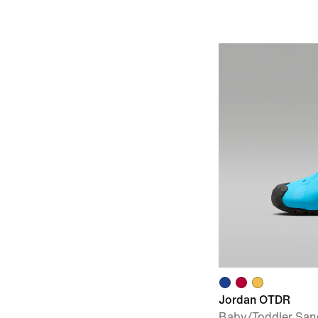
Jordan OTDR
Baby/Toddler San