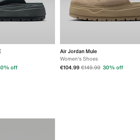
E
Air Jordan Mule
Women's Shoes
30% off
€104.99
€149.99
30% off