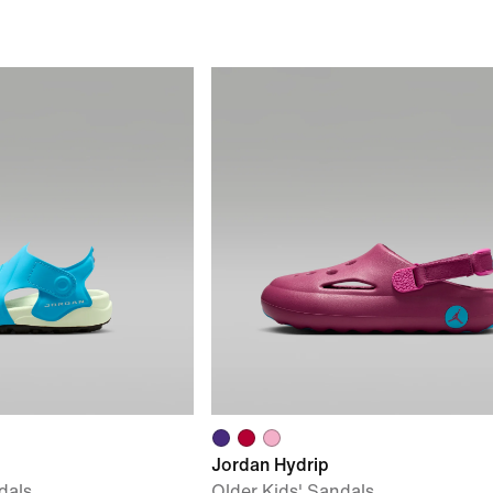
Jordan Hydrip
dals
Older Kids' Sandals