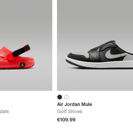
Air Jordan Mule
dals
Golf Shoes
€109.99