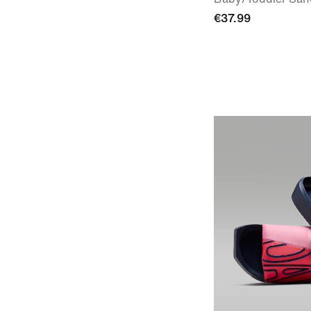
€37.99