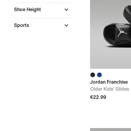
Shoe Height
Sports
Jordan Franchise
Older Kids' Slides
€22.99