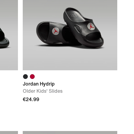
Jordan Hydrip
Older Kids' Slides
€24.99