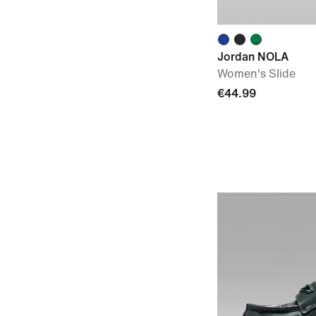
Jordan NOLA
Women's Slide
€44.99