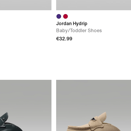
Jordan Hydrip
Baby/Toddler Shoes
€32.99