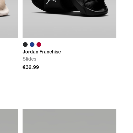
Jordan Franchise
Slides
€32.99