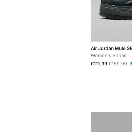
Air Jordan Mule S
Women's Shoes
€111.99
€159.99