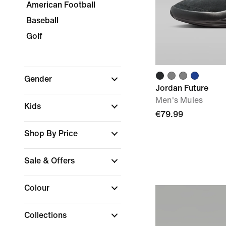
American Football
Baseball
Golf
Gender
Jordan Future
Men's Mules
Kids
€79.99
Shop By Price
Sale & Offers
Colour
Collections