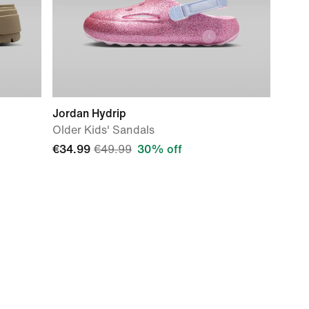
Jordan Hydrip
Older Kids' Sandals
€34.99
€49.99
30% off