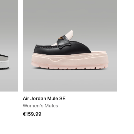
Air Jordan Mule SE
Women's Mules
€159.99