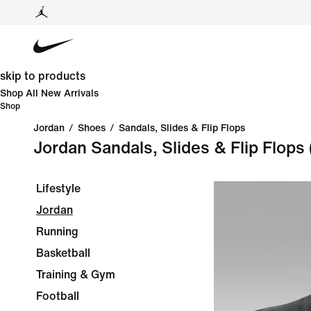
skip to products
Shop All New Arrivals
Shop
Jordan
/
Shoes
/
Sandals, Slides & Flip Flops
Jordan Sandals, Slides & Flip Flops
Lifestyle
Jordan
Running
Basketball
Training & Gym
Football