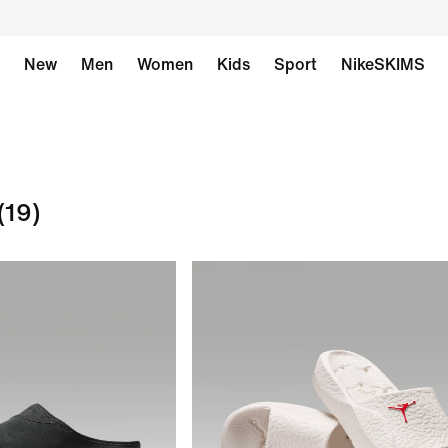
New
Men
Women
Kids
Sport
NikeSKIMS
(19)