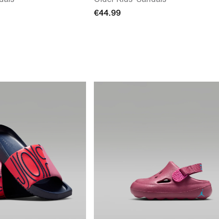
€44.99