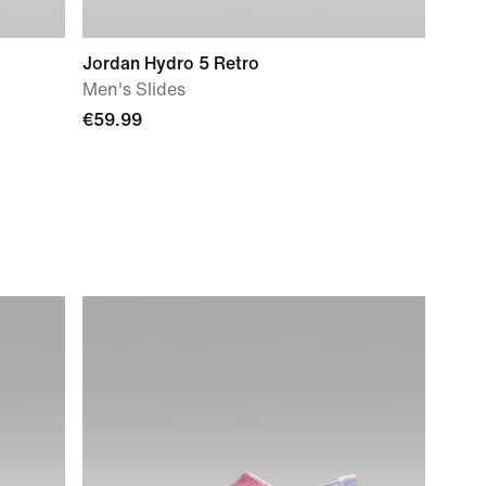
Jordan Hydro 5 Retro
Men's Slides
€59.99