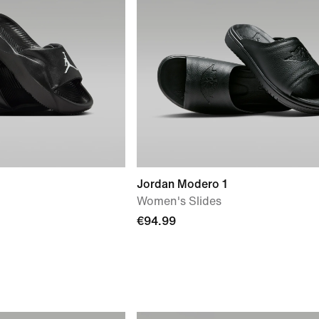
Jordan Modero 1
Women's Slides
€94.99