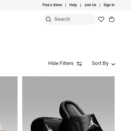
Find a Store
Help
Join Us
Sign In
Hide Filters
Sort By