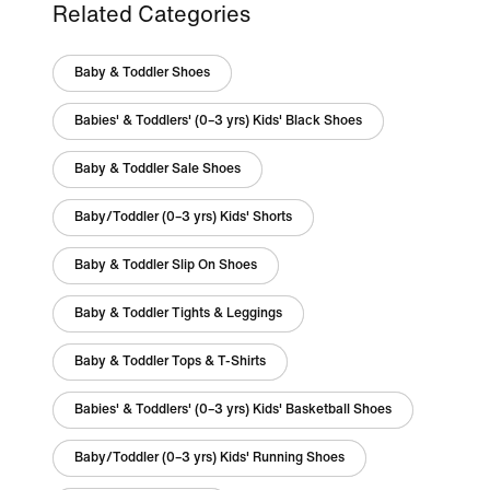
Related Categories
Baby & Toddler Shoes
Babies' & Toddlers' (0–3 yrs) Kids' Black Shoes
Baby & Toddler Sale Shoes
Baby/Toddler (0–3 yrs) Kids' Shorts
Baby & Toddler Slip On Shoes
Baby & Toddler Tights & Leggings
Baby & Toddler Tops & T-Shirts
Babies' & Toddlers' (0–3 yrs) Kids' Basketball Shoes
Baby/Toddler (0–3 yrs) Kids' Running Shoes