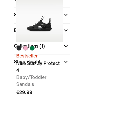
Sports
Brand
Collections
(1)
Bestseller
Shoe Height
Nike Sunray Protect
4
Baby/Toddler
Sandals
€29.99