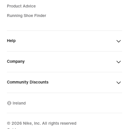
Product Advice
Running Shoe Finder
Help
Company
Community Discounts
Ireland
©
2026
Nike, Inc. All rights reserved