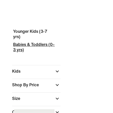
Younger Kids (3-7
yrs)
Babies & Toddlers (0–
3 yrs)
Kids
Shop By Price
Size
Colour