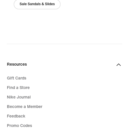
Sale Sandals & Slides
Resources
Gift Cards
Find a Store
Nike Journal
Become a Member
Feedback
Promo Codes