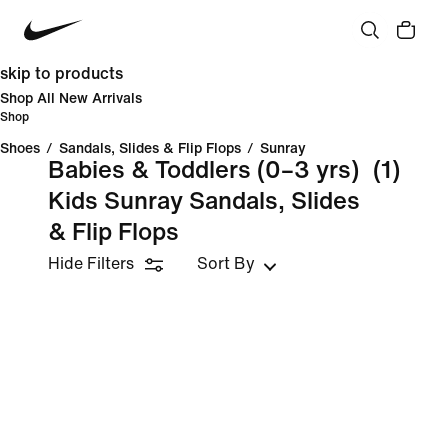
skip to products
Shop All New Arrivals
Shop
Shoes
/
Sandals, Slides & Flip Flops
/
Sunray
Babies & Toddlers (0–3 yrs)
(1)
Kids Sunray Sandals, Slides
& Flip Flops
Hide Filters
Sort By