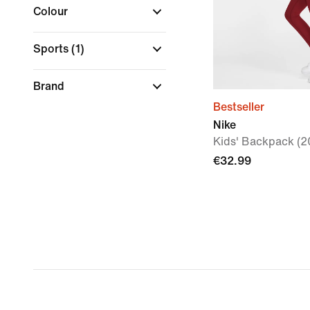
Colour
Sports
(1)
Brand
Bestseller
Nike
Kids' Backpack (2
€32.99