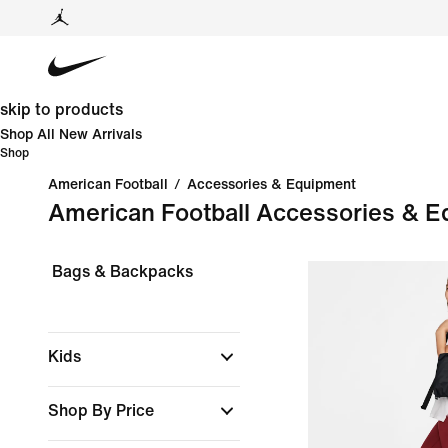
skip to products
Shop All New Arrivals
Shop
American Football
/
Accessories & Equipment
American Football Accessories & 
Bags & Backpacks
Kids
Shop By Price