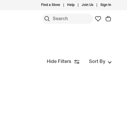
Find a Store
Help
Join Us
Sign In
Hide Filters
Sort By