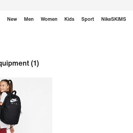
New
Men
Women
Kids
Sport
NikeSKIMS
Equipment
(1)