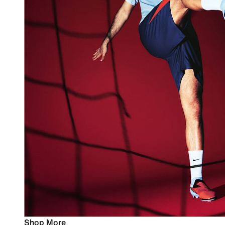
Shop More