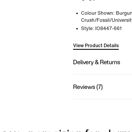
Colour Shown:
Burgu
Crush/Fossil/Universi
Style:
IO8447-661
View Product Details
Delivery & Returns
Reviews (7)