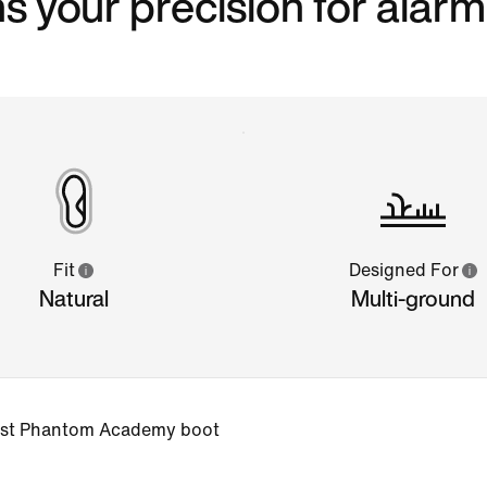
s your precision for alarm
Fit
Designed For
Natural
Multi-ground
 best Phantom Academy boot