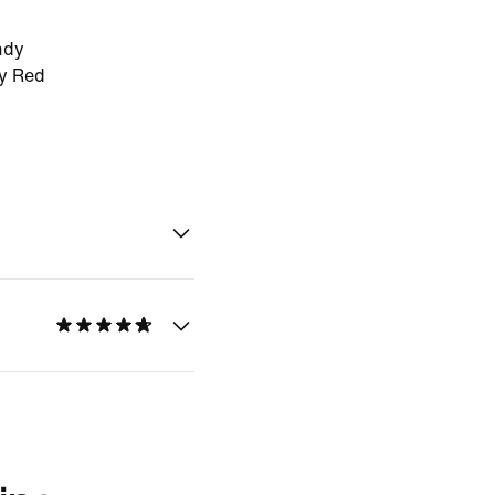
ndy
ty Red