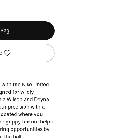
 Bag
e
d with the Nike United
ned for wildly
phia Wilson and Deyna
our precision with a
 located where you
The grippy texture helps
ring opportunities by
o the ball.