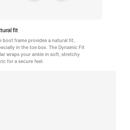
ural fit
 boot frame provides a natural fit,
ecially in the toe box. The Dynamic Fit
lar wraps your ankle in soft, stretchy
ric for a secure feel.