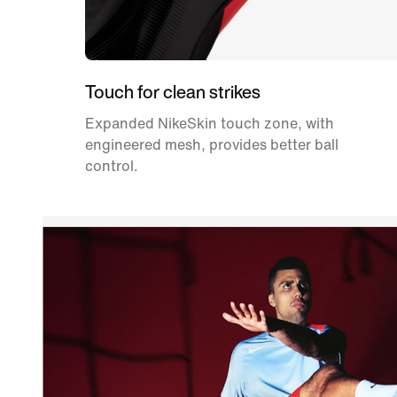
Touch for clean strikes
Expanded NikeSkin touch zone, with
engineered mesh, provides better ball
control.