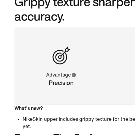
Grippy texture sharpen
accuracy.
Advantage
Precision
What's new?
NikeSkin upper includes grippy texture for the
yet.