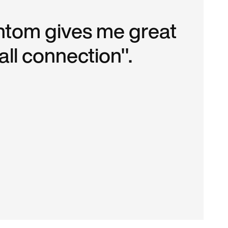
tom gives me great
ll connection".