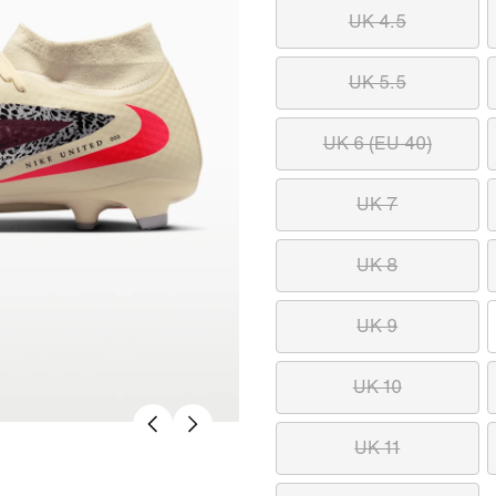
UK 4.5
UK 5.5
UK 6 (EU 40)
UK 7
UK 8
UK 9
UK 10
UK 11