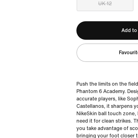
UK 12
Add to
Favourit
Push the limits on the fiel
Phantom 6 Academy. Desig
accurate players, like So
Castellanos, it sharpens y
NikeSkin ball touch zone,
need it for clean strikes. 
you take advantage of sco
bringing your foot closer t