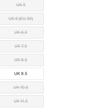
UK 5
UK 6 (EU 39)
UK 6.5
UK 7.5
UK 8.5
UK 9.5
UK 10.5
UK 11.5