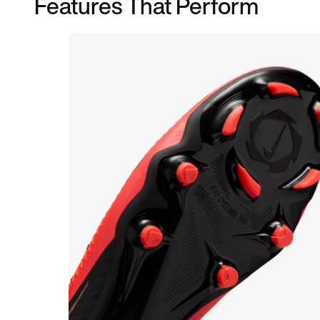
Features That Perform