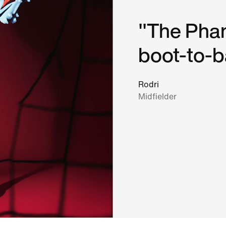
"The Phan
boot-to-ba
Rodri
Midfielder