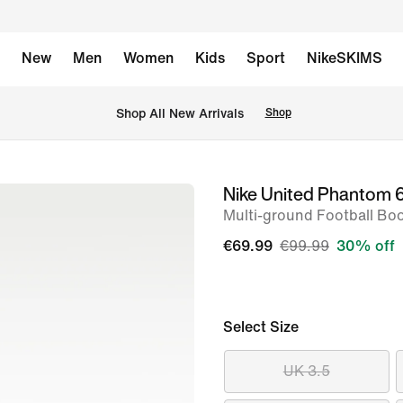
New
Men
Women
Kids
Sport
NikeSKIMS
 Shop All New Arrivals
Shop
Nike United Phantom 
image
Multi-ground Football Bo
1
of
€69.99
€99.99
30% off
11
Select Size
UK 3.5