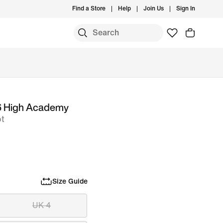
Find a Store
Help
Join Us
Sign In
6 High Academy
ot
Size Guide
UK 4