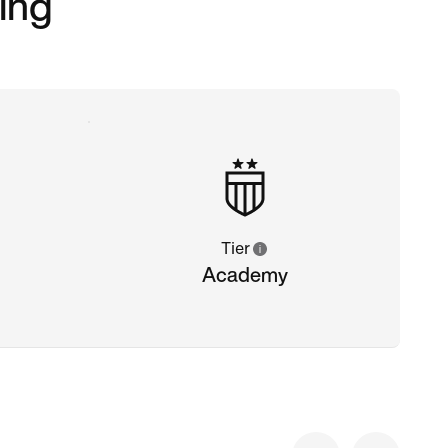
ing
Tier
Academy