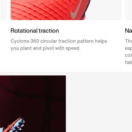
Rotational traction
Nat
Cyclone 360 circular traction pattern helps
The
you plant and pivot with speed.
esp
col
fab