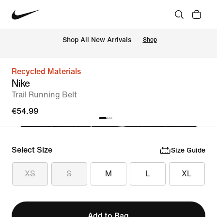
 Shop All New Arrivals
Shop
Recycled Materials
Nike
Trail Running Belt
€54.99
Select Size
Size Guide
XS
S
M
L
XL
Add to Bag