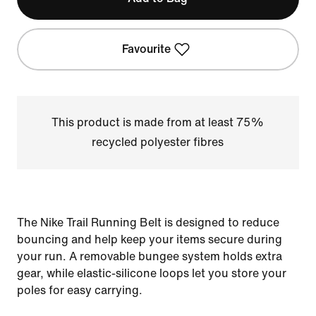
Favourite
This product is made from at least 75%
recycled polyester fibres
The Nike Trail Running Belt is designed to reduce
bouncing and help keep your items secure during
your run. A removable bungee system holds extra
gear, while elastic-silicone loops let you store your
poles for easy carrying.