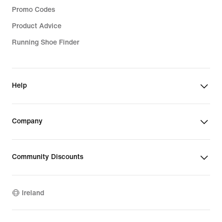
Promo Codes
Product Advice
Running Shoe Finder
Help
Company
Community Discounts
Ireland