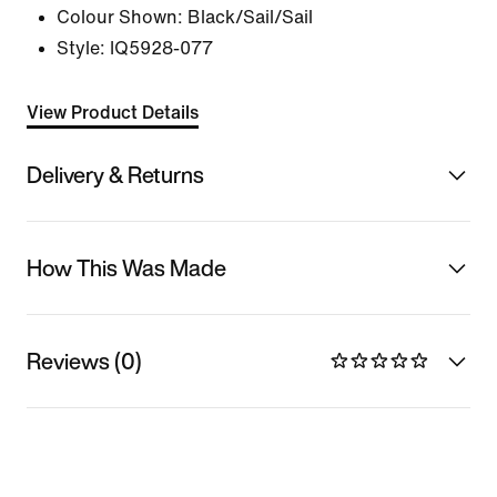
Colour Shown:
Black/Sail/Sail
Style:
IQ5928-077
View Product Details
Delivery & Returns
How This Was Made
Reviews (0)