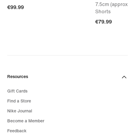
7.5cm (approx.) 
€99.99
€99.99
Shorts
€79.99
€79.99
Resources
Gift Cards
Find a Store
Nike Journal
Become a Member
Feedback