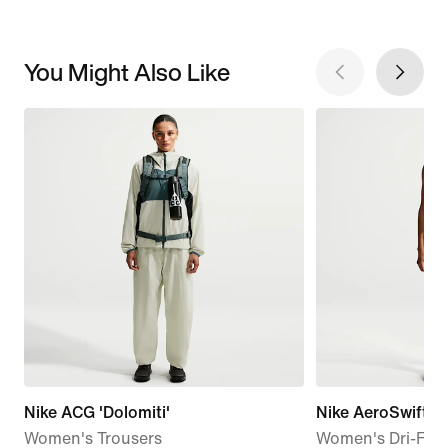
You Might Also Like
Nike ACG 'Dolomiti'
Nike AeroSwift
Women's Trousers
Women's Dri-FIT 