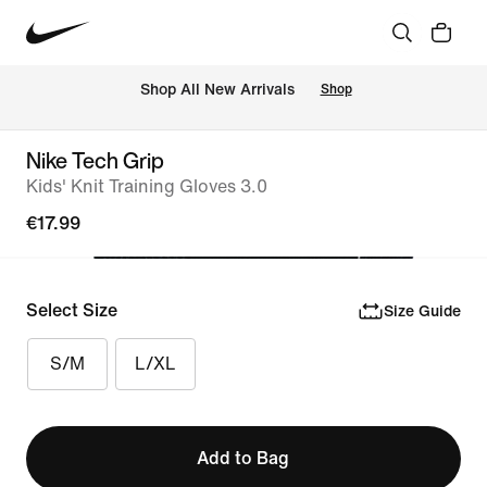
 Shop All New Arrivals
Shop
Nike Tech Grip
Kids' Knit Training Gloves 3.0
€17.99
Select Size
Size Guide
S/M
L/XL
Add to Bag