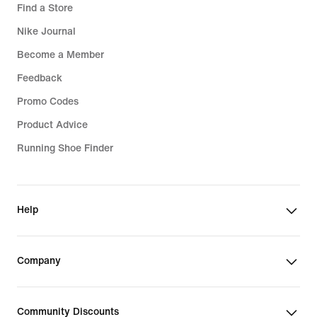
Find a Store
Nike Journal
Become a Member
Feedback
Promo Codes
Product Advice
Running Shoe Finder
Help
Company
Community Discounts