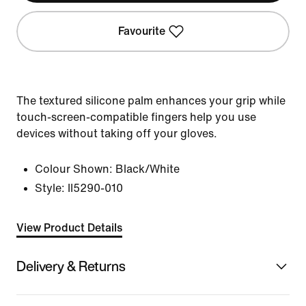
Favourite
The textured silicone palm enhances your grip while
touch-screen-compatible fingers help you use
devices without taking off your gloves.
Colour Shown:
Black/White
Style:
II5290-010
View Product Details
Delivery & Returns