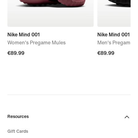
Nike Mind 001
Nike Mind 001
Women's Pregame Mules
Men's Pregame M
€89.99
€89.99
€89.99
€89.99
Resources
Gift Cards