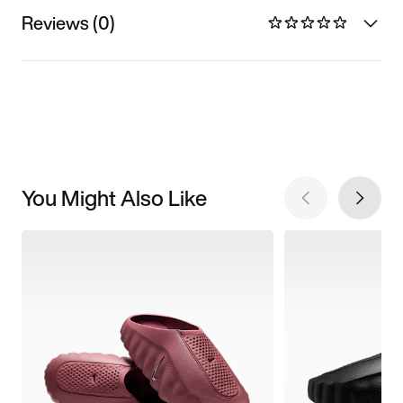
Reviews (0)
You Might Also Like