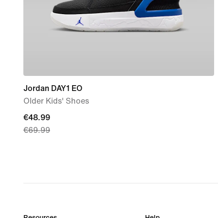
Jordan DAY1 EO
Older Kids' Shoes
current
€48.99
€69.99
price
€48.99,
original
price
€69.99
Resources
Help