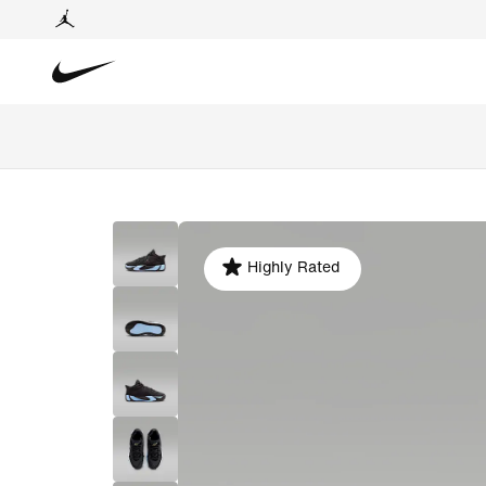
Highly Rated