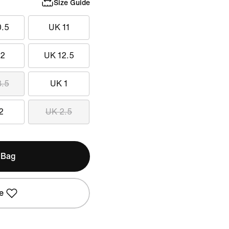
Size Guide
0.5
UK 11
12
UK 12.5
3.5
UK 1
2
UK 2.5
 Bag
e