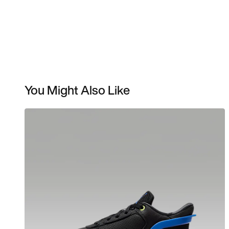
You Might Also Like