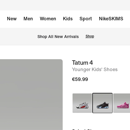
New
Men
Women
Kids
Sport
NikeSKIMS
 Shop All New Arrivals
Shop
Tatum 4
image
Younger Kids' Shoes
1
of
€59.99
10