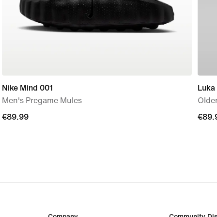
Nike Mind 001
Luka
Men's Pregame Mules
Older
€89.99
€89.99
€89.
€89.
Company
Community Dis