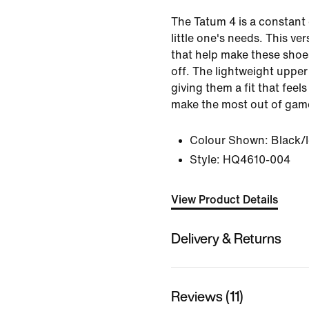
The Tatum 4 is a constant e
little one's needs. This ver
that help make these shoe
off. The lightweight upper 
giving them a fit that feel
make the most out of game
Colour Shown:
Black/
Style:
HQ4610-004
View Product Details
Delivery & Returns
Reviews (11)