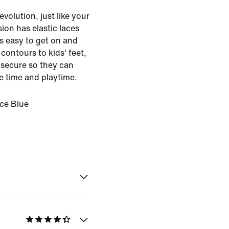
volution, just like your
sion has elastic laces
s easy to get on and
contours to kids' feet,
s secure so they can
 time and playtime.
Ice Blue