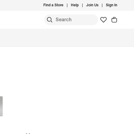
Find a Store
Help
Join Us
Sign In