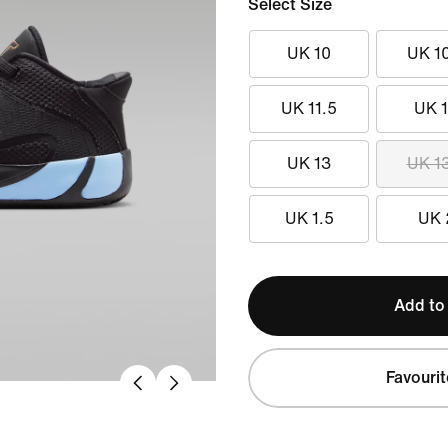
Select Size
UK 10
UK 1
UK 11.5
UK 
UK 13
UK 1
UK 1.5
UK 
Add to
Favourit