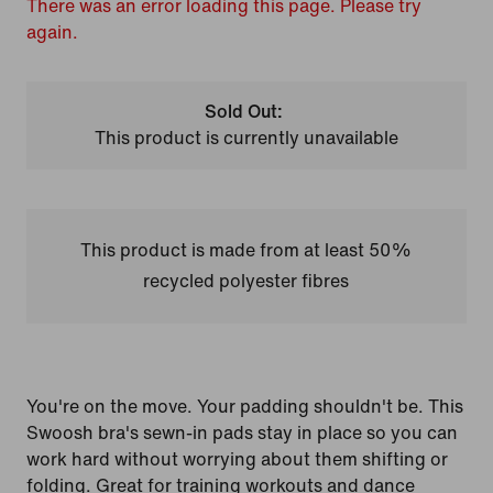
There was an error loading this page. Please try
again.
Sold Out:
This product is currently unavailable
This product is made from at least 50%
recycled polyester fibres
You're on the move. Your padding shouldn't be. This
Swoosh bra's sewn-in pads stay in place so you can
work hard without worrying about them shifting or
folding. Great for training workouts and dance