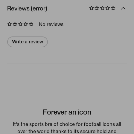
Reviews (error)
No reviews
Write a review
Forever an icon
It's the sports bra of choice for football icons all
over the world thanks to its secure hold and