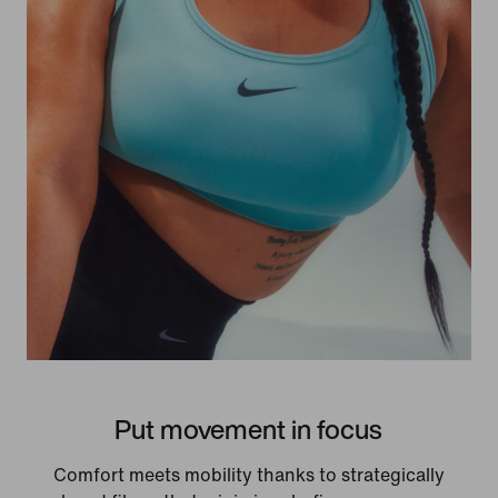
Put movement in focus
Comfort meets mobility thanks to strategically