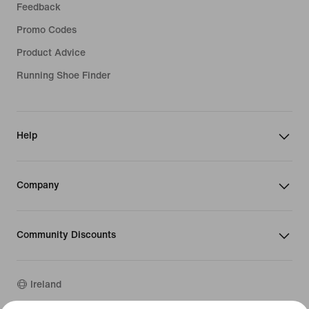
Feedback
Promo Codes
Product Advice
Running Shoe Finder
Help
Company
Community Discounts
Ireland