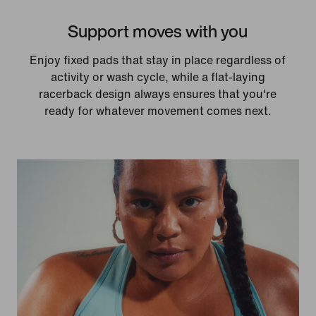
Support moves with you
Enjoy fixed pads that stay in place regardless of
activity or wash cycle, while a flat-laying
racerback design always ensures that you're
ready for whatever movement comes next.