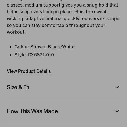
classes, medium support gives you a snug hold that
helps keep everything in place. Plus, the sweat-
wicking, adaptive material quickly recovers its shape
so you can stay comfortable throughout your
workout.
Colour Shown:
Black/White
Style:
DX6821-010
View Product Details
Size & Fit
How This Was Made