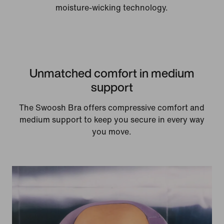
moisture-wicking technology.
Unmatched comfort in medium
support
The Swoosh Bra offers compressive comfort and
medium support to keep you secure in every way
you move.