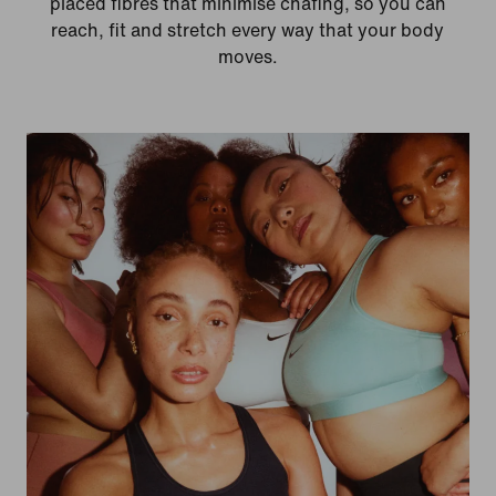
placed fibres that minimise chafing, so you can
reach, fit and stretch every way that your body
moves.