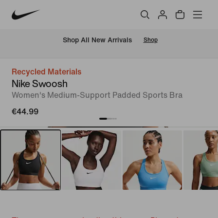
 Shop All New Arrivals
Shop
Recycled Materials
Nike Swoosh
Women's Medium-Support Padded Sports Bra
€44.99