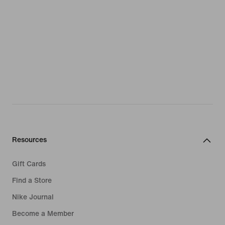
Resources
Gift Cards
Find a Store
Nike Journal
Become a Member