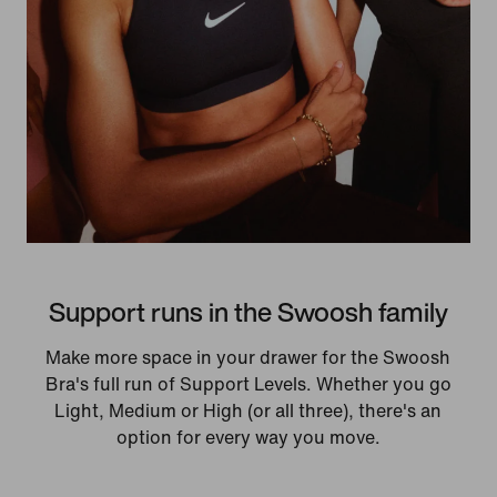
Support runs in the Swoosh family
Make more space in your drawer for the Swoosh
Bra's full run of Support Levels. Whether you go
Light, Medium or High (or all three), there's an
option for every way you move.