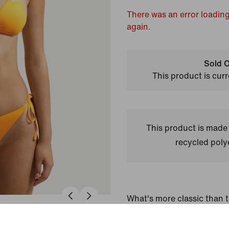
There was an error loading
again.
Sold O
This product is curr
This product is made
recycled polye
What's more classic than t
Adjustable straps and ligh
the perfect hold for low-im