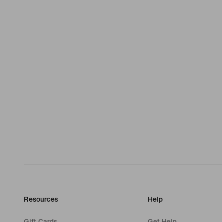
Resources
Help
Gift Cards
Get Help