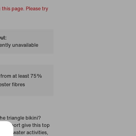
 this page. Please try
ut:
ently unavailable
 from at least 75%
ster fibres
he triangle bikini?
t support give this top
pact water activities,