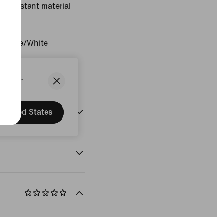
ne-resistant material
.
Orange/White
States.
United States