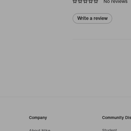
No reviews
Write a review
Company
Community Dis
Student
About Nike