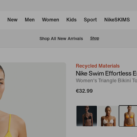
New
Men
Women
Kids
Sport
NikeSKIMS
 Shop All New Arrivals
Shop
Recycled Materials
image
Nike Swim Effortless E
1
Women's Triangle Bikini T
of
€32.99
5