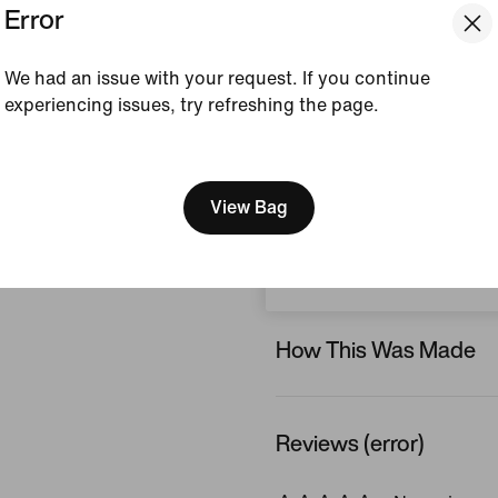
Error
and the fully-lined, chlori
feels soft and comfortable
We had an issue with your request. If you continue
Colour Shown:
Laser 
experiencing issues, try refreshing the page.
Style:
HV7105-845
[ Code: D1B61E47 ]
We think you are in United 
View Product Details
Update your location?
View Bag
Size & Fit
Ireland
How This Was Made
Reviews (error)