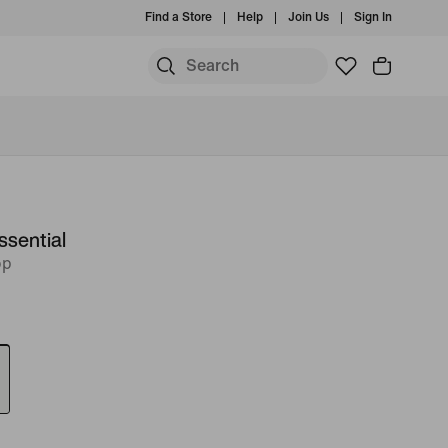
Find a Store
Help
Join Us
Sign In
ssential
op