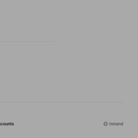
counts
Ireland