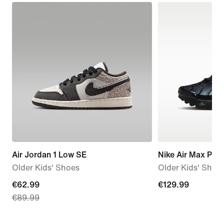
Air Jordan 1 Low SE
Nike Air Max Plus
Older Kids' Shoes
Older Kids' Shoe
current
€62.99
€129.99
€129.99
€89.99
price
€62.99,