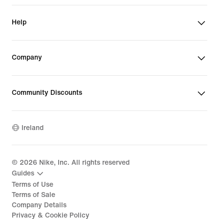
Help
Company
Community Discounts
Ireland
©
2026
Nike, Inc. All rights reserved
Guides
Terms of Use
Terms of Sale
Company Details
Privacy & Cookie Policy