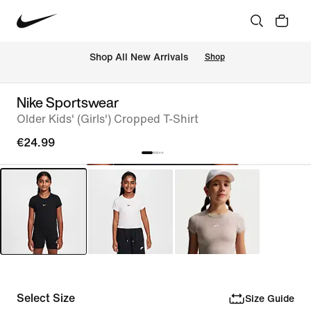
 Shop All New Arrivals
Shop
Nike Sportswear
Older Kids' (Girls') Cropped T-Shirt
€24.99
Select Size
Size Guide