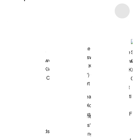
Item 3 of 20