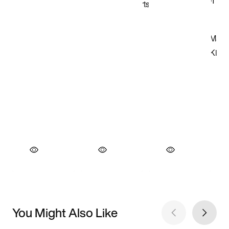
You Might Also Like