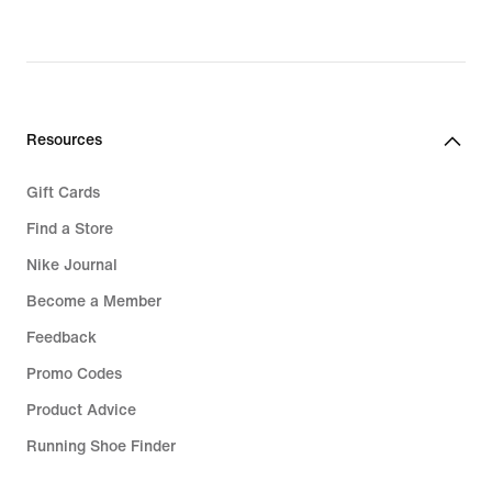
original
price
€89.99
Resources
Gift Cards
Find a Store
Nike Journal
Become a Member
Feedback
Promo Codes
Product Advice
Running Shoe Finder