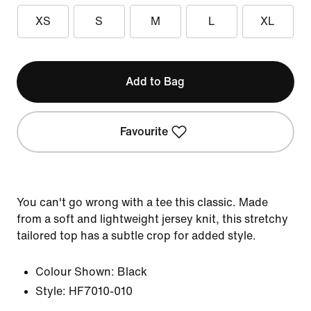
XS
S
M
L
XL
Add to Bag
Favourite
You can't go wrong with a tee this classic. Made
from a soft and lightweight jersey knit, this stretchy
tailored top has a subtle crop for added style.
Colour Shown:
Black
Style:
HF7010-010