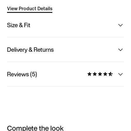
View Product Details
Size & Fit
Delivery & Returns
Reviews (5)
Complete the look