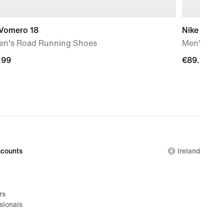
 Vomero 18
Nike Mind 
n's Road Running Shoes
Men's Pre
.99
.99
€89.99
€89.99
counts
Ireland
rs
sionals