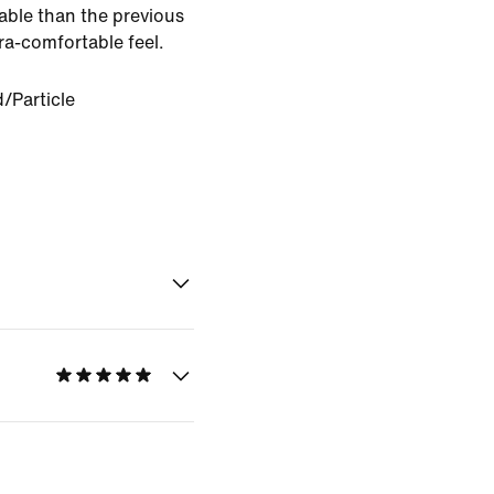
able than the previous
tra-comfortable feel.
d/Particle