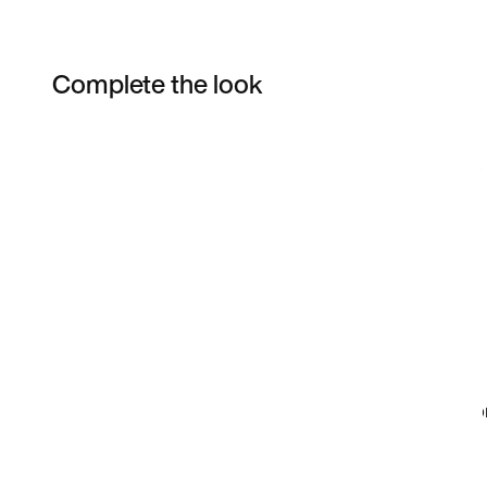
Complete the look
Item 3 of 3