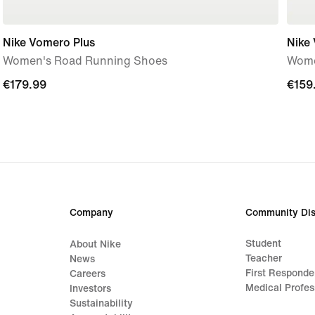
Nike Vomero Plus
Nike
Women's Road Running Shoes
Wome
€179.99
€179.99
€159
€159
Company
Community Dis
Student
About Nike
Teacher
News
First Responde
Careers
Medical Profes
Investors
Sustainability