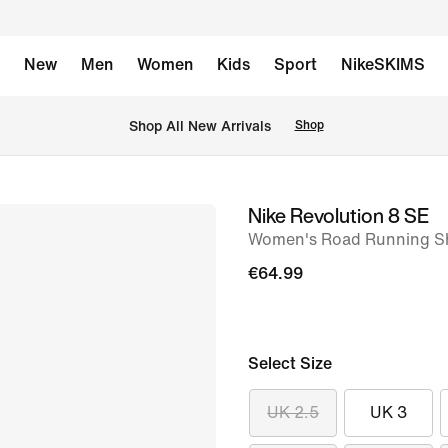
New
Men
Women
Kids
Sport
NikeSKIMS
 Shop All New Arrivals
Shop
Nike Revolution 8 SE
image
Women's Road Running S
1
of
€64.99
8
Select Size
UK 2.5
UK 3