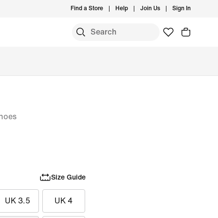
Find a Store
Help
Join Us
Sign In
hoes
Size Guide
UK 3.5
UK 4