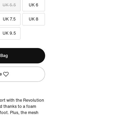
UK 5.5
UK 6
UK 7.5
UK 8
UK 9.5
 Bag
e
ort with the Revolution
ed thanks to a foam
efoot. Plus, the mesh