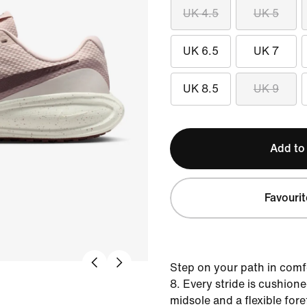
UK 4.5
UK 5
UK 6.5
UK 7
UK 8.5
UK 9
Add to
Favourit
Step on your path in comf
8. Every stride is cushion
midsole and a flexible for