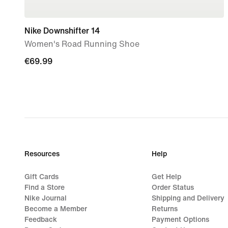
Nike Downshifter 14
Women's Road Running Shoe
€69.99
€69.99
Resources
Help
Gift Cards
Get Help
Find a Store
Order Status
Nike Journal
Shipping and Delivery
Become a Member
Returns
Feedback
Payment Options