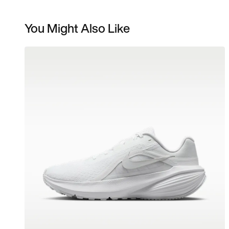
You Might Also Like