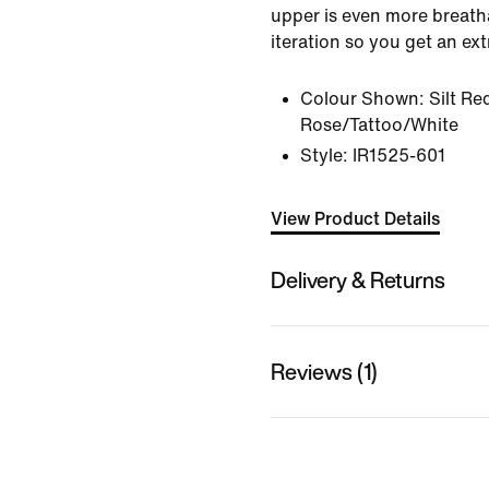
upper is even more breath
iteration so you get an ex
Colour Shown:
Silt Re
Rose/Tattoo/White
Style:
IR1525-601
View Product Details
Delivery & Returns
Reviews (1)