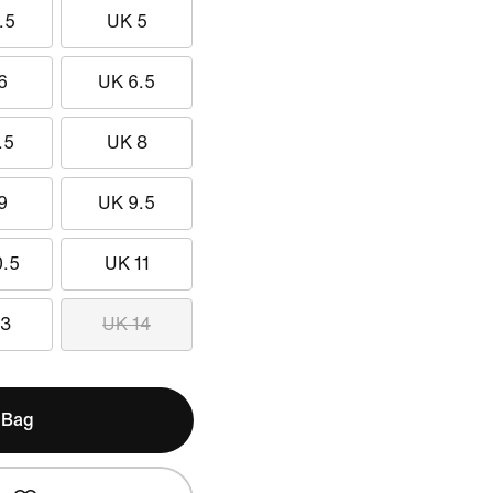
.5
UK 5
6
UK 6.5
.5
UK 8
9
UK 9.5
0.5
UK 11
13
UK 14
 Bag