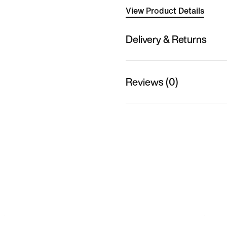
View Product Details
Delivery & Returns
Reviews (0)