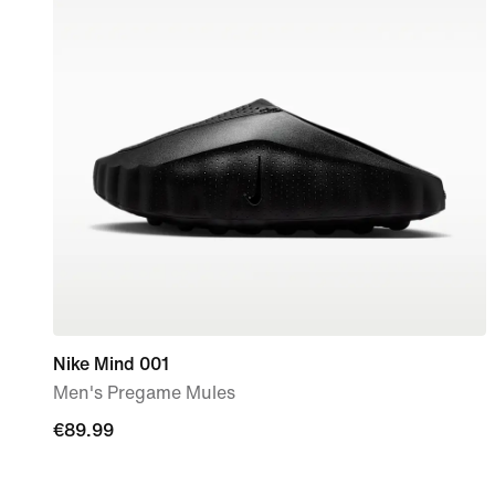
Nike Mind 001
Men's Pregame Mules
€89.99
€89.99