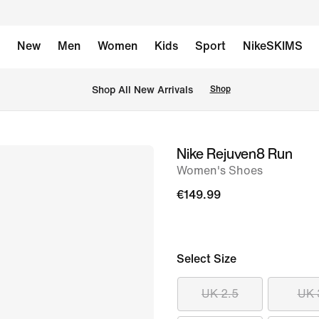
New
Men
Women
Kids
Sport
NikeSKIMS
 Shop All New Arrivals
Shop
Nike Rejuven8 Run
image
Women's Shoes
1
of
€149.99
12
Select Size
UK 2.5
UK 