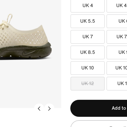
UK 4
UK 4
UK 5.5
UK 
UK 7
UK 7
UK 8.5
UK 
UK 10
UK 1
UK 12
UK 
Add to