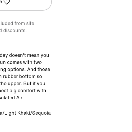
e
cluded from site
d discounts.
y day doesn't mean you
 Run comes with two
ling options. And those
in rubber bottom so
the upper. But if you
pect big comfort with
ulated Air.
a/Light Khaki/Sequoia