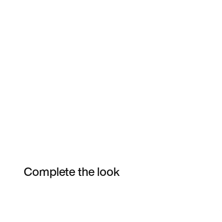
Complete the look
Item 3 of 3