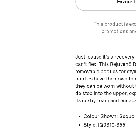
Favourit
This product is ex
promotions an
Just 'cause it's a recover
can't flex. This Rejuven8
removable booties for sty
booties have their own th
they can be worn without 
do step into the upper, ex
its cushy foam and encaps
Colour Shown:
Sequoi
Style:
IQ0310-355