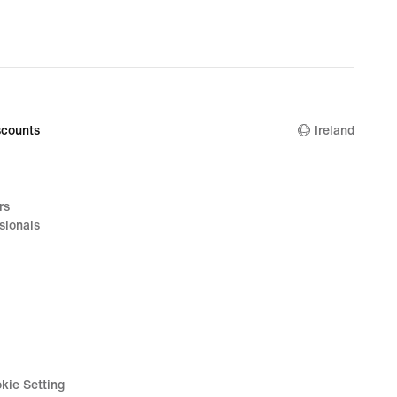
nal
99
counts
Ireland
rs
sionals
kie Setting