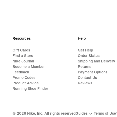
Resources
Help
Gift Cards
Get Help
Find a Store
Order Status
Nike Journal
Shipping and Delivery
Become a Member
Returns
Feedback
Payment Options
Promo Codes
Contact Us
Product Advice
Reviews
Running Shoe Finder
©
2026
Nike, Inc. All rights reserved
Guides
Terms of Use