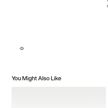
You Might Also Like