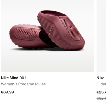
Nike Mind 001
Nike
Women's Pregame Mules
Older
€89.99
€89.99
curre
€23.
€32.
price
€23.