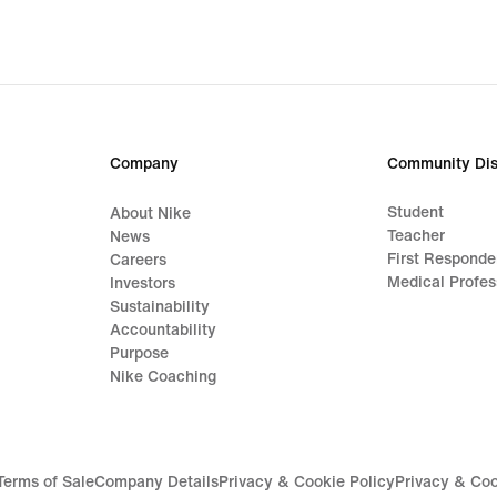
origi
price
€32.
Company
Community Dis
Student
About Nike
Teacher
News
First Responde
Careers
Medical Profes
Investors
Sustainability
Accountability
Purpose
Nike Coaching
Terms of Sale
Company Details
Privacy & Cookie Policy
Privacy & Coo