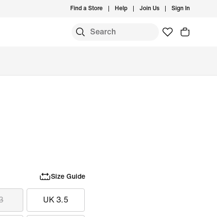
Find a Store
Help
Join Us
Sign In
Size Guide
3
UK 3.5