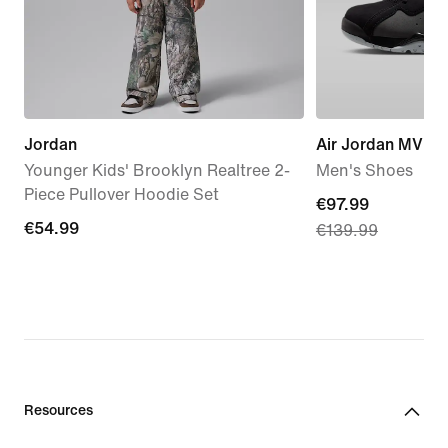
Jordan
Air Jordan MVP 
Younger Kids' Brooklyn Realtree 2-
Men's Shoes
Piece Pullover Hoodie Set
current
€97.99
€54.99
€54.99
€139.99
price
€97.99,
original
price
€139.99
Resources