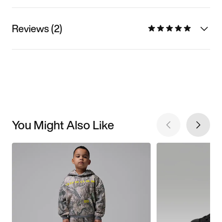
Reviews (2)
You Might Also Like