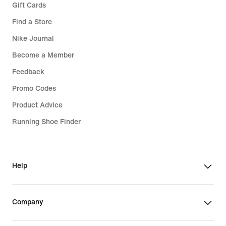
Gift Cards
Find a Store
Nike Journal
Become a Member
Feedback
Promo Codes
Product Advice
Running Shoe Finder
Help
Company