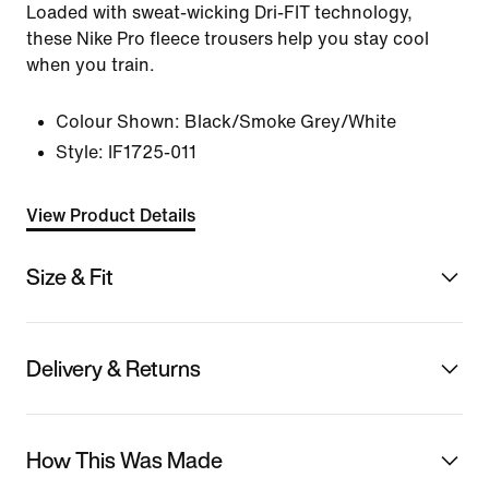
Loaded with sweat-wicking Dri-FIT technology,
these Nike Pro fleece trousers help you stay cool
when you train.
Colour Shown:
Black/Smoke Grey/White
Style:
IF1725-011
View Product Details
Size & Fit
Delivery & Returns
How This Was Made