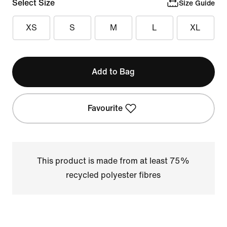
Select Size
Size Guide
XS
S
M
L
XL
Add to Bag
Favourite
This product is made from at least 75%
recycled polyester fibres