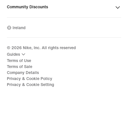
Community Discounts
Ireland
©
2026
Nike, Inc. All rights reserved
Guides
Terms of Use
Terms of Sale
Company Details
Privacy & Cookie Policy
Privacy & Cookie Setting