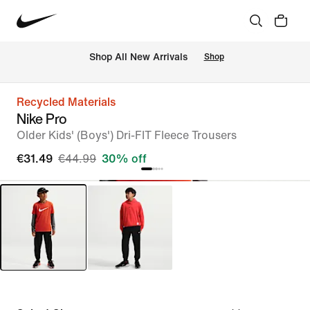
 Shop All New Arrivals
Shop
Recycled Materials
Nike Pro
Older Kids' (Boys') Dri-FIT Fleece Trousers
€31.49
€44.99
30% off