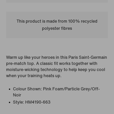
This product is made from 100% recycled
polyester fibres
Warm up like your heroes in this Paris Saint-Germain
pre-match top. A classic fit works together with
moisture-wicking technology to help keep you cool
when your training heats up.
Colour Shown:
Pink Foam/Particle Grey/Off-
Noir
Style:
HM4190-663