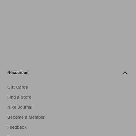
Resources
Gift Cards
Find a Store
Nike Journal
Become a Member
Feedback