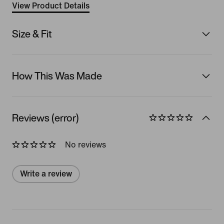
View Product Details
Size & Fit
How This Was Made
Reviews (error)
No reviews
Write a review