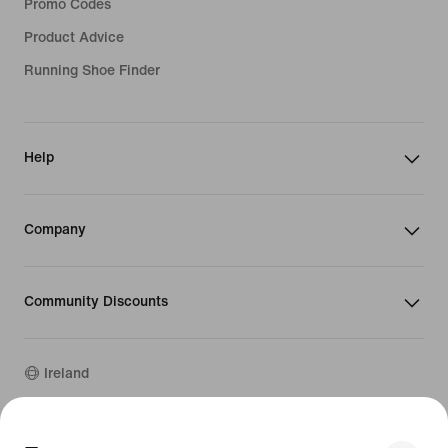
Promo Codes
Product Advice
Running Shoe Finder
Help
Company
Community Discounts
Ireland
©
2026
Nike, Inc. All rights reserved