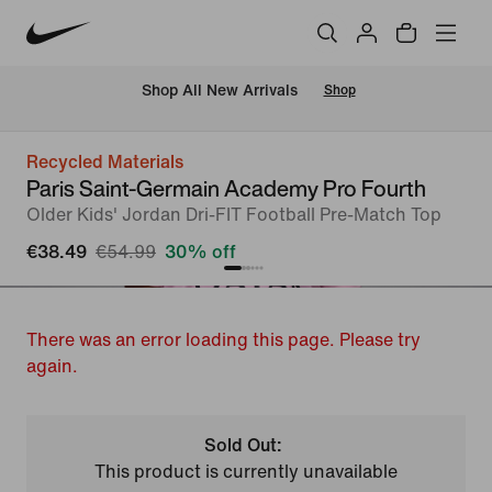
 Shop All New Arrivals
Shop
Recycled Materials
Paris Saint-Germain Academy Pro Fourth
Older Kids' Jordan Dri-FIT Football Pre-Match Top
€38.49
€54.99
30% off
There was an error loading this page. Please try
again.
Sold Out:
This product is currently unavailable