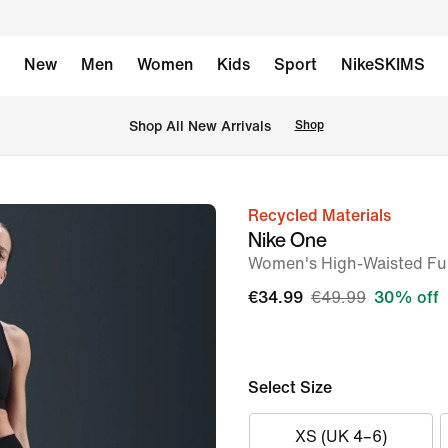
New
Men
Women
Kids
Sport
NikeSKIMS
 Shop All New Arrivals
Shop
Recycled Materials
image
Nike One
1
Women's High-Waisted Ful
of
€34.99
€49.99
30% off
7
Select Size
XS (UK 4–6)