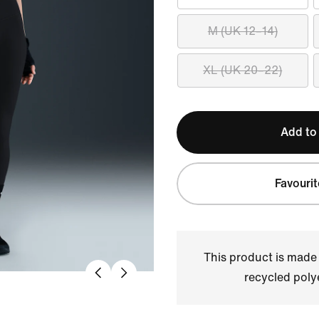
M (UK 12–14)
XL (UK 20–22)
Add to
Favourit
This product is made
recycled polye