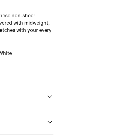
 These non-sheer
vered with midweight,
retches with your every
White