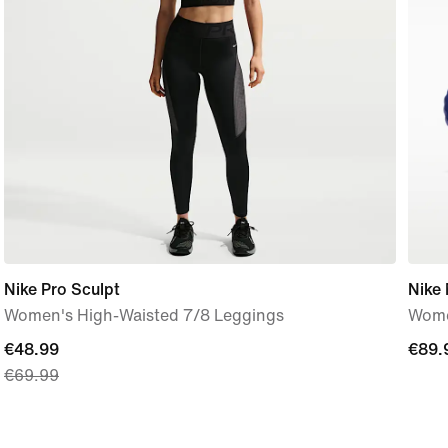
Nike Pro Sculpt
Nike
Women's High-Waisted 7/8 Leggings
Wome
current
€48.99
€89.
€89.
€69.99
price
€48.99,
original