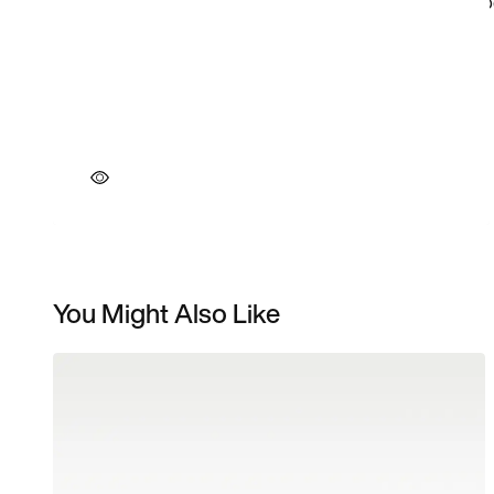
You Might Also Like