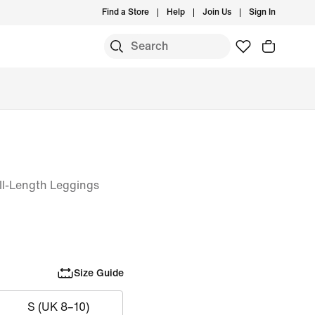
Find a Store
Help
Join Us
Sign In
l-Length Leggings
Size Guide
S (UK 8–10)