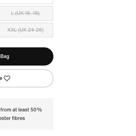
L (UK 16–18)
XXL (UK 24-26)
 Bag
e
 from at least 50%
ster fibres