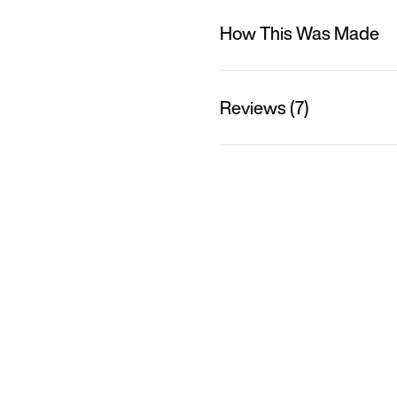
How This Was Made
Reviews (7)