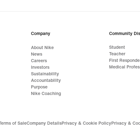
price
€69.99
Company
Community Dis
Student
About Nike
Teacher
News
First Responde
Careers
Medical Profes
Investors
Sustainability
Accountability
Purpose
Nike Coaching
Terms of Sale
Company Details
Privacy & Cookie Policy
Privacy & Coo