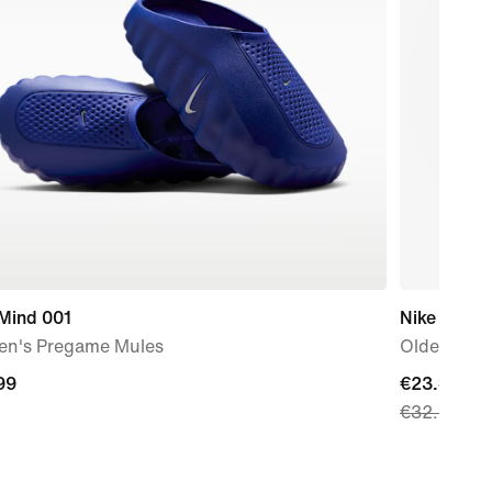
 Mind 001
Nike
n's Pregame Mules
Older Kids
99
99
current
€23.49
€32.99
price
€23.49,
original