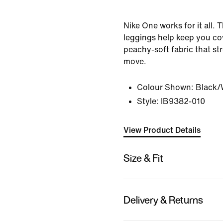
Nike One works for it all.
leggings help keep you co
peachy-soft fabric that st
move.
Colour Shown:
Black/
Style:
IB9382-010
View Product Details
Size & Fit
Delivery & Returns