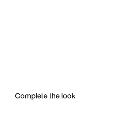
Complete the look
Item 3 of 19
Shop the Model