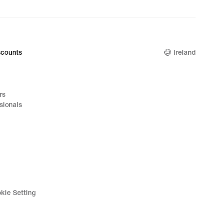
price
€32.99
counts
Ireland
rs
sionals
kie Setting