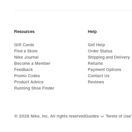
Resources
Help
Gift Cards
Get Help
Find a Store
Order Status
Nike Journal
Shipping and Delivery
Become a Member
Returns
Feedback
Payment Options
Promo Codes
Contact Us
Product Advice
Reviews
Running Shoe Finder
©
2026
Nike, Inc. All rights reserved
Guides
Terms of Use