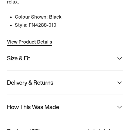
relax.
Colour Shown:
Black
Style:
FN4288-010
View Product Details
Size & Fit
Delivery & Returns
How This Was Made