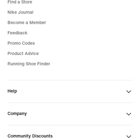
Find a Store
Nike Journal
Become a Member
Feedback
Promo Codes
Product Advice
Running Shoe Finder
Help
Company
Community Discounts