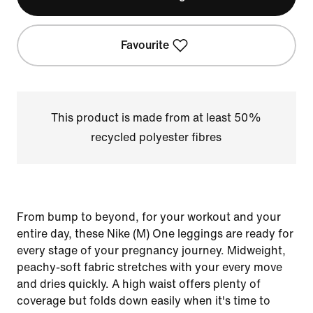
Favourite
This product is made from at least 50%
recycled polyester fibres
From bump to beyond, for your workout and your
entire day, these Nike (M) One leggings are ready for
every stage of your pregnancy journey. Midweight,
peachy-soft fabric stretches with your every move
and dries quickly. A high waist offers plenty of
coverage but folds down easily when it's time to