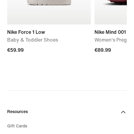
Nike Force 1 Low
Nike Mind 001
Baby & Toddler Shoes
Women's Pregam
€59.99
€59.99
€89.99
€89.99
Resources
Gift Cards