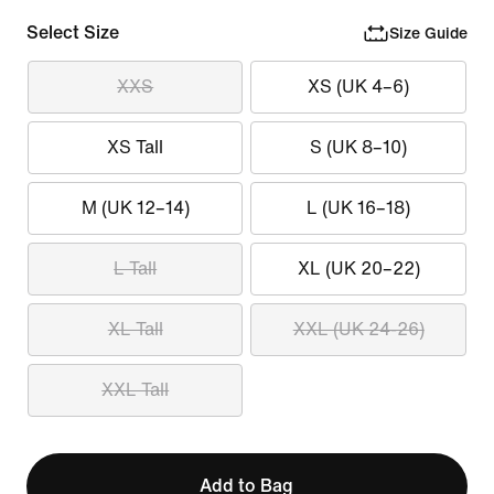
Select Size
Size Guide
XXS
XS (UK 4–6)
XS Tall
S (UK 8–10)
M (UK 12–14)
L (UK 16–18)
L Tall
XL (UK 20–22)
XL Tall
XXL (UK 24-26)
XXL Tall
Add to Bag