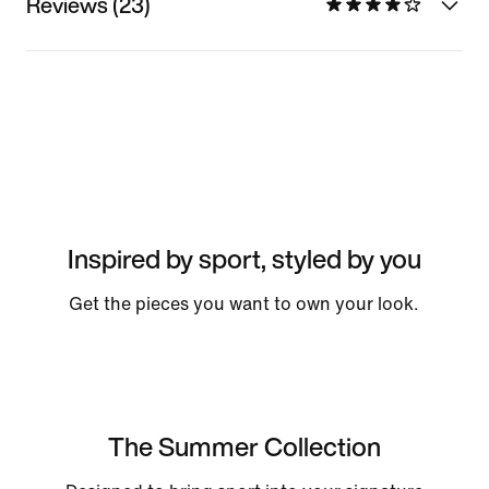
Reviews (23)
Inspired by sport, styled by you
Get the pieces you want to own your look.
The Summer Collection