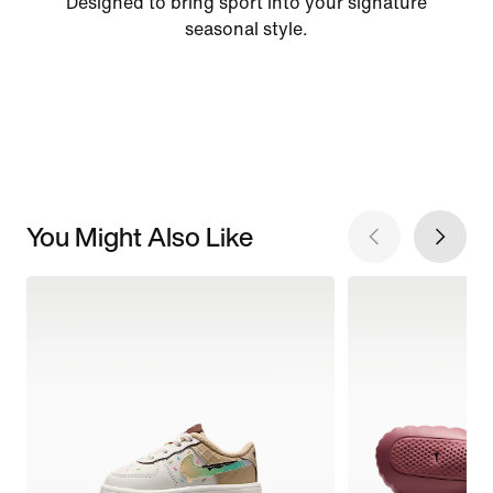
Designed to bring sport into your signature
seasonal style.
You Might Also Like