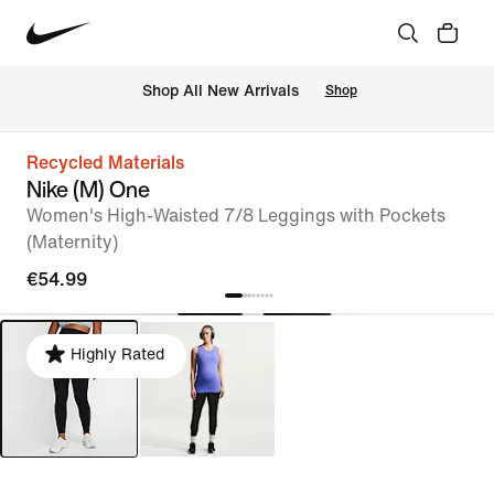
 Shop All New Arrivals
Shop
Recycled Materials
Nike (M) One
Women's High-Waisted 7/8 Leggings with Pockets
(Maternity)
€54.99
Highly Rated