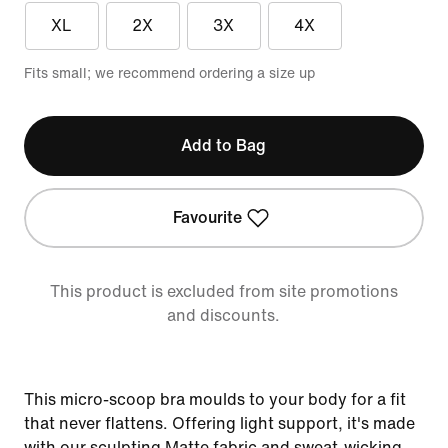
XL
2X
3X
4X
Fits small; we recommend ordering a size up
Add to Bag
Favourite
This product is excluded from site promotions
and discounts.
This micro-scoop bra moulds to your body for a fit
that never flattens. Offering light support, it's made
with our sculpting Matte fabric and sweat-wicking