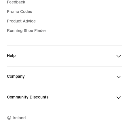
Feedback
Promo Codes
Product Advice
Running Shoe Finder
Help
Company
Community Discounts
Ireland