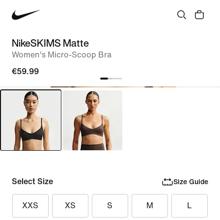
NikeSKIMS Matte
Women's Micro-Scoop Bra
€59.99
Select Size
Size Guide
XXS
XS
S
M
L