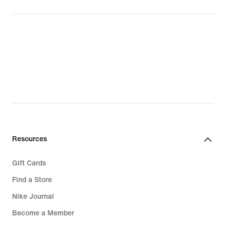
Resources
Gift Cards
Find a Store
Nike Journal
Become a Member