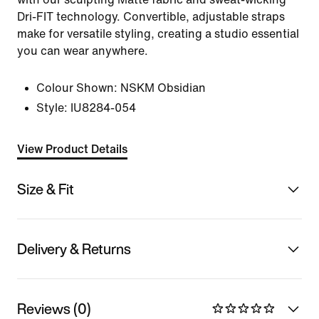
Dri-FIT technology. Convertible, adjustable straps
make for versatile styling, creating a studio essential
you can wear anywhere.
Colour Shown:
NSKM Obsidian
Style:
IU8284-054
View Product Details
Size & Fit
Delivery & Returns
Reviews (0)