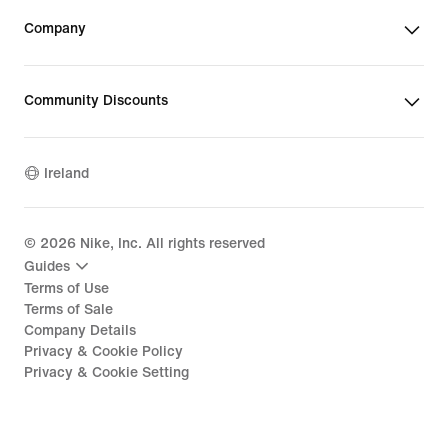
Company
Community Discounts
Ireland
©
2026
Nike, Inc. All rights reserved
Guides
Terms of Use
Terms of Sale
Company Details
Privacy & Cookie Policy
Privacy & Cookie Setting