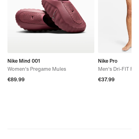
Nike Mind 001
Nike Pro
Women's Pregame Mules
Men's Dri-FIT Fit
€89.99
€89.99
€37.99
€37.99