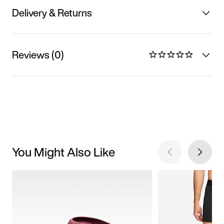
Delivery & Returns
Reviews (0)
You Might Also Like