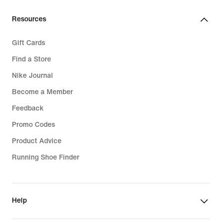
Resources
Gift Cards
Find a Store
Nike Journal
Become a Member
Feedback
Promo Codes
Product Advice
Running Shoe Finder
Help