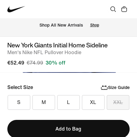
 Shop All New Arrivals
Shop
New York Giants Initial Home Sideline
Men's Nike NFL Pullover Hoodie
€52.49
€74.99
30% off
Select Size
Size Guide
S
M
L
XL
XXL
Add to Bag