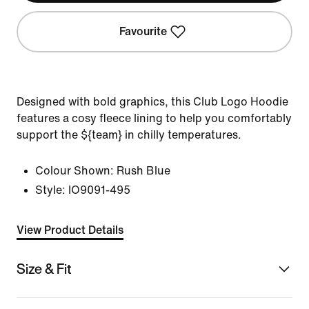
Favourite
Designed with bold graphics, this Club Logo Hoodie
features a cosy fleece lining to help you comfortably
support the ${team} in chilly temperatures.
Colour Shown:
Rush Blue
Style:
IO9091-495
View Product Details
Size & Fit