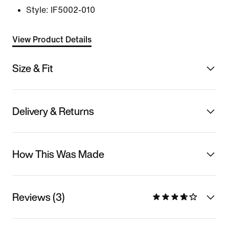
Style:
IF5002-010
View Product Details
Size & Fit
Delivery & Returns
How This Was Made
Reviews (3)