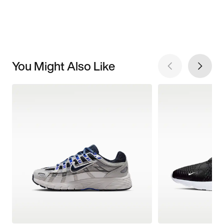
You Might Also Like