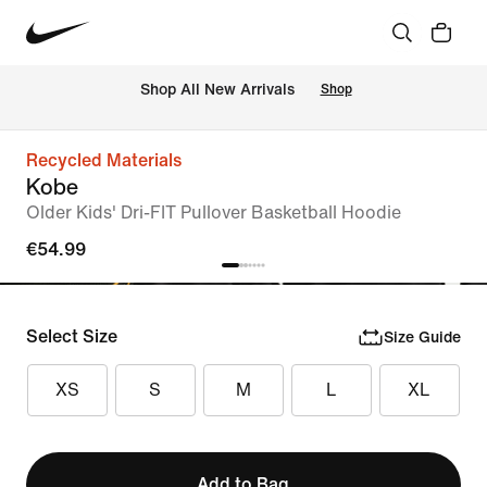
 Shop All New Arrivals
Shop
Recycled Materials
Kobe
Older Kids' Dri-FIT Pullover Basketball Hoodie
€54.99
Select Size
Size Guide
XS
S
M
L
XL
Add to Bag