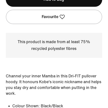
Favourite
This product is made from at least 75%
recycled polyester fibres
Channel your inner Mamba in this Dri-FIT pullover
hoody. It honours Kobe's iconic nickname and helps
you stay dry and comfortable when putting in the
work.
Colour Shown:
Black/Black