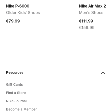
Nike P-6000
Nike Air Max 270
Older Kids' Shoes
Men's Shoes
€79.99
€79.99
current
€111.99
€159.99
price
€111.99,
original
price
€159.99
Resources
Gift Cards
Find a Store
Nike Journal
Become a Member