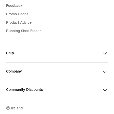
Feedback
Promo Codes
Product Advice
Running Shoe Finder
Help
Company
Community Discounts
Ireland