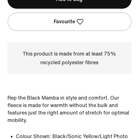
Favourite
This product is made from at least 75%
recycled polyester fibres
Rep the Black Mamba in style and comfort. Our
fleece is made for warmth without the bulk and
features just the right amount of stretch for optimal
mobility.
Colour Shown:
Black/Sonic Yellow/Light Photo