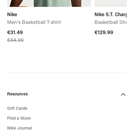
Nike
Nike S.T. Charge
Men's Basketball T-shirt
Basketball Shoes
current
€31.49
€129.99
€129.99
€44.99
price
€31.49,
original
price
€44.99
Resources
Gift Cards
Find a Store
Nike Journal