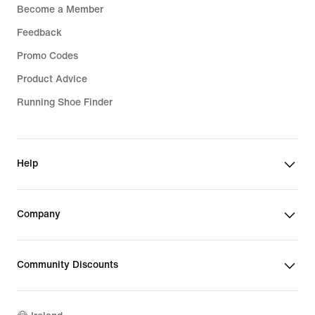
Become a Member
Feedback
Promo Codes
Product Advice
Running Shoe Finder
Help
Company
Community Discounts