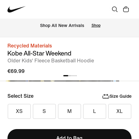
 Shop All New Arrivals
Shop
Recycled Materials
Kobe All-Star Weekend
Older Kids' Fleece Basketball Hoodie
€69.99
Select Size
Size Guide
XS
S
M
L
XL
Add to Bag