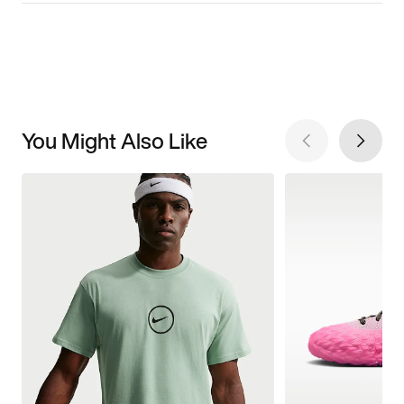
You Might Also Like