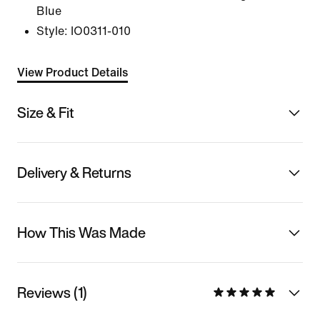
Blue
Style:
IO0311-010
View Product Details
Size & Fit
Delivery & Returns
How This Was Made
Reviews (1)