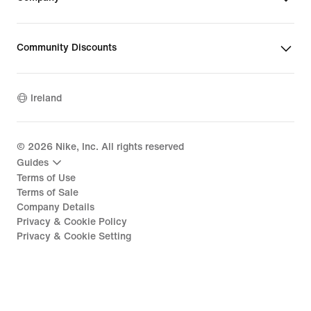
Community Discounts
Ireland
©
2026
Nike, Inc. All rights reserved
Guides
Terms of Use
Terms of Sale
Company Details
Privacy & Cookie Policy
Privacy & Cookie Setting