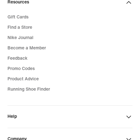
Resources
Gift Cards
Find a Store
Nike Journal
Become a Member
Feedback
Promo Codes
Product Advice
Running Shoe Finder
Help
Company