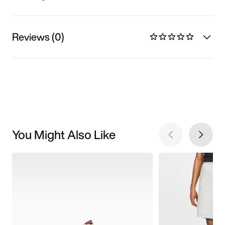
Reviews (0)
You Might Also Like