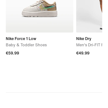
Nike Force 1 Low
Nike Dry
Baby & Toddler Shoes
Men's Dri-FIT Fle
€59.99
€59.99
€49.99
€49.99