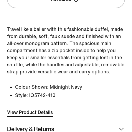
Travel like a baller with this fashionable duffel, made
from durable, soft, faux suede and finished with an
all-over monogram pattern. The spacious main
compartment has a zip pocket inside to help you
keep your smaller essentials from getting lost in the
shuffle, while the handles and adjustable, removable
strap provide versatile wear and carry options.
Colour Shown:
Midnight Navy
Style:
IQ5742-410
View Product Details
Delivery & Returns