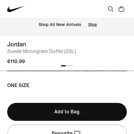
 Shop All New Arrivals
Shop
Jordan
Suede Monogram Duffel (25L)
€110.99
ONE SIZE
Add to Bag
Favourite