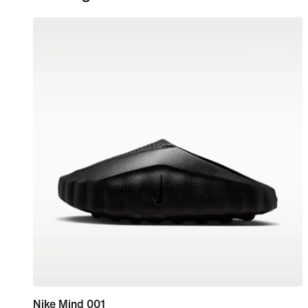
Nike Mind 001