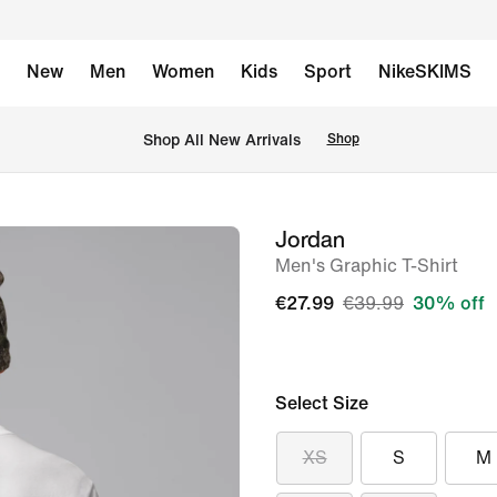
New
Men
Women
Kids
Sport
NikeSKIMS
 Shop All New Arrivals
Shop
Jordan
image
Men's Graphic T-Shirt
1
of
€27.99
€39.99
30% off
5
Select Size
XS
S
M