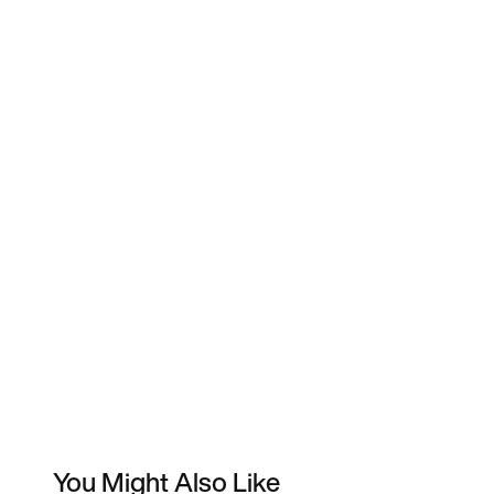
You Might Also Like