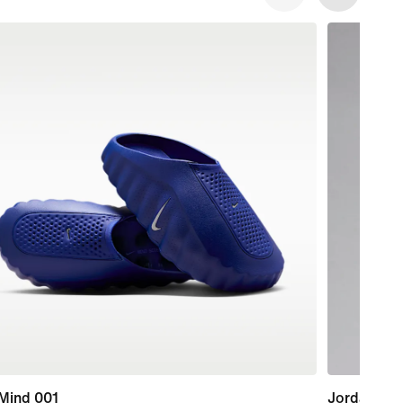
 Mind 001
Jordan