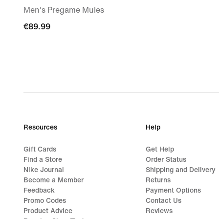
Men's Pregame Mules
€89.99
€89.99
Resources
Help
Gift Cards
Get Help
Find a Store
Order Status
Nike Journal
Shipping and Delivery
Become a Member
Returns
Feedback
Payment Options
Promo Codes
Contact Us
Product Advice
Reviews