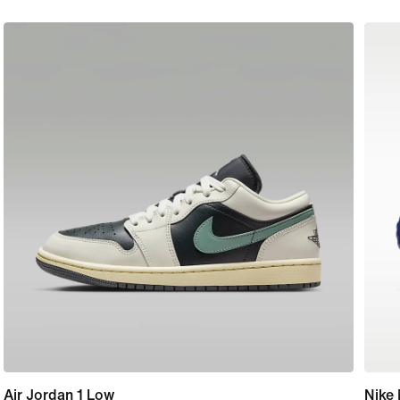
Air Jordan 1 Low
Nike