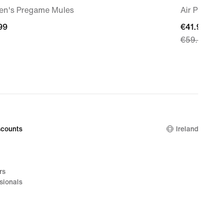
n's Pregame Mules
Air Patrol
99
99
current
€41.99
€59.99
price
€41.99,
original
price
€59.99
counts
Ireland
rs
sionals