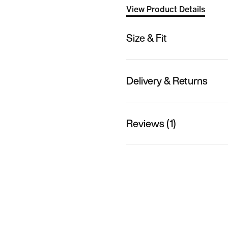
View Product Details
Size & Fit
Delivery & Returns
Reviews (1)