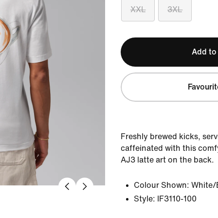
XXL
3XL
Add to
Favourit
Freshly brewed kicks, serve
caffeinated with this comf
AJ3 latte art on the back.
Colour Shown:
White/
Style:
IF3110-100