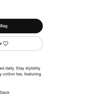
 Bag
e
d daily. Stay stylishly
y cotton tee, featuring
Black