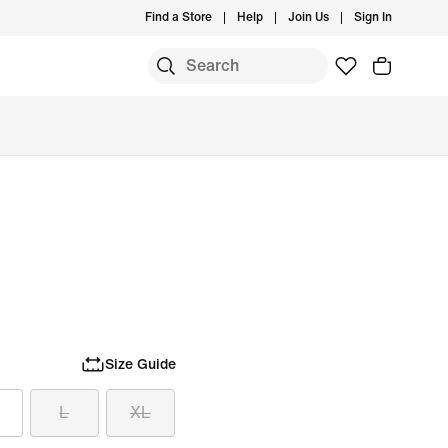
Find a Store
Help
Join Us
Sign In
Size Guide
L
XL