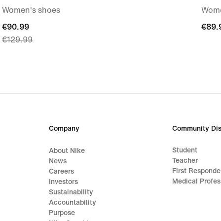
Women's shoes
Wome
current
€90.99
€89.
€89.
€129.99
price
€90.99,
original
price
€129.99
Company
Community Dis
Student
About Nike
Teacher
News
First Responde
Careers
Medical Profes
Investors
Sustainability
Accountability
Purpose