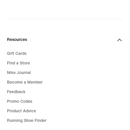
Resources
Gift Cards
Find a Store
Nike Journal
Become a Member
Feedback
Promo Codes
Product Advice
Running Shoe Finder