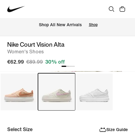
 Shop All New Arrivals
Shop
Nike Court Vision Alta
Women's Shoes
€62.99
€89.99
30% off
Select Size
Size Guide