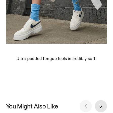
Ultra-padded tongue feels incredibly soft.
You Might Also Like