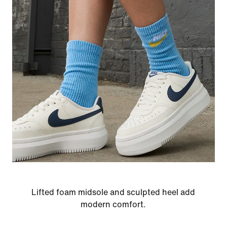
Lifted foam midsole and sculpted heel add
modern comfort.