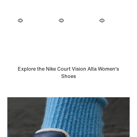
Explore the Nike Court Vision Alta Women's
Shoes