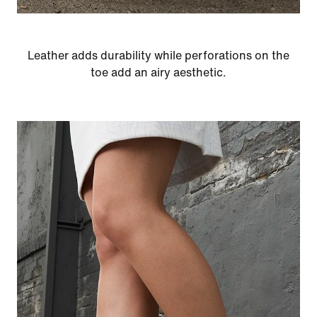
Leather adds durability while perforations on the
toe add an airy aesthetic.