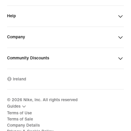
Help
Company
Community Discounts
Ireland
©
2026
Nike, Inc. All rights reserved
Guides
Terms of Use
Terms of Sale
Company Details