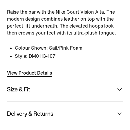
Raise the bar with the Nike Court Vision Alta. The
modern design combines leather on top with the
perfect lift underneath. The elevated hoops look
then crowns your feet with its ultra-plush tongue.
Colour Shown:
Sail/Pink Foam
Style:
DM0113-107
View Product Details
Size & Fit
Delivery & Returns