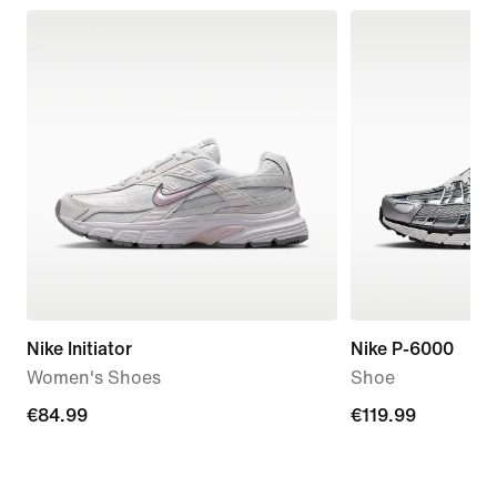
Nike Initiator
Nike P-6000
Women's Shoes
Shoe
€84.99
€84.99
€119.99
€119.99