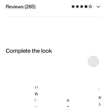
Reviews (265)
Complete the look
Item 3 of 9