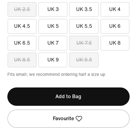
UK 2.5
UK 3
UK 3.5
UK 4
UK 4.5
UK 5
UK 5.5
UK 6
UK 6.5
UK 7
UK 7.5
UK 8
UK 8.5
UK 9
UK 9.5
Fits small; we recommend ordering half a size up
Add to Bag
Favourite