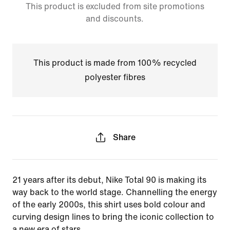
This product is excluded from site promotions
and discounts.
This product is made from 100% recycled
polyester fibres
Share
21 years after its debut, Nike Total 90 is making its
way back to the world stage. Channelling the energy
of the early 2000s, this shirt uses bold colour and
curving design lines to bring the iconic collection to
a new era of stars.