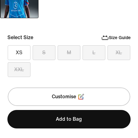
Select Size
Size Guide
XS
S
M
L
XL
XXL
Customise
Add to Bag