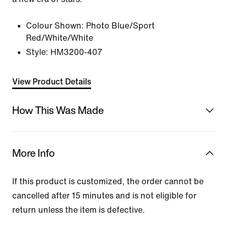
Colour Shown:
Photo Blue/Sport
Red/White/White
Style:
HM3200-407
View Product Details
How This Was Made
More Info
If this product is customized, the order cannot be
cancelled after 15 minutes and is not eligible for
return unless the item is defective.