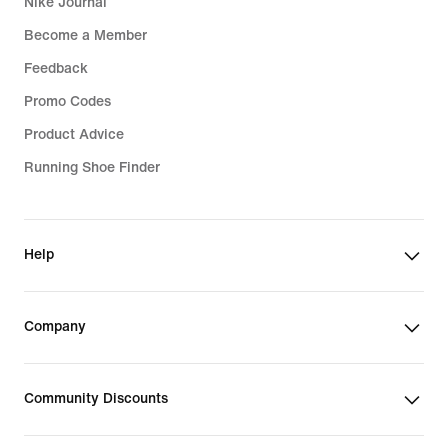
Nike Journal
Become a Member
Feedback
Promo Codes
Product Advice
Running Shoe Finder
Help
Company
Community Discounts