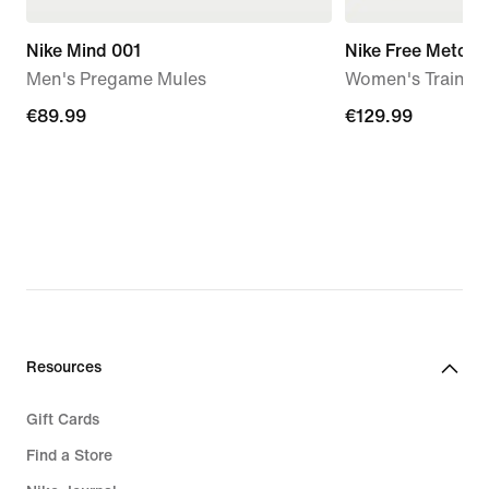
Nike Mind 001
Nike Free Metcon
Men's Pregame Mules
Women's Trainin
€89.99
€89.99
€129.99
€129.99
Resources
Gift Cards
Find a Store