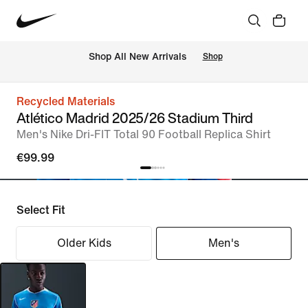
 Shop All New Arrivals
Shop
Recycled Materials
Atlético Madrid 2025/26 Stadium Third
Men's Nike Dri-FIT Total 90 Football Replica Shirt
€99.99
Select Fit
Older Kids
Men's