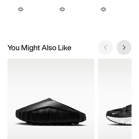
You Might Also Like