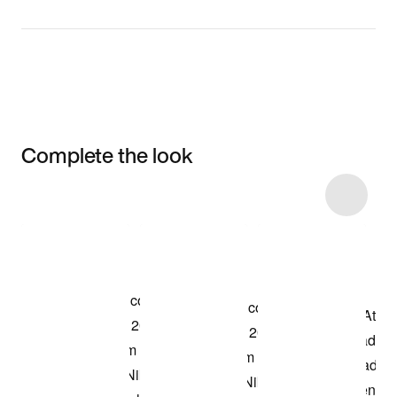
Complete the look
Item 3 of 4