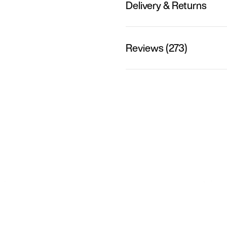
Delivery & Returns
Reviews (273)