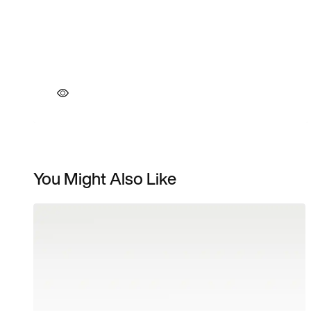
You Might Also Like