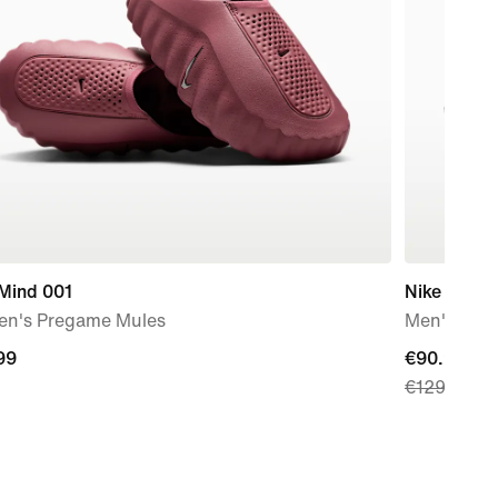
 Mind 001
Nike Air M
n's Pregame Mules
Men's Sho
99
99
current
€90.99
€129.99
price
€90.99,
original
price