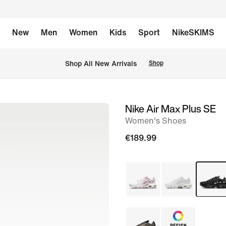
New
Men
Women
Kids
Sport
NikeSKIMS
 Shop All New Arrivals
Shop
Nike Air Max Plus SE
image
Women's Shoes
1
of
€189.99
7