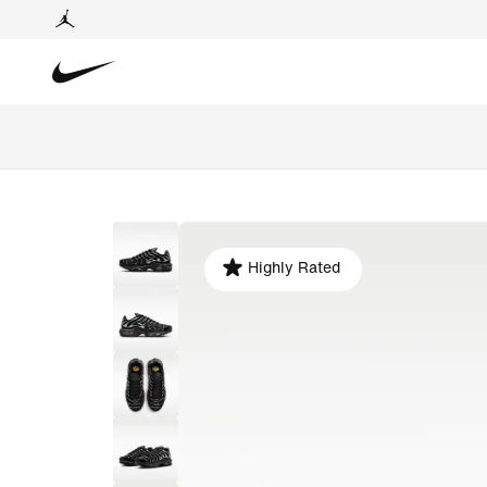
Highly Rated