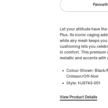
Favourit
Let your attitude have the
Plus. Its iconic caging add
while airy mesh keeps you 
cushioning lets you celebr
in comfort. This premium 
metallic and accents with a
Colour Shown:
Black/M
Crimson/Off-Noir
Style:
HJ9743-001
View Product Details