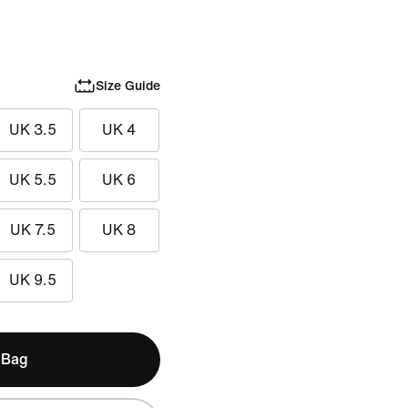
Size Guide
UK 3.5
UK 4
UK 5.5
UK 6
UK 7.5
UK 8
UK 9.5
 Bag