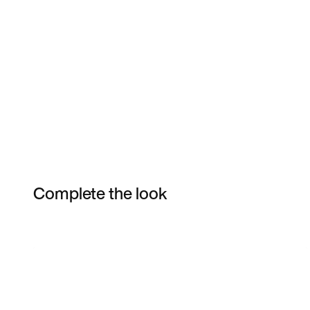
Complete the look
Item 3 of 4