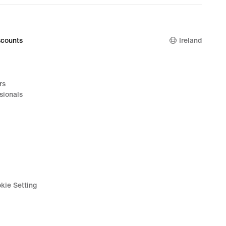
€129.99
counts
Ireland
rs
sionals
kie Setting