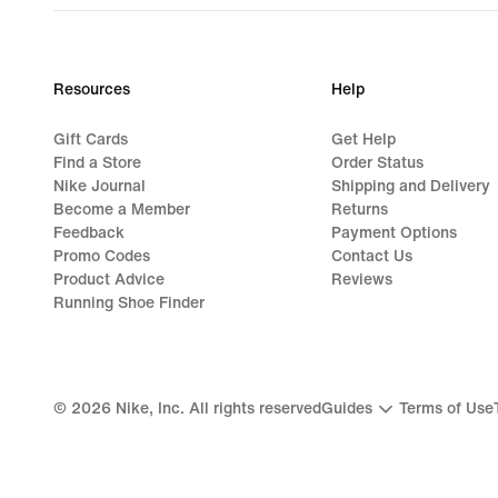
€129.99
Resources
Help
Gift Cards
Get Help
Find a Store
Order Status
Nike Journal
Shipping and Delivery
Become a Member
Returns
Feedback
Payment Options
Promo Codes
Contact Us
Product Advice
Reviews
Running Shoe Finder
©
2026
Nike, Inc. All rights reserved
Guides
Terms of Use