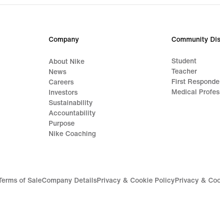
Company
Community Dis
Student
About Nike
Teacher
News
First Responde
Careers
Medical Profes
Investors
Sustainability
Accountability
Purpose
Nike Coaching
Terms of Sale
Company Details
Privacy & Cookie Policy
Privacy & Coo