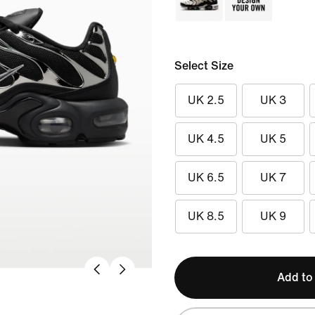
Select Size
UK 2.5
UK 3
UK 4.5
UK 5
UK 6.5
UK 7
UK 8.5
UK 9
Add to