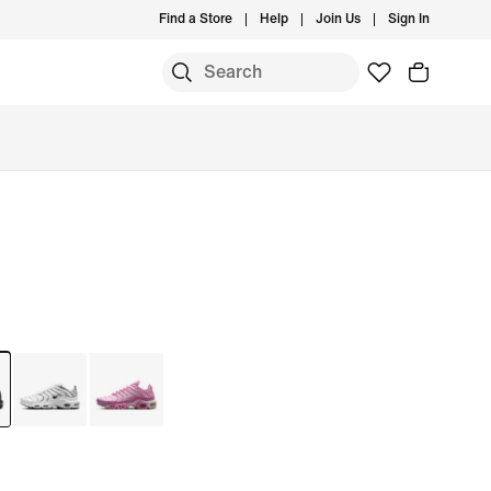
Find a Store
Help
Join Us
Sign In