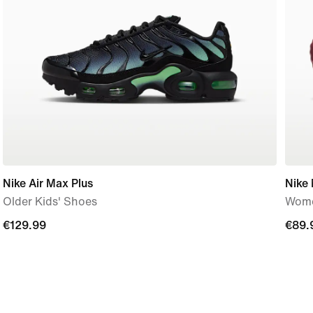
Nike Air Max Plus
Nike
Older Kids' Shoes
Wome
€129.99
€129.99
€89.
€89.