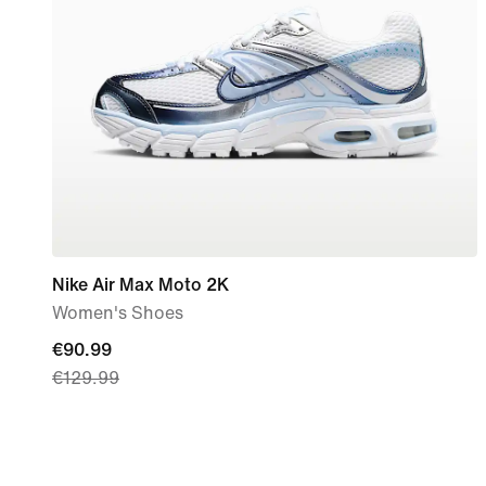
Nike Air Max Moto 2K
Women's Shoes
current
€90.99
€129.99
price
€90.99,
original
price