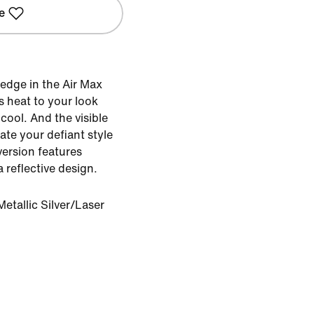
e
 edge in the Air Max
s heat to your look
cool. And the visible
ate your defiant style
version features
 reflective design.
etallic Silver/Laser