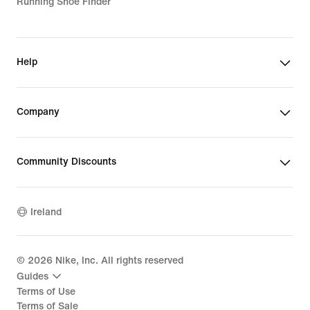
Running Shoe Finder
Help
Company
Community Discounts
Ireland
©
2026
Nike, Inc. All rights reserved
Guides
Terms of Use
Terms of Sale