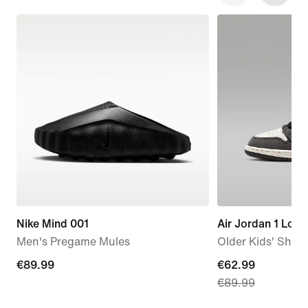
Nike Mind 001
Air Jordan 1 Low
Men's Pregame Mules
Older Kids' Shoe
€89.99
€89.99
current
€62.99
€89.99
price
€62.99,