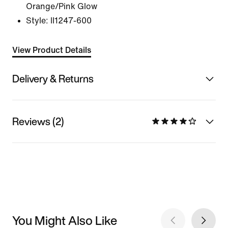
Orange/Pink Glow
Style:
II1247-600
View Product Details
Delivery & Returns
Reviews (2)
You Might Also Like