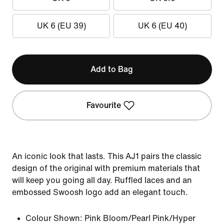
UK 6 (EU 39)
UK 6 (EU 40)
Add to Bag
Favourite
An iconic look that lasts. This AJ1 pairs the classic
design of the original with premium materials that
will keep you going all day. Ruffled laces and an
embossed Swoosh logo add an elegant touch.
Colour Shown:
Pink Bloom/Pearl Pink/Hyper