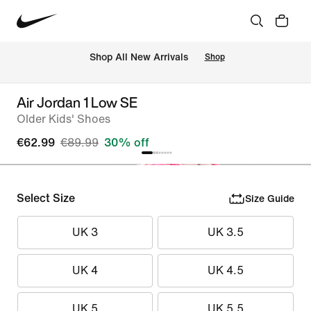
 Shop All New Arrivals
Shop
Air Jordan 1 Low SE
Older Kids' Shoes
€62.99
€89.99
30% off
Select Size
Size Guide
UK 3
UK 3.5
UK 4
UK 4.5
UK 5
UK 5.5