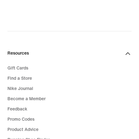
original
price
€89.99
Resources
Gift Cards
Find a Store
Nike Journal
Become a Member
Feedback
Promo Codes
Product Advice