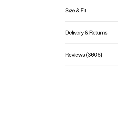
Size & Fit
Delivery & Returns
Reviews (3606)