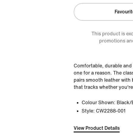
Favourit
This product is ex
promotions an
Comfortable, durable and 
one for a reason. The clas
pairs smooth leather with b
that tracks whether you're
Colour Shown:
Black/
Style:
CW2288-001
View Product Details