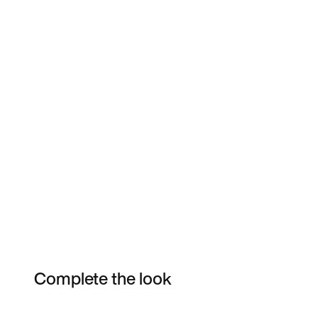
Complete the look
Item 3 of 26