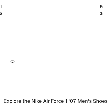
Explore the Nike Air Force 1 '07 Men's Shoes