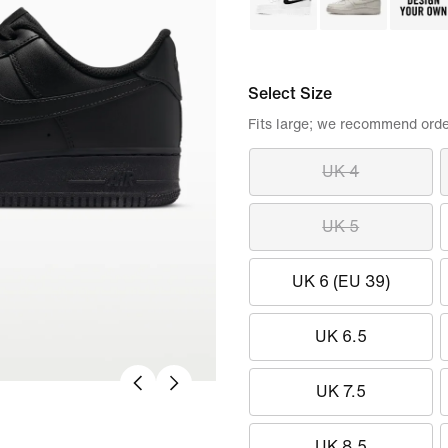
Select Size
Fits large; we recommend orde
UK 4
UK 5
UK 6 (EU 39)
UK 6.5
UK 7.5
UK 8.5