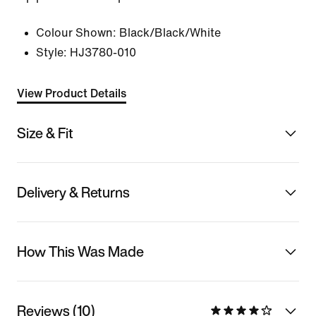
Colour Shown:
Black/Black/White
Style:
HJ3780-010
View Product Details
Size & Fit
Delivery & Returns
How This Was Made
Reviews (10)