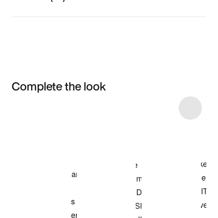
Complete the look
Item 3 of 89
Shop the Model