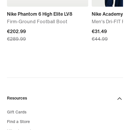
Nike Phantom 6 High Elite LV8
Nike Academy
Firm-Ground Football Boot
Men's Dri-FIT Foot
current
€202.99
current
€31.49
€289.99
€44.99
price
price
€202.99,
€31.49,
original
original
price
price
€289.99
€44.99
Resources
Gift Cards
Find a Store