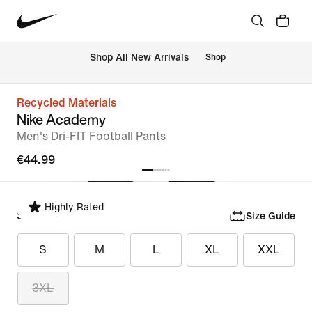
 Shop All New Arrivals
Shop
Recycled Materials
Nike Academy
Men's Dri-FIT Football Pants
€44.99
Highly Rated
Select Size
Size Guide
S
M
L
XL
XXL
3XL