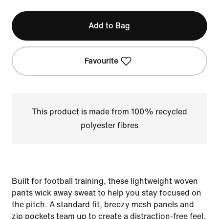
Add to Bag
Favourite
This product is made from 100% recycled
polyester fibres
Built for football training, these lightweight woven
pants wick away sweat to help you stay focused on
the pitch. A standard fit, breezy mesh panels and
zip pockets team up to create a distraction-free feel.