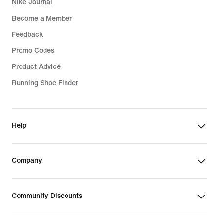
Nike Journal
Become a Member
Feedback
Promo Codes
Product Advice
Running Shoe Finder
Help
Company
Community Discounts