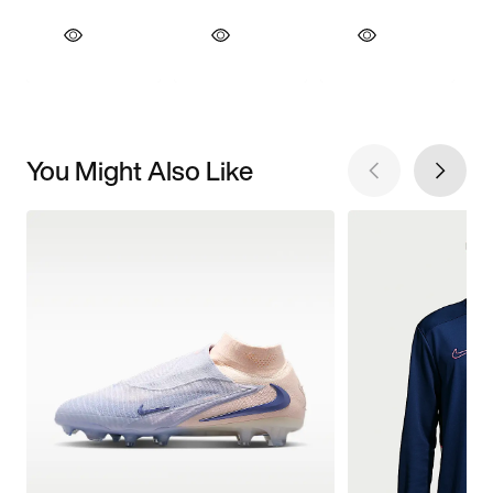
You Might Also Like