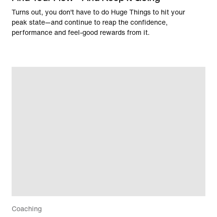
Turns out, you don't have to do Huge Things to hit your
peak state—and continue to reap the confidence,
performance and feel-good rewards from it.
Coaching