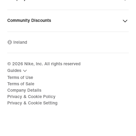
Community Discounts
Ireland
©
2026
Nike, Inc. All rights reserved
Guides
Terms of Use
Terms of Sale
Company Details
Privacy & Cookie Policy
Privacy & Cookie Setting