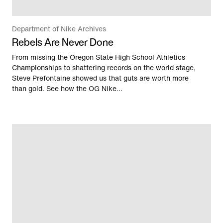
Department of Nike Archives
Rebels Are Never Done
From missing the Oregon State High School Athletics
Championships to shattering records on the world stage,
Steve Prefontaine showed us that guts are worth more
than gold. See how the OG Nike...