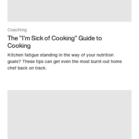
Coaching
The "I'm Sick of Cooking" Guide to
Cooking
Kitchen fatigue standing in the way of your nutrition
goals? These tips can get even the most burnt-out home
chef back on track.