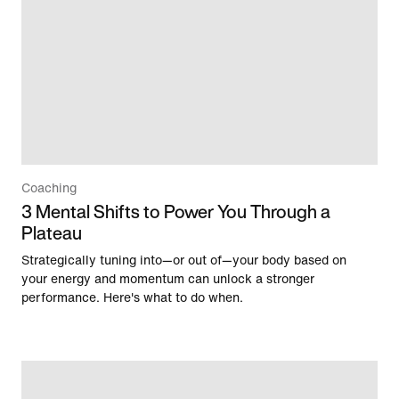
Coaching
3 Mental Shifts to Power You Through a
Plateau
Strategically tuning into—or out of—your body based on
your energy and momentum can unlock a stronger
performance. Here's what to do when.