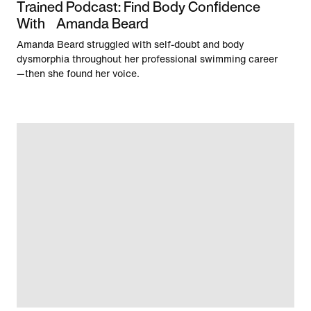
Trained Podcast: Find Body Confidence
With Amanda Beard
Amanda Beard struggled with self-doubt and body
dysmorphia throughout her professional swimming career
—then she found her voice.