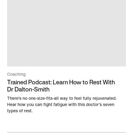
Coaching
Trained Podcast: Learn How to Rest With
Dr Dalton-Smith
There's no one-size-fits-all way to feel fully rejuvenated.
Hear how you can fight fatigue with this doctor's seven
types of rest.