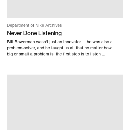
Department of Nike Archives
Never Done Listening
Bill Bowerman wasn't just an innovator … he was also a
problem-solver, and he taught us all that no matter how
big or small a problem is, the first step is to listen …