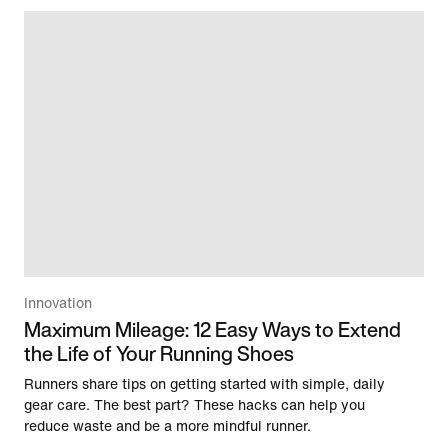
Innovation
Maximum Mileage: 12 Easy Ways to Extend
the Life of Your Running Shoes
Runners share tips on getting started with simple, daily
gear care. The best part? These hacks can help you
reduce waste and be a more mindful runner.