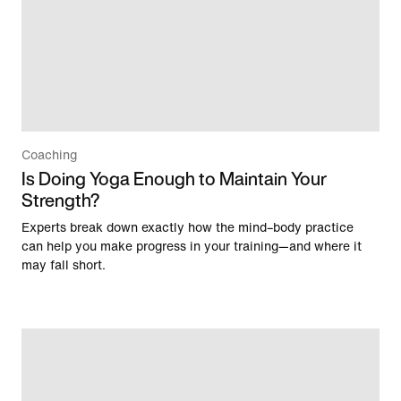
Coaching
Is Doing Yoga Enough to Maintain Your
Strength?
Experts break down exactly how the mind–body practice
can help you make progress in your training—and where it
may fall short.