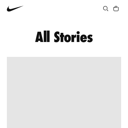
Community
Culture
Innovation
All Stories
All Stories