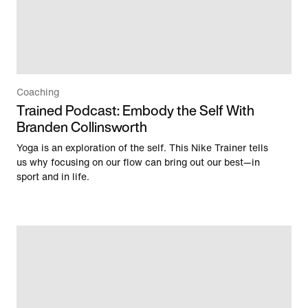
Coaching
Trained Podcast: Embody the Self With
Branden Collinsworth
Yoga is an exploration of the self. This Nike Trainer tells
us why focusing on our flow can bring out our best—in
sport and in life.