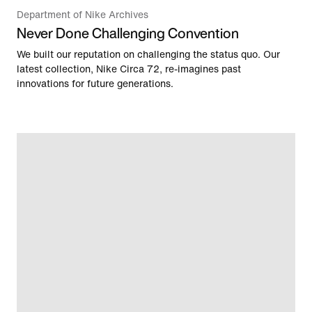
Department of Nike Archives
Never Done Challenging Convention
We built our reputation on challenging the status quo. Our
latest collection, Nike Circa 72, re-imagines past
innovations for future generations.