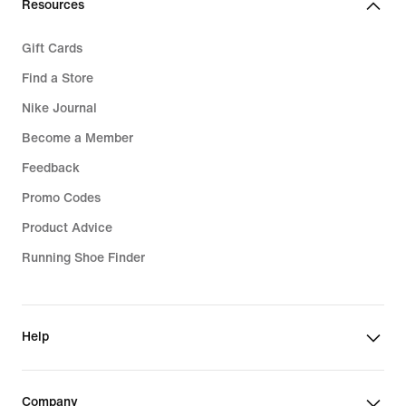
Resources
Gift Cards
Find a Store
Nike Journal
Become a Member
Feedback
Promo Codes
Product Advice
Running Shoe Finder
Help
Company