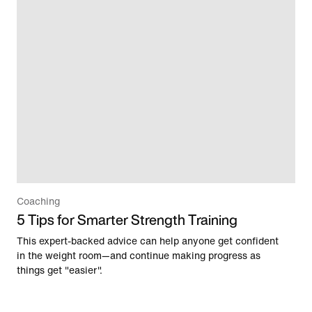
Coaching
5 Tips for Smarter Strength Training
This expert-backed advice can help anyone get confident
in the weight room—and continue making progress as
things get "easier".