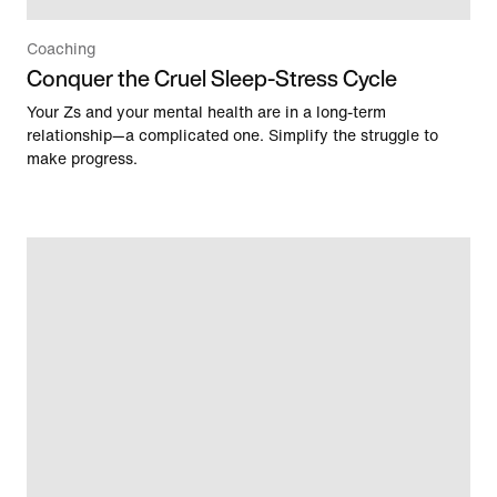
Coaching
Conquer the Cruel Sleep-Stress Cycle
Your Zs and your mental health are in a long-term
relationship—a complicated one. Simplify the struggle to
make progress.