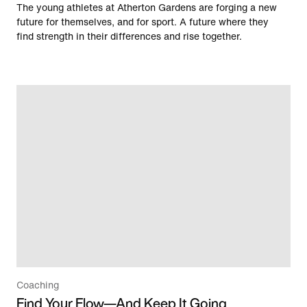
The young athletes at Atherton Gardens are forging a new
future for themselves, and for sport. A future where they
find strength in their differences and rise together.
Coaching
Find Your Flow—And Keep It Going