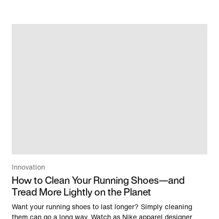
Innovation
How to Clean Your Running Shoes—and
Tread More Lightly on the Planet
Want your running shoes to last longer? Simply cleaning
them can go a long way. Watch as Nike apparel designer