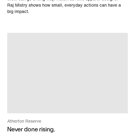
Raj Mistry shows how small, everyday actions can have a
big impact.
Atherton Reserve
Never done rising.