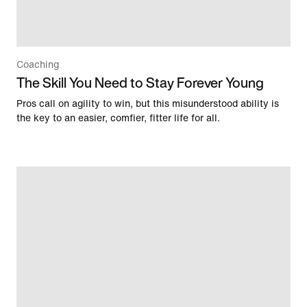
Coaching
The Skill You Need to Stay Forever Young
Pros call on agility to win, but this misunderstood ability is
the key to an easier, comfier, fitter life for all.