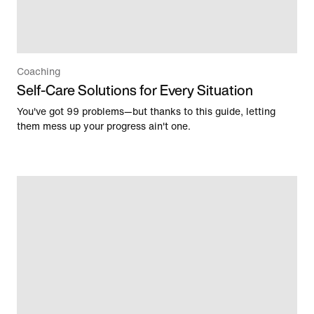
Coaching
Self-Care Solutions for Every Situation
You've got 99 problems—but thanks to this guide, letting
them mess up your progress ain't one.