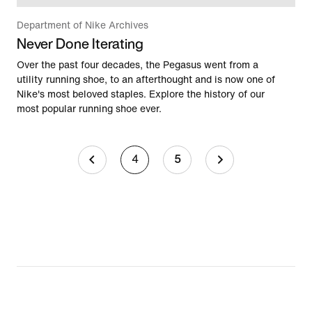
Department of Nike Archives
Never Done Iterating
Over the past four decades, the Pegasus went from a
utility running shoe, to an afterthought and is now one of
Nike's most beloved staples. Explore the history of our
most popular running shoe ever.
4
5