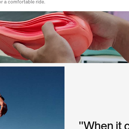
or a comfortable ride.
"When it 