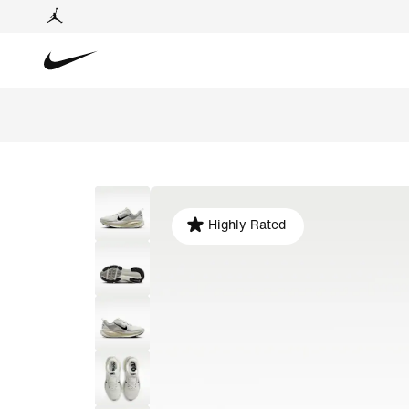
Highly Rated