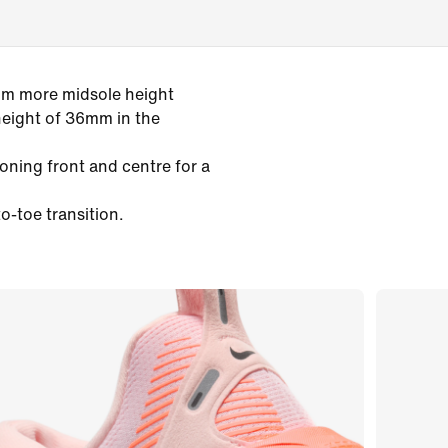
mm more midsole height
height of 36mm in the
oning front and centre for a
o-toe transition.