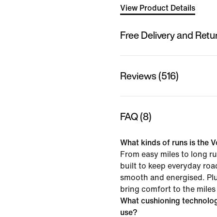
View Product Details
Free Delivery and Retu
Reviews (516)
FAQ (8)
What kinds of runs is the V
From easy miles to long ru
built to keep everyday roa
smooth and energised. Pl
bring comfort to the miles
What cushioning technolo
use?