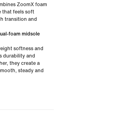
combines ZoomX foam
 that feels soft
h transition and
ual-foam midsole
eight softness and
 durability and
er, they create a
 smooth, steady and