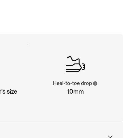
Heel-to-toe drop
s size
10mm