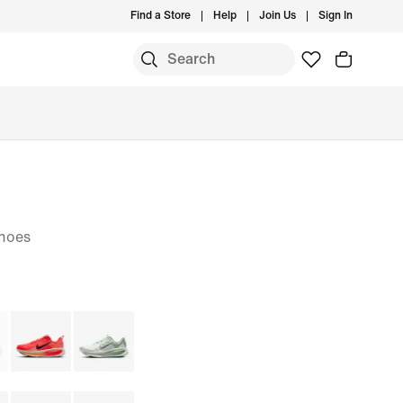
Find a Store
Help
Join Us
Sign In
S
hoes