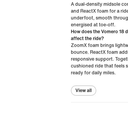
A dual-density midsole 
and ReactX foam for a ride
underfoot, smooth throug
energised at toe-off.
How does the Vomero 18 d
affect the ride?
ZoomX foam brings lightw
bounce. ReactX foam adds
responsive support. Togeth
cushioned ride that feels
ready for daily miles.
View all