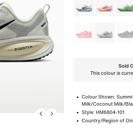
Sold O
This colour is curr
Colour Shown:
Summit
Milk/Coconut Milk/Bl
Style:
HM6804-101
Country/Region of Ori