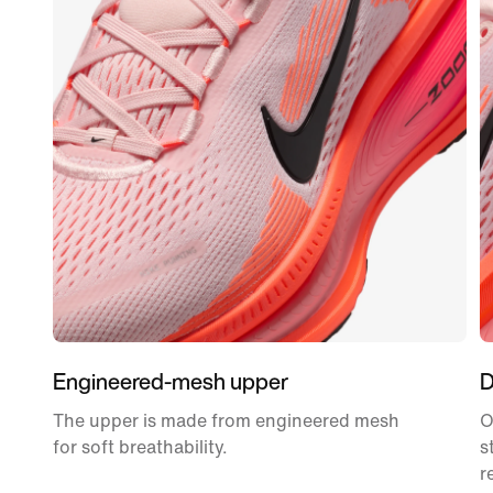
Engineered-mesh upper
D
The upper is made from engineered mesh
O
for soft breathability.
s
r