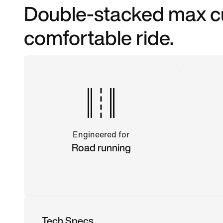
Double-stacked max cu
comfortable ride.
Engineered for
Road running
Tech Specs