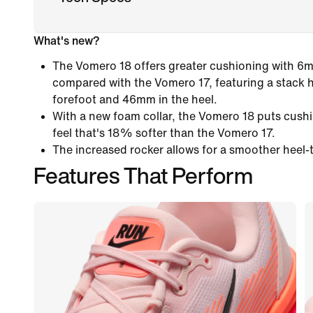
What's new?
The Vomero 18 offers greater cushioning with 6
compared with the Vomero 17, featuring a stack 
forefoot and 46mm in the heel.
With a new foam collar, the Vomero 18 puts cushi
feel that's 18% softer than the Vomero 17.
The increased rocker allows for a smoother heel-t
Features That Perform