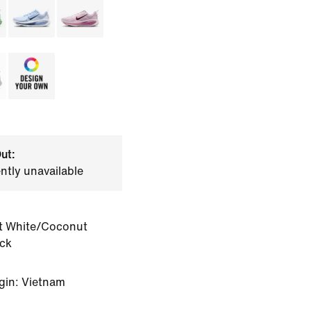
ut:
ently unavailable
 White/Coconut
ack
gin: Vietnam