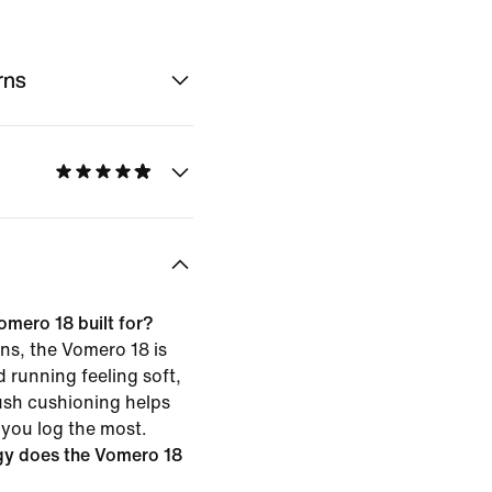
rns
omero 18 built for?
ns, the Vomero 18 is
d running feeling soft,
ush cushioning helps
 you log the most.
gy does the Vomero 18