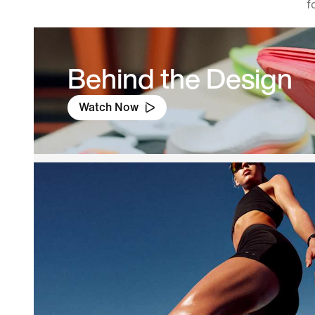
f
Behind the Design
Watch Now