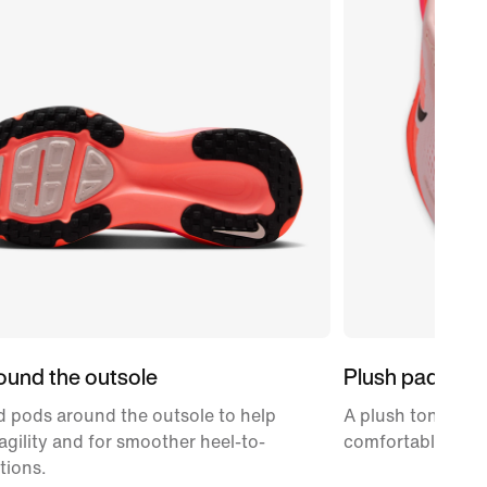
ound the outsole
Plush padding
 pods around the outsole to help
A plush tongue an
gility and for smoother heel-to-
comfortably snug
tions.