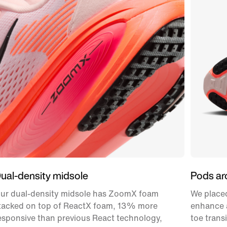
ual-density midsole
Pods ar
ur dual-density midsole has ZoomX foam
We placed
tacked on top of ReactX foam, 13% more
enhance a
esponsive than previous React technology,
toe transi