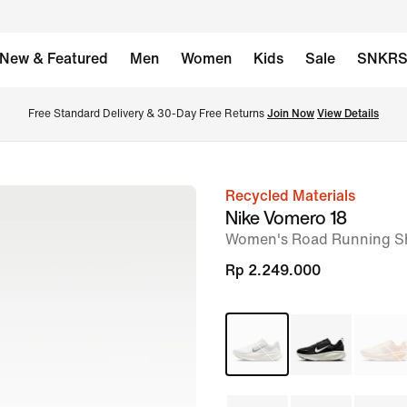
New & Featured
Men
Women
Kids
Sale
SNKR
Free Standard Delivery & 30-Day Free Returns 
Join Now
View Details
Recycled Materials
image
Nike Vomero 18
1
Women's Road Running S
of
Rp 2.249.000
11