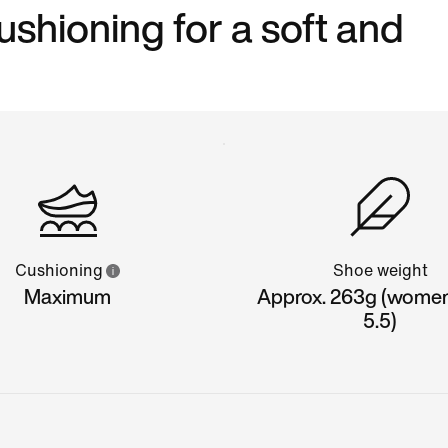
shioning for a soft and
Cushioning
Shoe weight
Maximum
Approx. 263g (women'
5.5)