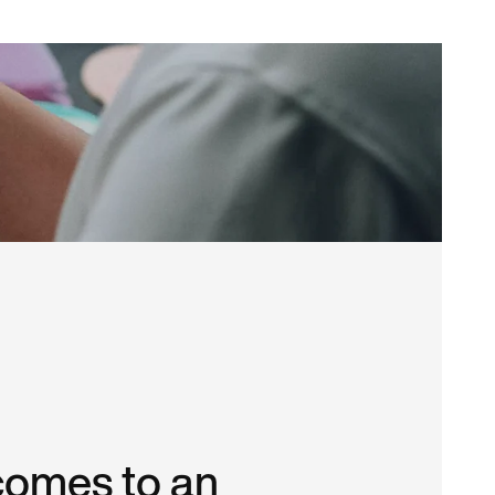
comes to an