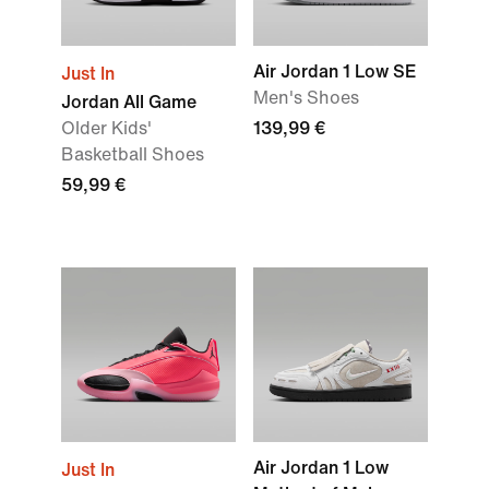
Air Jordan 1 Low SE
Just In
Men's Shoes
Jordan All Game
Older Kids'
139,99 €
Basketball Shoes
59,99 €
Air Jordan 1 Low
Just In