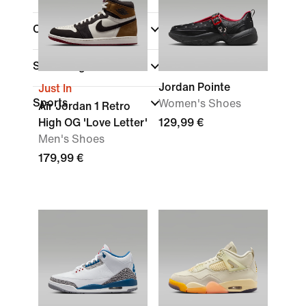
Collections
Shoe Height
Jordan Pointe
Just In
Sports
Women's Shoes
Air Jordan 1 Retro
High OG 'Love Letter'
129,99 €
Men's Shoes
179,99 €