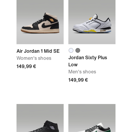
Air Jordan 1 Mid SE
Jordan Sixty Plus
Women's shoes
Low
149,99 €
Men's shoes
149,99 €