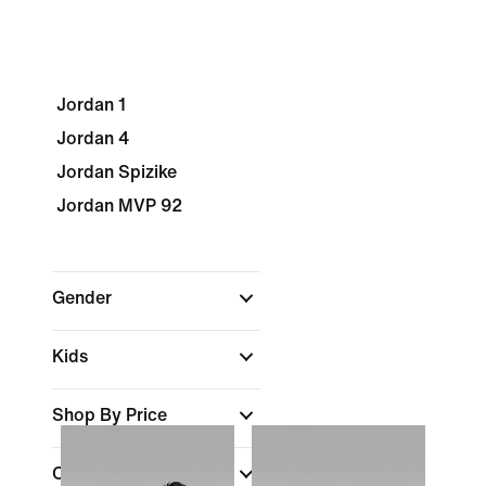
Jordan 1
Jordan 4
Jordan Spizike
Jordan MVP 92
Gender
Kids
Shop By Price
Colour