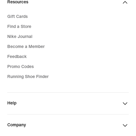
Resources
Gift Cards
Find a Store
Nike Journal
Become a Member
Feedback
Promo Codes
Running Shoe Finder
Help
Company