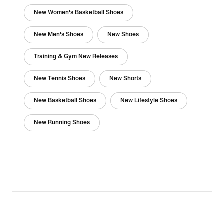
New Women's Basketball Shoes
New Men's Shoes
New Shoes
Training & Gym New Releases
New Tennis Shoes
New Shorts
New Basketball Shoes
New Lifestyle Shoes
New Running Shoes