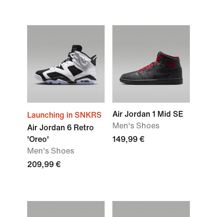
Air Jordan 1 Mid SE
Launching in SNKRS
Men's Shoes
Air Jordan 6 Retro
'Oreo'
149,99 €
Men's Shoes
209,99 €