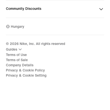
Community Discounts
Hungary
©
2026
Nike, Inc. All rights reserved
Guides
Terms of Use
Terms of Sale
Company Details
Privacy & Cookie Policy
Privacy & Cookie Setting