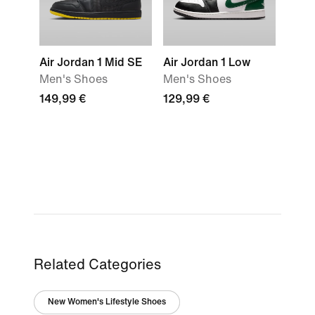
Air Jordan 1 Mid SE
Air Jordan 1 Low
Men's Shoes
Men's Shoes
149,99 €
129,99 €
Related Categories
New Women's Lifestyle Shoes