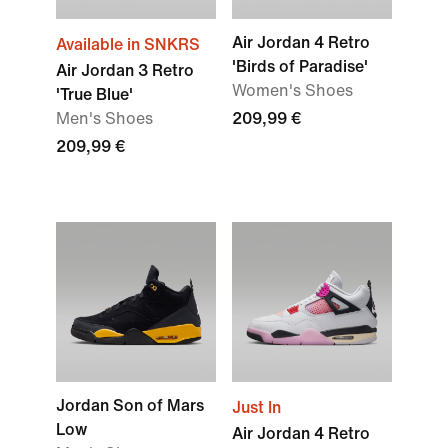
Air Jordan 4 Retro
Available in SNKRS
'Birds of Paradise'
Air Jordan 3 Retro
Women's Shoes
'True Blue'
Men's Shoes
209,99 €
209,99 €
Jordan Son of Mars
Just In
Low
Air Jordan 4 Retro