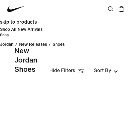
skip to products
Shop All New Arrivals
Shop
Jordan
/
New Releases
/
Shoes
New
Jordan
Shoes
Hide Filters
Sort By