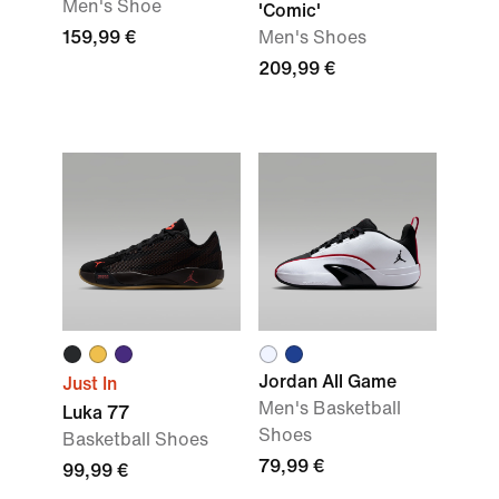
Men's Shoe
'Comic'
159,99 €
Men's Shoes
209,99 €
Jordan All Game
Just In
Men's Basketball
Luka 77
Shoes
Basketball Shoes
79,99 €
99,99 €