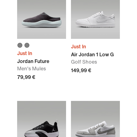
Just In
Just In
Air Jordan 1 Low G
Jordan Future
Golf Shoes
Men's Mules
149,99 €
79,99 €