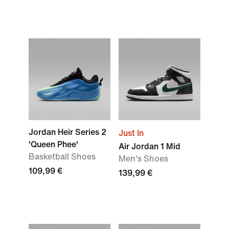
Jordan Heir Series 2
Just In
'Queen Phee'
Air Jordan 1 Mid
Basketball Shoes
Men's Shoes
109,99 €
139,99 €