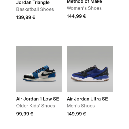
Method of Make
Jordan Triangle
Women's Shoes
Basketball Shoes
144,99 €
139,99 €
Air Jordan 1 Low SE
Air Jordan Ultra SE
Older Kids' Shoes
Men's Shoes
99,99 €
149,99 €