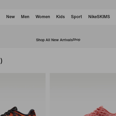
New
Men
Women
Kids
Sport
NikeSKIMS
Shop All New Arrivals
Shop
)