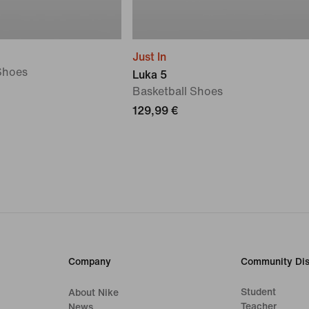
Just In
Shoes
Luka 5
Basketball Shoes
129,99 €
Company
Community Dis
Student
About Nike
Teacher
News