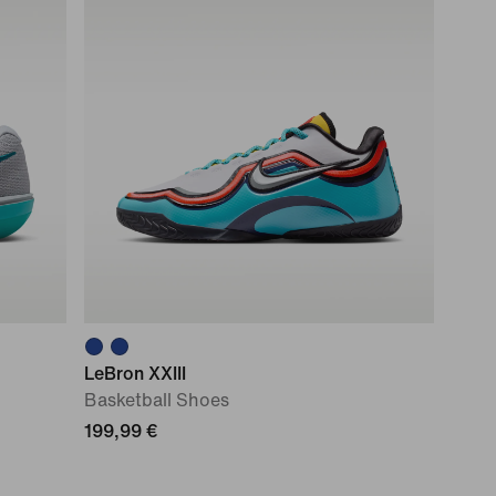
LeBron XXIII
Basketball Shoes
199,99 €