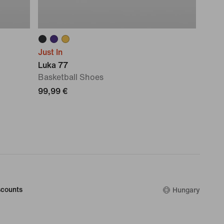
Just In
Luka 77
Basketball Shoes
99,99 €
counts
Hungary