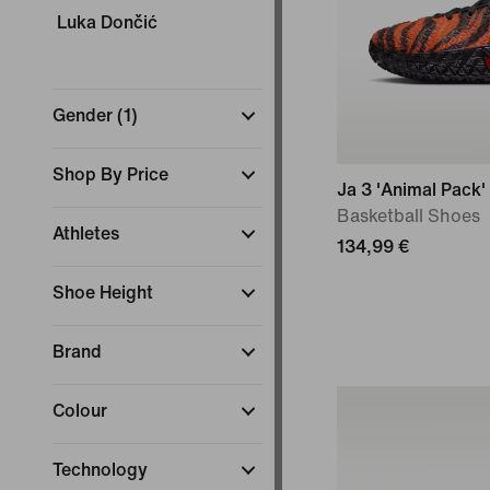
Luka Dončić
Gender
(
1
)
Shop By Price
Ja 3 'Animal Pack'
Basketball Shoes
Athletes
134,99 €
Shoe Height
Brand
Colour
Technology