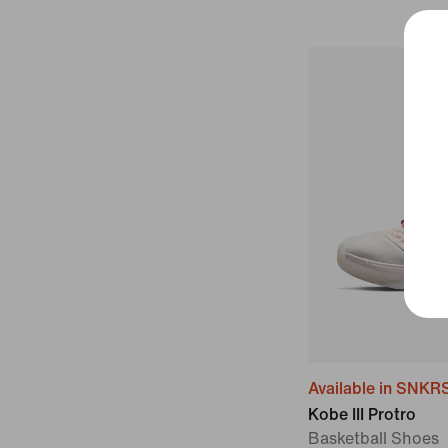
Available in SNKR
Kobe III Protro
Basketball Shoes