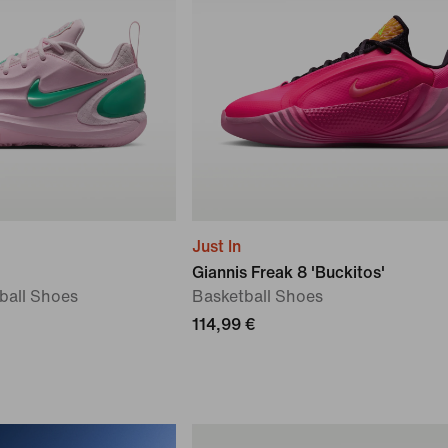
Just In
Giannis Freak 8 'Buckitos'
tball Shoes
Basketball Shoes
114,99 €