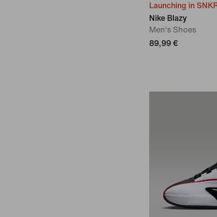
Launching in SNK
Nike Blazy
Men's Shoes
89,99 €