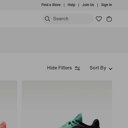
Find a Store
Help
Join Us
Sign In
Hide Filters
Sort By