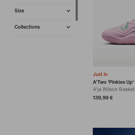
Size
Collections
Sports
(
1
)
Just In
A'Two 'Pinkies Up'
A'ja Wilson Baske
139,99 €