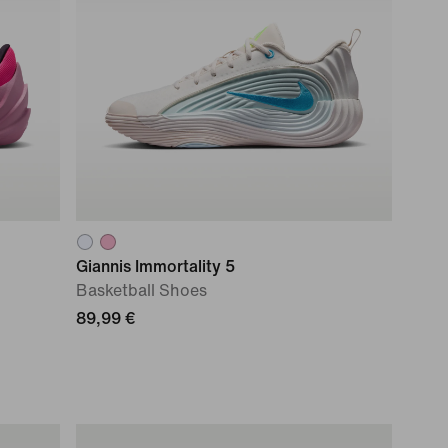
Giannis Immortality 5
Basketball Shoes
89,99 €