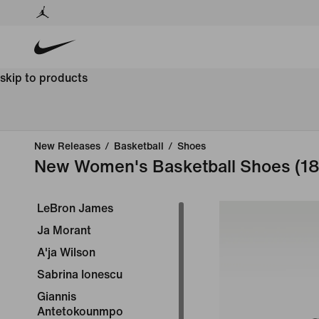
skip to products
New Releases
/
Basketball
/
Shoes
New Women's Basketball Shoes
(18
LeBron James
Ja Morant
A'ja Wilson
Sabrina Ionescu
Giannis
Antetokounmpo