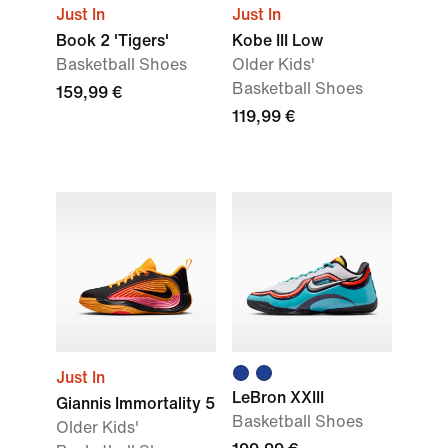
Just In
Just In
Book 2 'Tigers'
Kobe III Low
Basketball Shoes
Older Kids'
Basketball Shoes
159,99 €
119,99 €
Just In
LeBron XXIII
Giannis Immortality 5
Basketball Shoes
Older Kids'