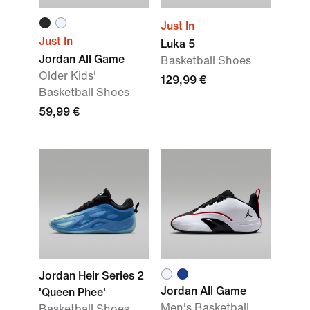
Just In
Just In
Luka 5
Jordan All Game
Basketball Shoes
Older Kids'
129,99 €
Basketball Shoes
59,99 €
Jordan Heir Series 2
Jordan All Game
'Queen Phee'
Men's Basketball
Basketball Shoes