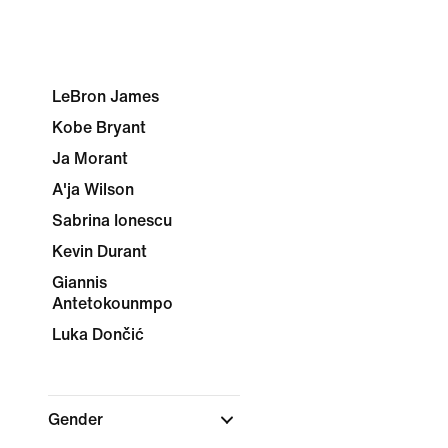
LeBron James
Kobe Bryant
Ja Morant
A'ja Wilson
Sabrina Ionescu
Kevin Durant
Giannis
Antetokounmpo
Luka Dončić
Gender