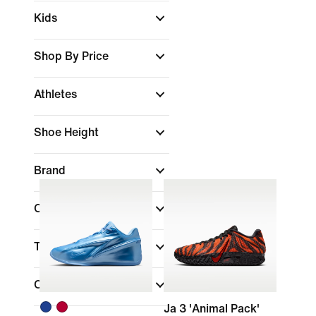
Kids
Shop By Price
Athletes
Shoe Height
Brand
Colour
Technology
Collections
Ja 3 'Animal Pack'