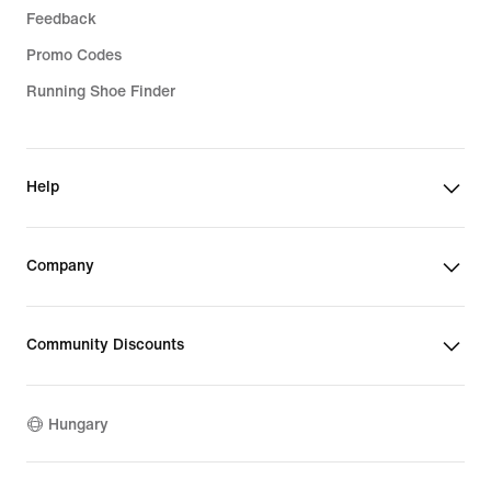
Feedback
Promo Codes
Running Shoe Finder
Help
Company
Community Discounts
Hungary