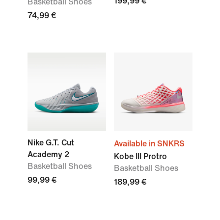
199,99 €
Basketball Shoes
74,99 €
Nike G.T. Cut
Available in SNKRS
Academy 2
Kobe III Protro
Basketball Shoes
Basketball Shoes
99,99 €
189,99 €