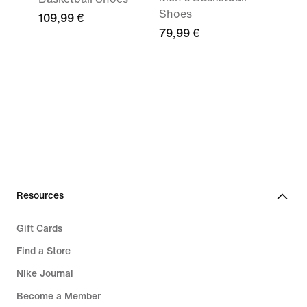
Shoes
109,99 €
79,99 €
Resources
Gift Cards
Find a Store
Nike Journal
Become a Member