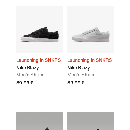
Launching in SNKRS
Launching in SNKRS
Nike Blazy
Nike Blazy
Men's Shoes
Men's Shoes
89,99 €
89,99 €