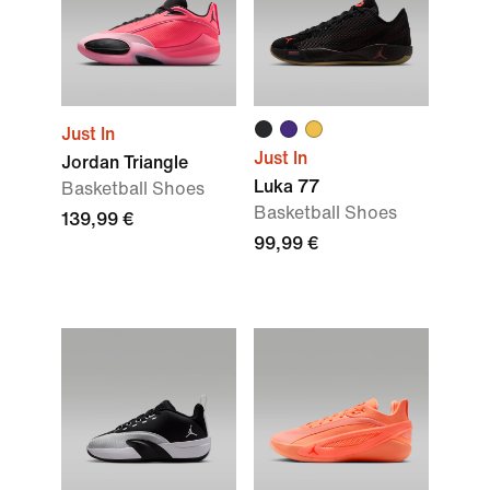
Just In
Just In
Jordan Triangle
Luka 77
Basketball Shoes
Basketball Shoes
139,99 €
99,99 €