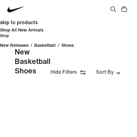
skip to products
Shop All New Arrivals
Shop
New Releases
/
Basketball
/
Shoes
New
Basketball
Shoes
Hide Filters
Sort By