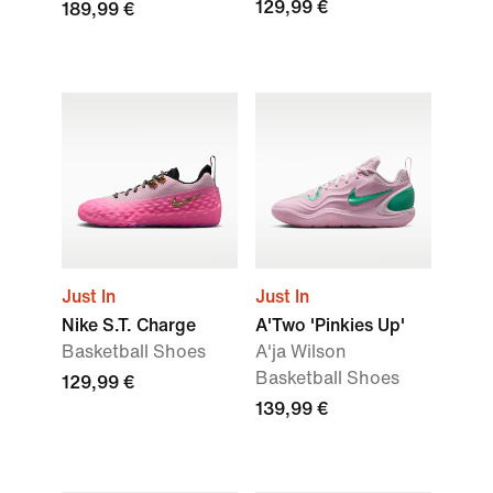
129,99 €
189,99 €
Just In
Just In
Nike S.T. Charge
A'Two 'Pinkies Up'
Basketball Shoes
A'ja Wilson
Basketball Shoes
129,99 €
139,99 €