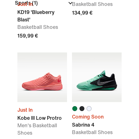
Sports
(1)
Just In
Basketball Shoes
KD19 'Blueberry
134,99 €
Blast'
Basketball Shoes
159,99 €
Just In
Coming Soon
Kobe III Low Protro
Sabrina 4
Men's Basketball
Basketball Shoes
Shoes