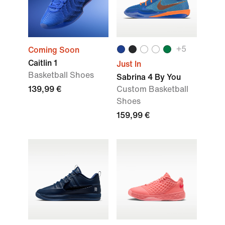
+
5
Coming Soon
Caitlin 1
Just In
Basketball Shoes
Sabrina 4 By You
139,99 €
Custom Basketball
Shoes
159,99 €