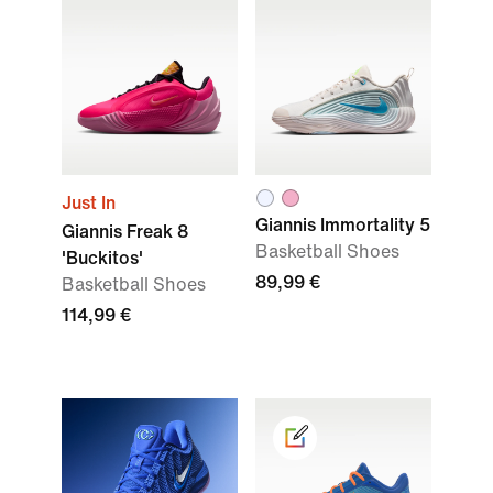
Just In
Giannis Immortality 5
Giannis Freak 8
Basketball Shoes
'Buckitos'
89,99 €
Basketball Shoes
114,99 €