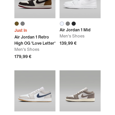
Air Jordan 1 Mid
Just In
Men's Shoes
Air Jordan 1 Retro
High OG 'Love Letter'
139,99 €
Men's Shoes
179,99 €