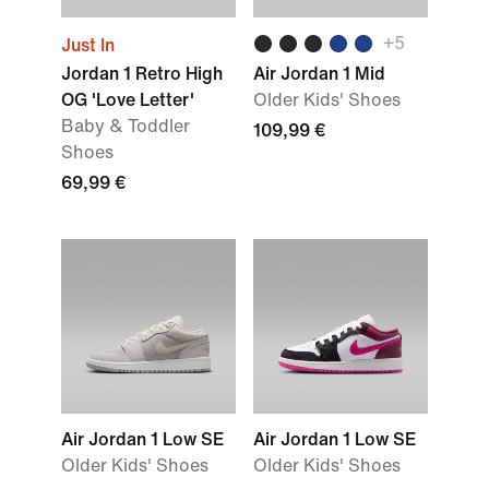
+5
Just In
Jordan 1 Retro High
Air Jordan 1 Mid
OG 'Love Letter'
Older Kids' Shoes
Baby & Toddler
109,99 €
Shoes
69,99 €
Air Jordan 1 Low SE
Air Jordan 1 Low SE
Older Kids' Shoes
Older Kids' Shoes