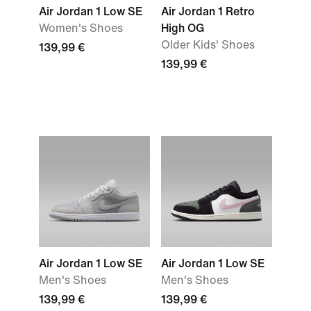
Air Jordan 1 Low SE
Air Jordan 1 Retro
Women's Shoes
High OG
Older Kids' Shoes
139,99 €
139,99 €
Air Jordan 1 Low SE
Air Jordan 1 Low SE
Men's Shoes
Men's Shoes
139,99 €
139,99 €