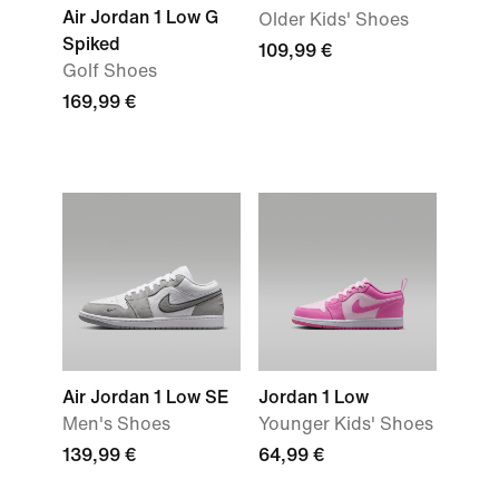
Air Jordan 1 Low G
Older Kids' Shoes
Spiked
109,99 €
Golf Shoes
169,99 €
Air Jordan 1 Low SE
Jordan 1 Low
Men's Shoes
Younger Kids' Shoes
139,99 €
64,99 €