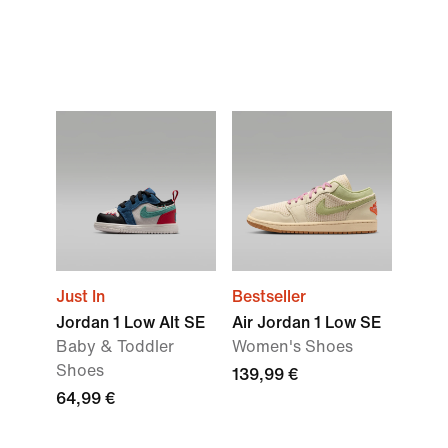
Just In
Bestseller
Jordan 1 Low Alt SE
Air Jordan 1 Low SE
Baby & Toddler
Women's Shoes
Shoes
139,99 €
64,99 €