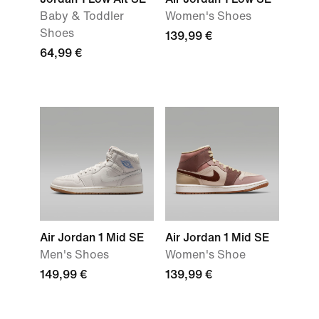
Baby & Toddler
Women's Shoes
Shoes
139,99 €
64,99 €
Air Jordan 1 Mid SE
Air Jordan 1 Mid SE
Men's Shoes
Women's Shoe
149,99 €
139,99 €