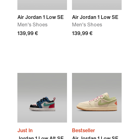
Air Jordan 1 Low SE
Air Jordan 1 Low SE
Men's Shoes
Men's Shoes
139,99 €
139,99 €
Just In
Bestseller
Jordan 1 Low Alt SE
Air Jordan 1 Low SE