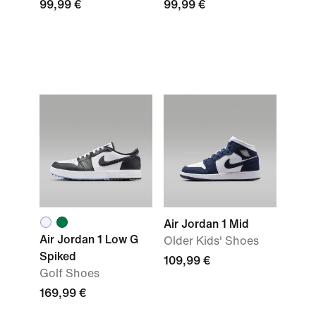
99,99 €
99,99 €
Air Jordan 1 Mid
Air Jordan 1 Low G
Older Kids' Shoes
Spiked
109,99 €
Golf Shoes
169,99 €