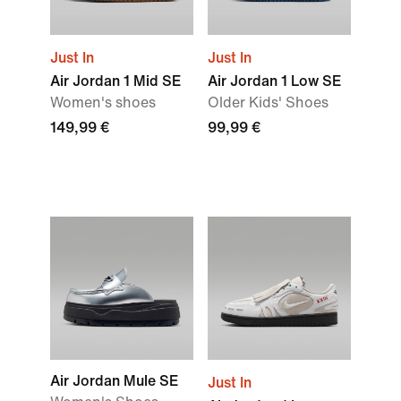
Just In
Just In
Air Jordan 1 Mid SE
Air Jordan 1 Low SE
Women's shoes
Older Kids' Shoes
149,99 €
99,99 €
Air Jordan Mule SE
Just In