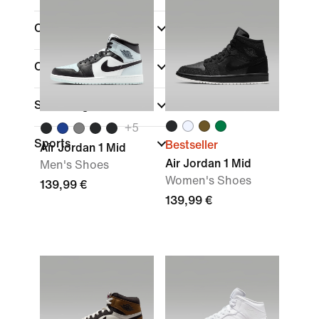
Colour
Collections
Shoe Height
+
5
Sports
Bestseller
Air Jordan 1 Mid
Air Jordan 1 Mid
Men's Shoes
Women's Shoes
139,99 €
139,99 €