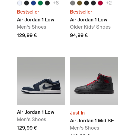
+
8
+
2
Bestseller
Bestseller
Air Jordan 1 Low
Air Jordan 1 Low
Men's Shoes
Older Kids' Shoes
129,99 €
94,99 €
Air Jordan 1 Low
Just In
Men's Shoes
Air Jordan 1 Mid SE
129,99 €
Men's Shoes