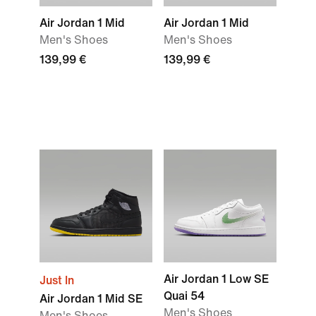
Air Jordan 1 Mid
Air Jordan 1 Mid
Men's Shoes
Men's Shoes
139,99 €
139,99 €
Air Jordan 1 Low SE
Just In
Quai 54
Air Jordan 1 Mid SE
Men's Shoes
Men's Shoes