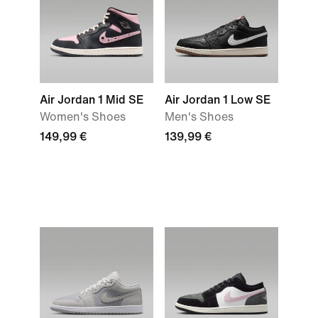
Air Jordan 1 Mid SE
Air Jordan 1 Low SE
Women's Shoes
Men's Shoes
149,99 €
139,99 €