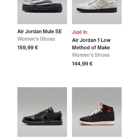
Air Jordan Mule SE
Just In
Women's Shoes
Air Jordan 1 Low
159,99 €
Method of Make
Women's Shoes
144,99 €