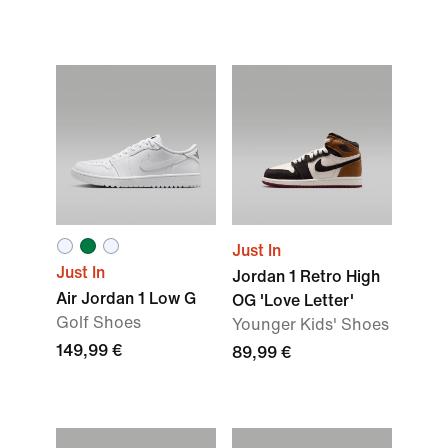
Just In
Just In
Jordan 1 Retro High
Air Jordan 1 Low G
OG 'Love Letter'
Golf Shoes
Younger Kids' Shoes
149,99 €
89,99 €