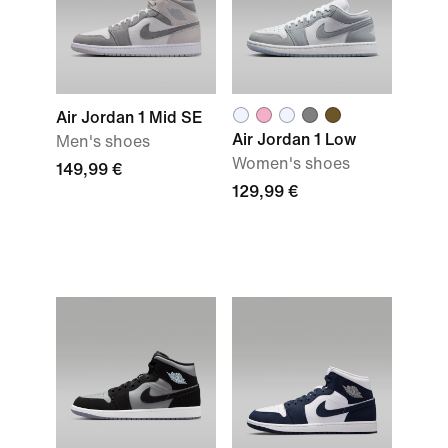
Air Jordan 1 Mid SE
Air Jordan 1 Low
Men's shoes
Women's shoes
149,99 €
129,99 €