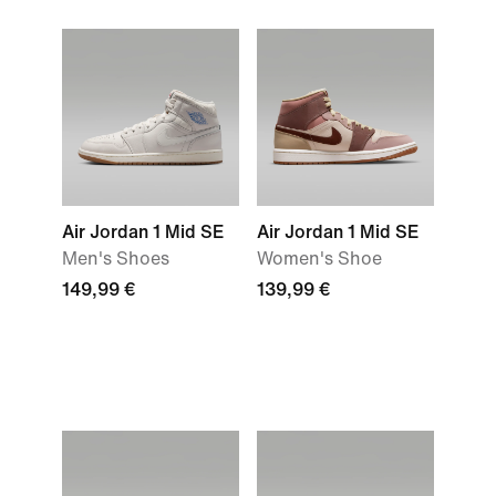
Air Jordan 1 Mid SE
Air Jordan 1 Mid SE
Men's Shoes
Women's Shoe
149,99 €
139,99 €