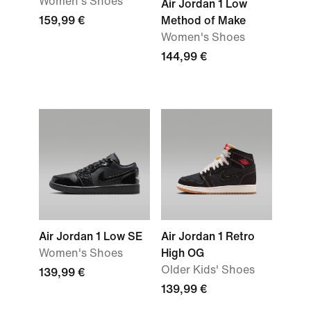
Women's Shoes
Air Jordan 1 Low
159,99 €
Method of Make
Women's Shoes
144,99 €
Air Jordan 1 Low SE
Air Jordan 1 Retro
Women's Shoes
High OG
Older Kids' Shoes
139,99 €
139,99 €