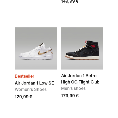
149,99 €
Air Jordan 1 Retro
Bestseller
High OG Flight Club
Air Jordan 1 Low SE
Men‘s shoes
Women's Shoes
179,99 €
129,99 €