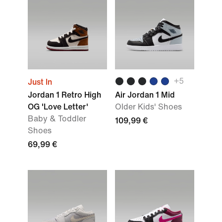
+5
Just In
Jordan 1 Retro High
Air Jordan 1 Mid
OG 'Love Letter'
Older Kids' Shoes
Baby & Toddler
109,99 €
Shoes
69,99 €