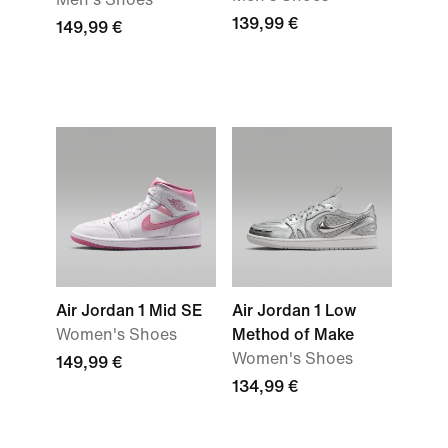
139,99 €
149,99 €
Air Jordan 1 Mid SE
Air Jordan 1 Low
Women's Shoes
Method of Make
Women's Shoes
149,99 €
134,99 €