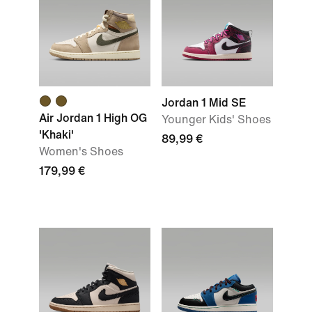
Jordan 1 Mid SE
Air Jordan 1 High OG
Younger Kids' Shoes
'Khaki'
89,99 €
Women's Shoes
179,99 €