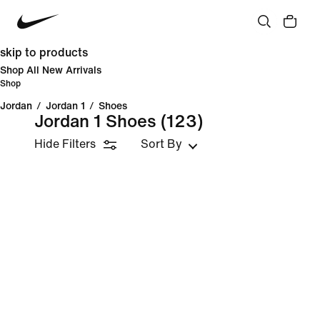
skip to products
Shop All New Arrivals
Shop
Jordan
/
Jordan 1
/
Shoes
Jordan 1 Shoes
(123)
Hide Filters
Sort By