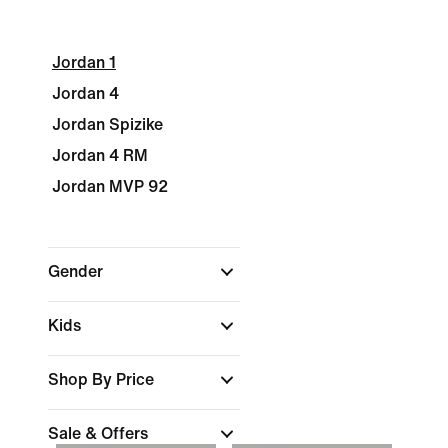
Jordan 1
Jordan 4
Jordan Spizike
Jordan 4 RM
Jordan MVP 92
Gender
Kids
Shop By Price
Sale & Offers