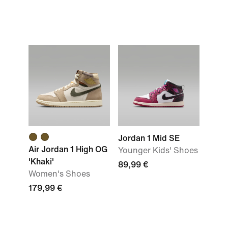
Jordan 1 Mid SE
Air Jordan 1 High OG
Younger Kids' Shoes
'Khaki'
89,99 €
Women's Shoes
179,99 €