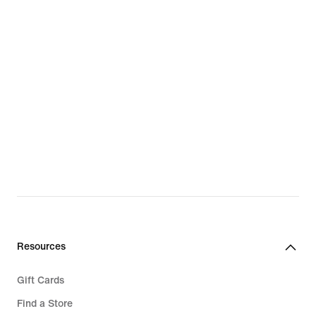
Resources
Gift Cards
Find a Store