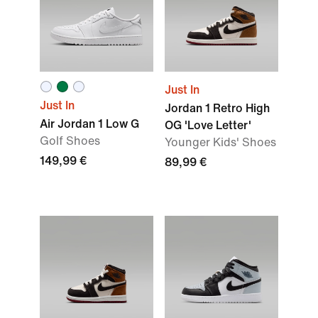
Just In
Just In
Jordan 1 Retro High
Air Jordan 1 Low G
OG 'Love Letter'
Golf Shoes
Younger Kids' Shoes
149,99 €
89,99 €