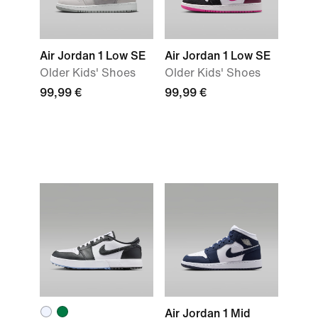
Air Jordan 1 Low SE
Air Jordan 1 Low SE
Older Kids' Shoes
Older Kids' Shoes
99,99 €
99,99 €
Air Jordan 1 Mid