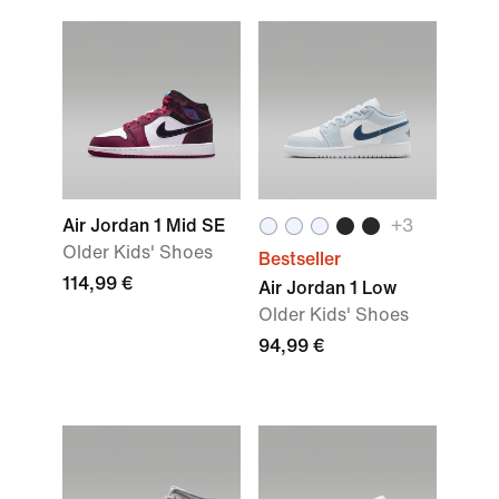
Air Jordan 1 Mid SE
+
3
Older Kids' Shoes
Bestseller
114,99 €
Air Jordan 1 Low
Older Kids' Shoes
94,99 €