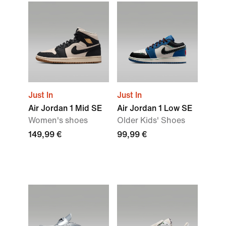
Just In
Just In
Air Jordan 1 Mid SE
Air Jordan 1 Low SE
Women's shoes
Older Kids' Shoes
149,99 €
99,99 €