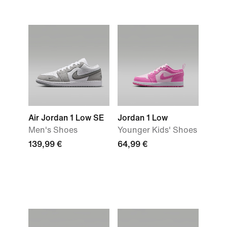
Air Jordan 1 Low SE
Jordan 1 Low
Men's Shoes
Younger Kids' Shoes
139,99 €
64,99 €