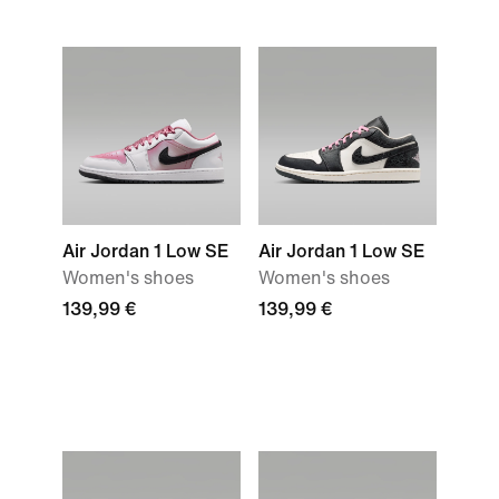
Air Jordan 1 Low SE
Air Jordan 1 Low SE
Women's shoes
Women's shoes
139,99 €
139,99 €