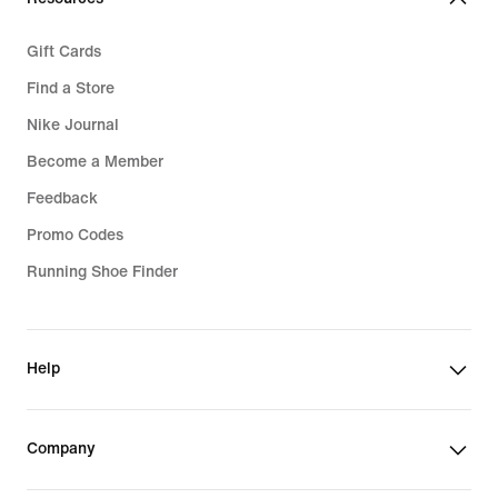
Gift Cards
Find a Store
Nike Journal
Become a Member
Feedback
Promo Codes
Running Shoe Finder
Help
Company