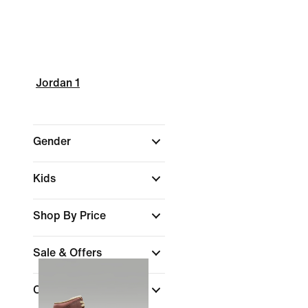
Jordan 1
Gender
Kids
Shop By Price
Sale & Offers
Colour
(1)