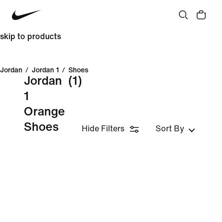
skip to products
Jordan
/
Jordan 1
/
Shoes
Jordan
(1)
1
Orange
Shoes
Hide Filters
Sort By