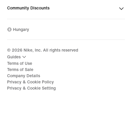
Community Discounts
Hungary
©
2026
Nike, Inc. All rights reserved
Guides
Terms of Use
Terms of Sale
Company Details
Privacy & Cookie Policy
Privacy & Cookie Setting