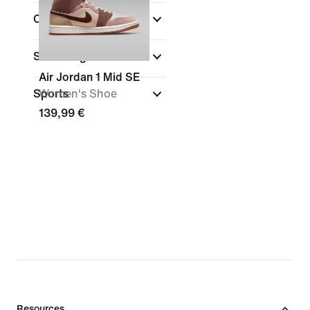
Collections
Shoe Height
Air Jordan 1 Mid SE
Sports
Women's Shoe
139,99 €
Resources