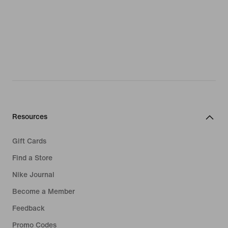
Resources
Gift Cards
Find a Store
Nike Journal
Become a Member
Feedback
Promo Codes