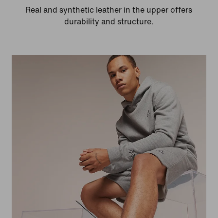
Real and synthetic leather in the upper offers
durability and structure.