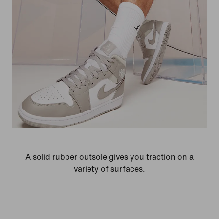
A solid rubber outsole gives you traction on a
variety of surfaces.