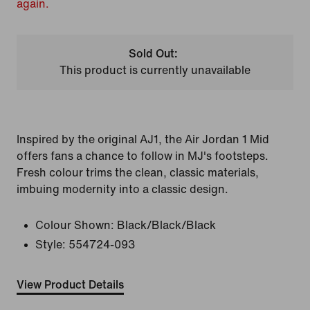
again.
Sold Out:
This product is currently unavailable
Inspired by the original AJ1, the Air Jordan 1 Mid
offers fans a chance to follow in MJ's footsteps.
Fresh colour trims the clean, classic materials,
imbuing modernity into a classic design.
Colour Shown:
Black/Black/Black
Style:
554724-093
View Product Details