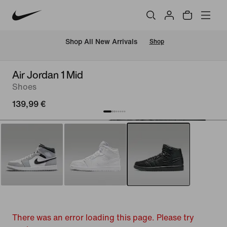
 Shop All New Arrivals
Shop
Air Jordan 1 Mid
Shoes
139,99 €
There was an error loading this page. Please try