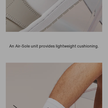
An Air-Sole unit provides lightweight cushioning.