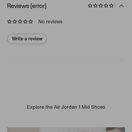
Reviews (error)
No reviews
Write a review
Explore the Air Jordan 1 Mid Shoes