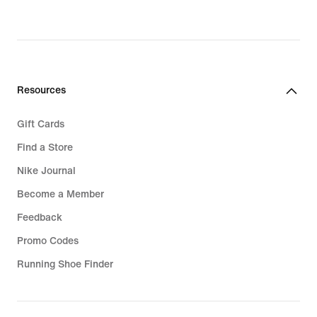
€,
original
price
119,99
€
Resources
Gift Cards
Find a Store
Nike Journal
Become a Member
Feedback
Promo Codes
Running Shoe Finder