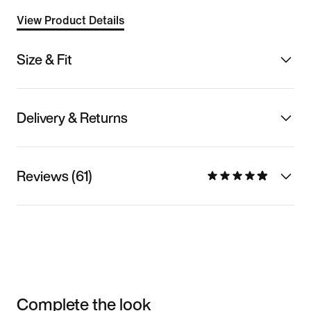
View Product Details
Size & Fit
Delivery & Returns
Reviews (61)
Complete the look