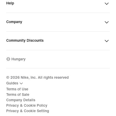
Help
Company
Community Discounts
Hungary
©
2026
Nike, Inc. All rights reserved
Guides
Terms of Use
Terms of Sale
Company Details
Privacy & Cookie Policy
Privacy & Cookie Setting