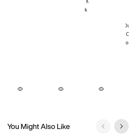
You Might Also Like