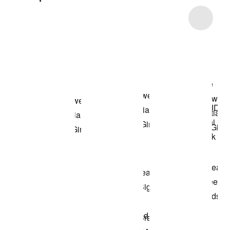
Item 3 of 33