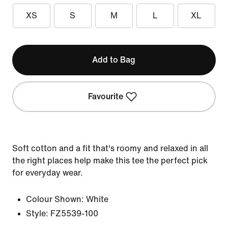
XS
S
M
L
XL
Add to Bag
Favourite
Soft cotton and a fit that's roomy and relaxed in all
the right places help make this tee the perfect pick
for everyday wear.
Colour Shown:
White
Style:
FZ5539-100