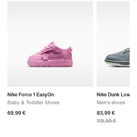
Nike Force 1 EasyOn
Nike Dunk Low Re
Baby & Toddler Shoes
Men‘s shoes
69,99
69,99 €
current
83,99 €
119,99 €
€
price
83,99