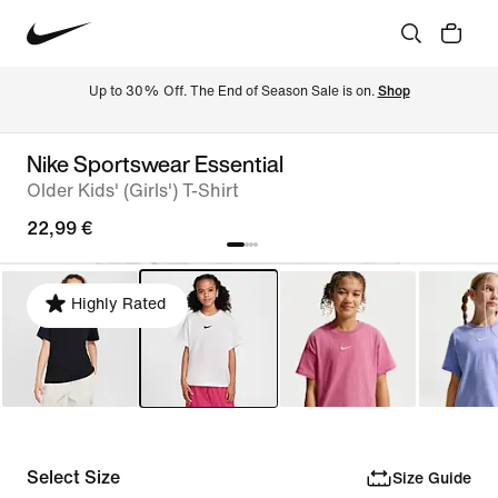
Up to 30% Off. The End of Season Sale is on. 
Shop
Nike Sportswear Essential
Older Kids' (Girls') T-Shirt
22,99 €
Highly Rated
Select Size
Size Guide