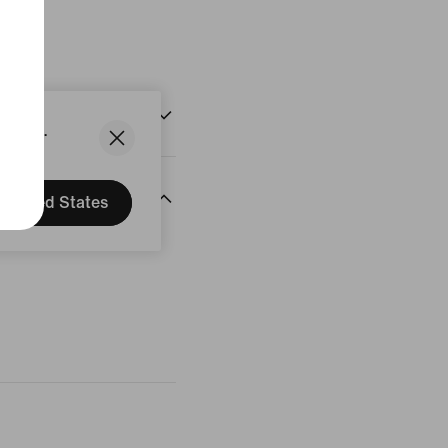
States.
United States