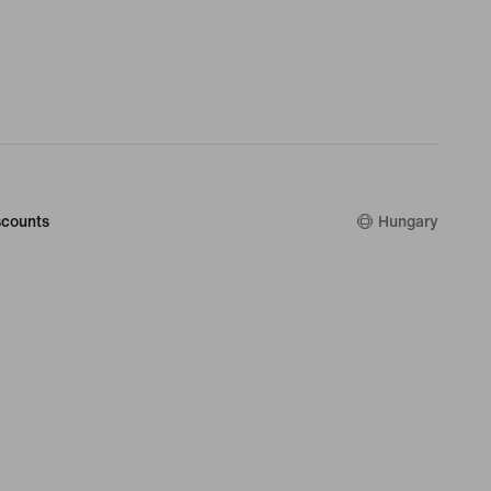
counts
Hungary