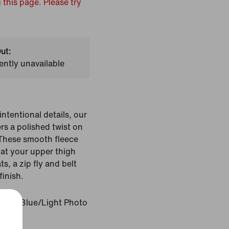
 this page. Please try
ut:
ently unavailable
ntentional details, our
rs a polished twist on
 These smooth fleece
 at your upper thigh
ts, a zip fly and belt
finish.
Photo Blue/Light Photo