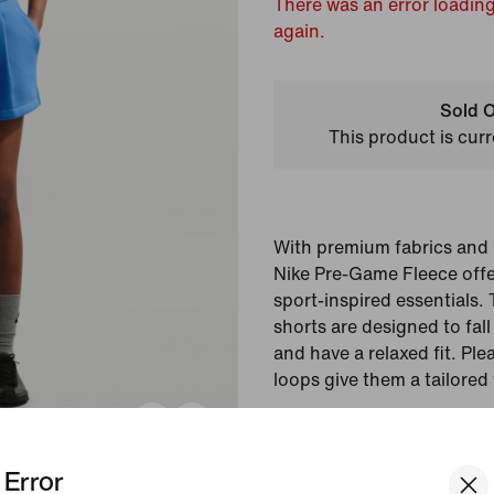
There was an error loading
again.
Sold O
This product is curr
With premium fabrics and i
Nike Pre-Game Fleece offe
sport-inspired essentials.
shorts are designed to fall
and have a relaxed fit. Plea
loops give them a tailored 
Colour Shown:
Light 
Blue
Error