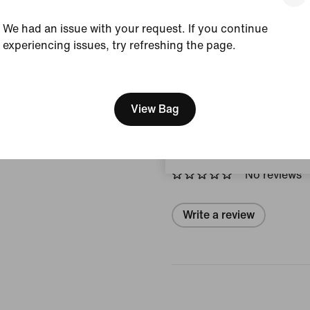
Style:
IF0641-435
We had an issue with your request. If you continue
View Product Details
experiencing issues, try refreshing the page.
[ Code: D1B61E47 ]
Size & Fit
We think you are in United 
Update your location?
View Bag
Reviews (error)
Hungary
No reviews
Write a review