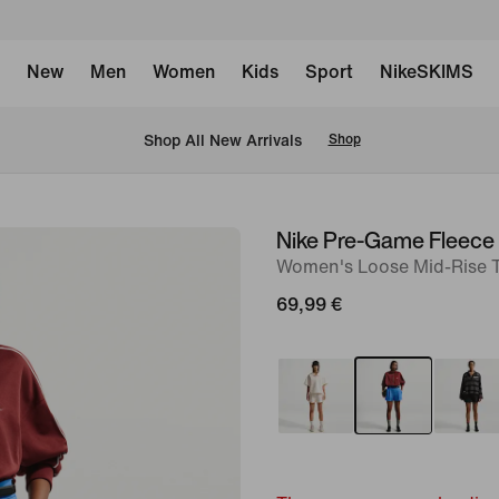
New
Men
Women
Kids
Sport
NikeSKIMS
 Shop All New Arrivals
Shop
Nike Pre-Game Fleece
image
Women's Loose Mid-Rise T
1
of
69,99 €
6