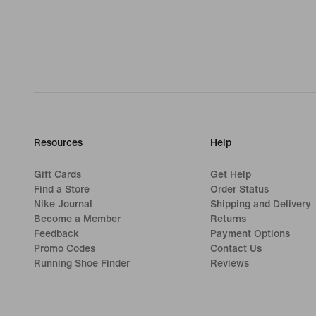
Resources
Help
Gift Cards
Get Help
Find a Store
Order Status
Nike Journal
Shipping and Delivery
Become a Member
Returns
Feedback
Payment Options
Promo Codes
Contact Us
Running Shoe Finder
Reviews