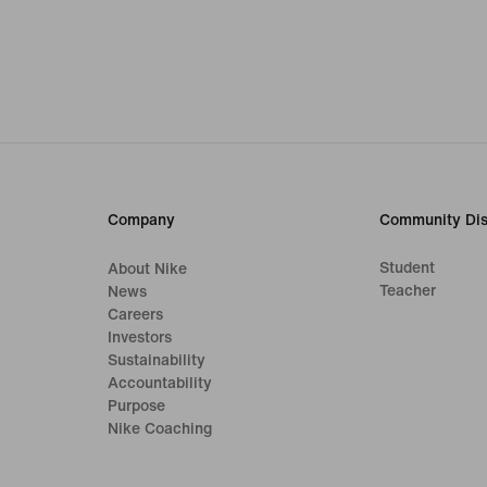
Company
Community Dis
Student
About Nike
Teacher
News
Careers
Investors
Sustainability
Accountability
Purpose
Nike Coaching