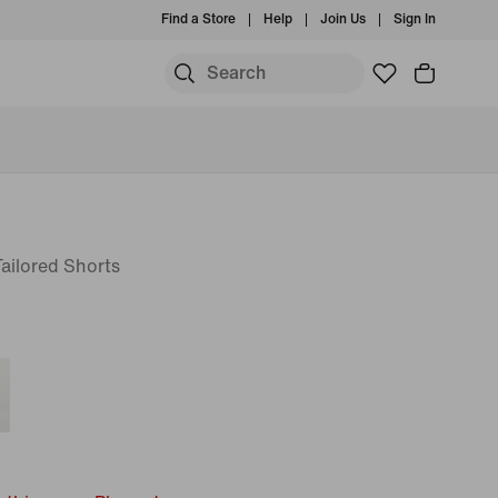
Find a Store
Help
Join Us
Sign In
ailored Shorts