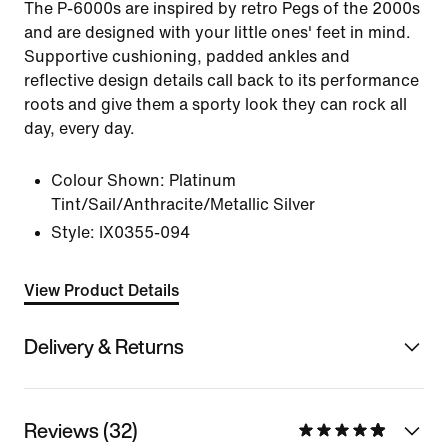
The P-6000s are inspired by retro Pegs of the 2000s
and are designed with your little ones' feet in mind.
Supportive cushioning, padded ankles and
reflective design details call back to its performance
roots and give them a sporty look they can rock all
day, every day.
Colour Shown:
Platinum
Tint/Sail/Anthracite/Metallic Silver
Style:
IX0355-094
View Product Details
Delivery & Returns
Reviews (32)