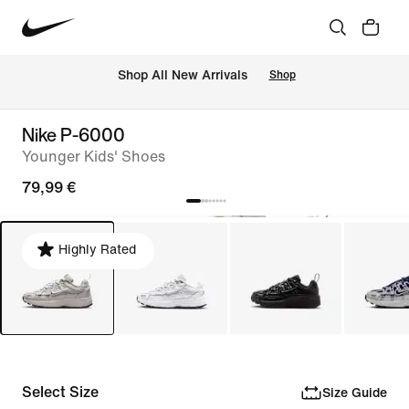
 Shop All New Arrivals
Shop
Nike P-6000
Younger Kids' Shoes
79,99 €
Highly Rated
Select Size
Size Guide