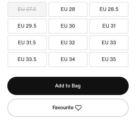
EU 27.5
EU 28
EU 28.5
EU 29.5
EU 30
EU 31
EU 31.5
EU 32
EU 33
EU 33.5
EU 34
EU 35
Add to Bag
Favourite