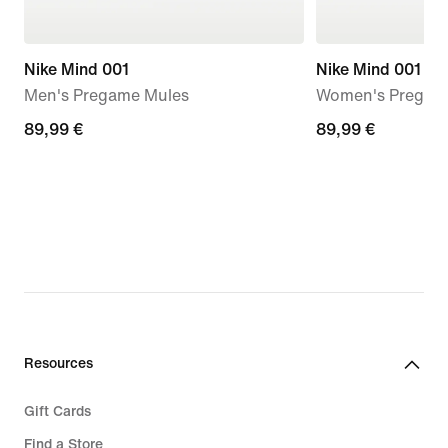
Nike Mind 001
Nike Mind 001
Men's Pregame Mules
Women's Pregam
89,99
89,99 €
89,99
89,99 €
€
€
Resources
Gift Cards
Find a Store