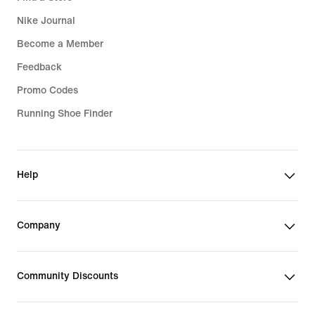
Nike Journal
Become a Member
Feedback
Promo Codes
Running Shoe Finder
Help
Company
Community Discounts