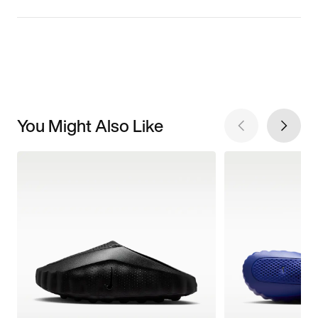
You Might Also Like