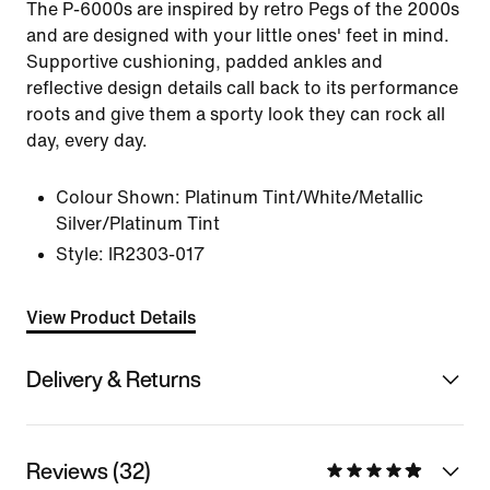
The P-6000s are inspired by retro Pegs of the 2000s
and are designed with your little ones' feet in mind.
Supportive cushioning, padded ankles and
reflective design details call back to its performance
roots and give them a sporty look they can rock all
day, every day.
Colour Shown:
Platinum Tint/White/Metallic
Silver/Platinum Tint
Style:
IR2303-017
View Product Details
Delivery & Returns
Reviews (32)