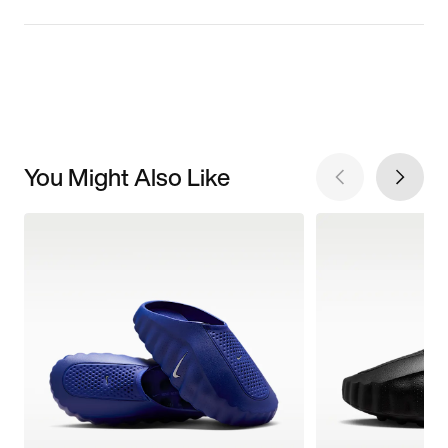
You Might Also Like