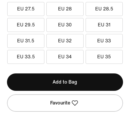
EU 27.5
EU 28
EU 28.5
EU 29.5
EU 30
EU 31
EU 31.5
EU 32
EU 33
EU 33.5
EU 34
EU 35
Add to Bag
Favourite