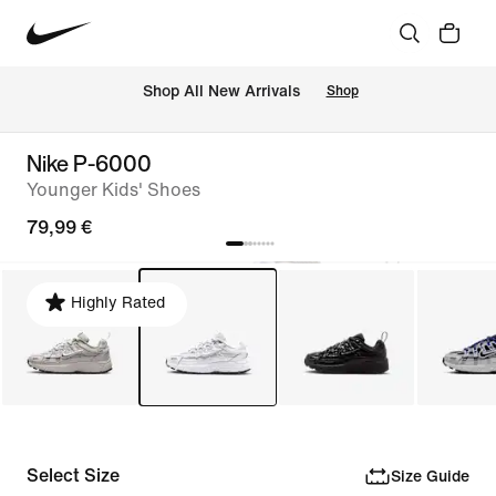
 Shop All New Arrivals
Shop
Nike P-6000
Younger Kids' Shoes
79,99 €
Highly Rated
Select Size
Size Guide