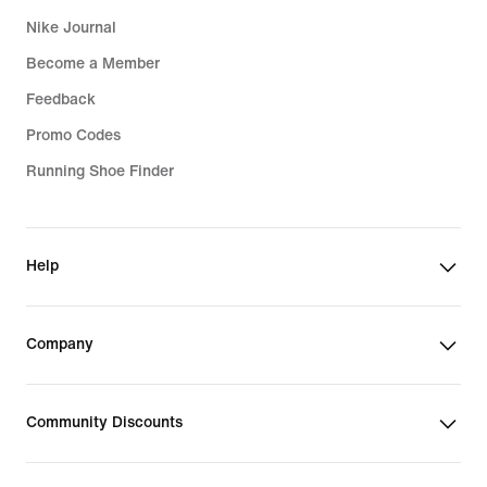
Nike Journal
Become a Member
Feedback
Promo Codes
Running Shoe Finder
Help
Company
Community Discounts