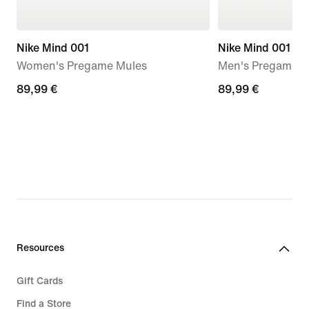
Nike Mind 001
Nike Mind 001
Women's Pregame Mules
Men's Pregame M
89,99
89,99 €
89,99
89,99 €
€
€
Resources
Gift Cards
Find a Store