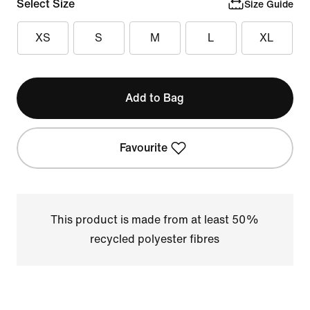
Select Size
Size Guide
XS
S
M
L
XL
Add to Bag
Favourite
This product is made from at least 50%
recycled polyester fibres