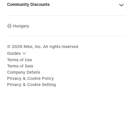
Community Discounts
Hungary
©
2026
Nike, Inc. All rights reserved
Guides
Terms of Use
Terms of Sale
Company Details
Privacy & Cookie Policy
Privacy & Cookie Setting