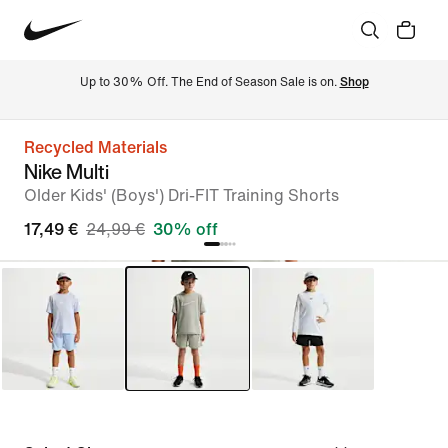
Up to 30% Off. The End of Season Sale is on. 
Shop
Recycled Materials
Nike Multi
Older Kids' (Boys') Dri-FIT Training Shorts
17,49 €
24,99 €
30% off