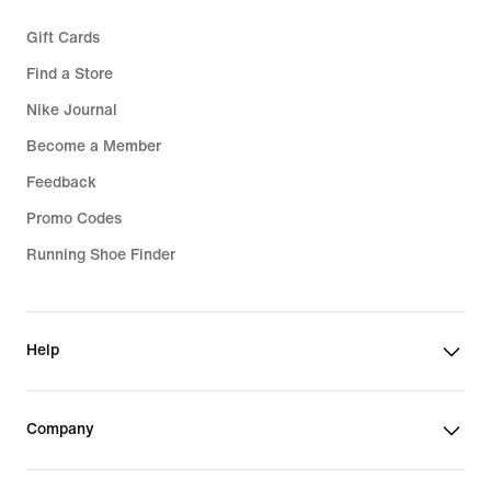
Gift Cards
Find a Store
Nike Journal
Become a Member
Feedback
Promo Codes
Running Shoe Finder
Help
Company