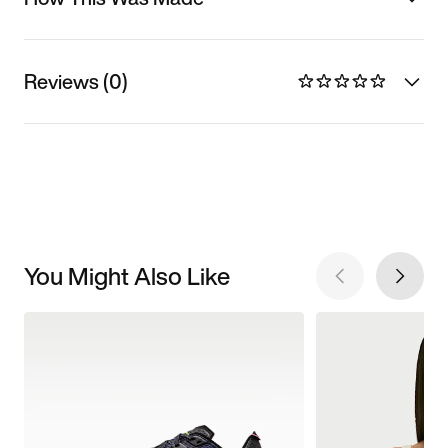
Reviews (0)
You Might Also Like