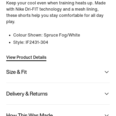
Keep your cool even when training heats up. Made
with Nike Dri-FIT technology and a mesh lining,
these shorts help you stay comfortable for all day
play.
Colour Shown:
Spruce Fog/White
Style:
IF2431-304
View Product Details
Size & Fit
Delivery & Returns
How This Was Made