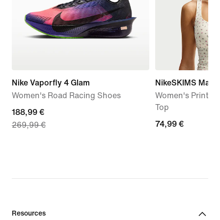
Nike Vaporfly 4 Glam
NikeSKIMS Matte
Women's Road Racing Shoes
Women's Printed
Top
current
188,99 €
74,99
74,99 €
269,99 €
price
€
188,99
€,
original
price
269,99
€
Resources