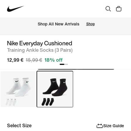
 Shop All New Arrivals
Shop
Nike Everyday Cushioned
Training Ankle Socks (3 Pairs)
12,99 €
15,99 €
18% off
Select Size
Size Guide