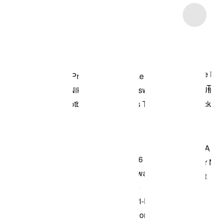
Item 3 of 88