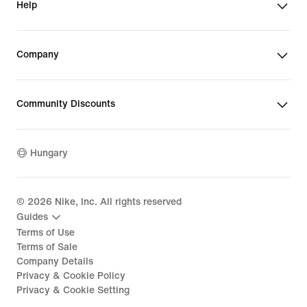
Help
Company
Community Discounts
Hungary
©
2026
Nike, Inc. All rights reserved
Guides
Terms of Use
Terms of Sale
Company Details
Privacy & Cookie Policy
Privacy & Cookie Setting