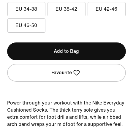
EU 34-38
EU 38-42
EU 42-46
EU 46-50
Add to Bag
Favourite
Power through your workout with the Nike Everyday
Cushioned Socks. The thick terry sole gives you
extra comfort for foot drills and lifts, while a ribbed
arch band wraps your midfoot for a supportive feel.