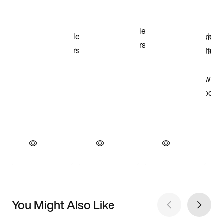
You Might Also Like