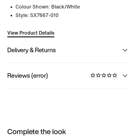
Colour Shown:
Black/White
Style:
SX7667-010
View Product Details
Delivery & Returns
Reviews (error)
Complete the look