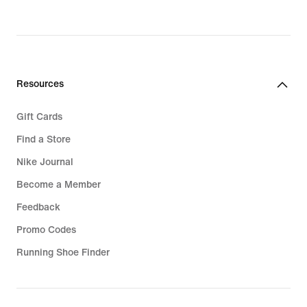
€,
original
price
47,99
€
Resources
Gift Cards
Find a Store
Nike Journal
Become a Member
Feedback
Promo Codes
Running Shoe Finder