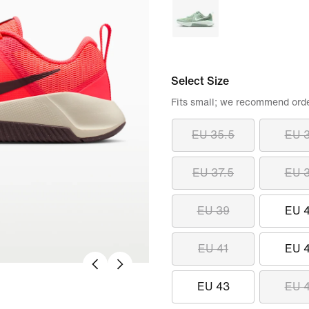
Select Size
Fits small; we recommend order
EU 35.5
EU 
EU 37.5
EU 
EU 39
EU 
EU 41
EU 
EU 43
EU 