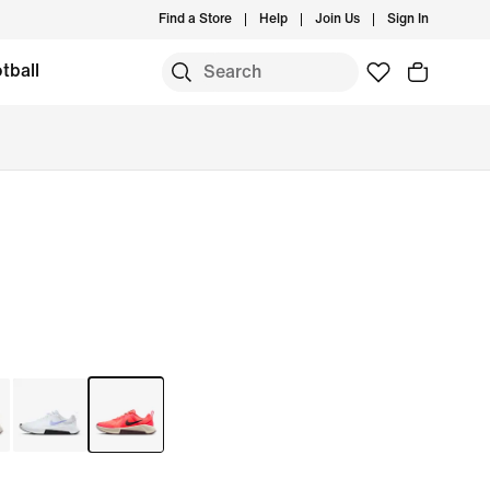
Find a Store
Help
Join Us
Sign In
tball