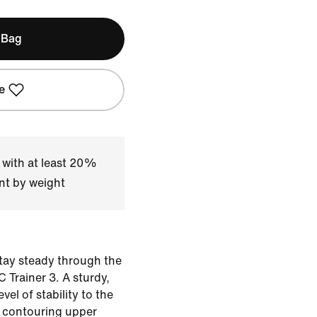
 Bag
e
 with at least 20%
nt by weight
stay steady through the
 Trainer 3. A sturdy,
evel of stability to the
s contouring upper