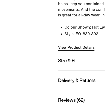
helps keep you contained d
movements. And the comfo
is great for all-day wear, 
Colour Shown:
Hot La
Style:
FQ1830-802
View Product Details
Size & Fit
Delivery & Returns
Reviews (62)