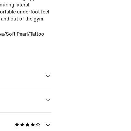
uring lateral
rtable underfoot feel
in and out of the gym.
va/Soft Pearl/Tattoo