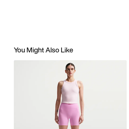
You Might Also Like