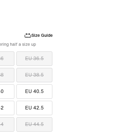
Size Guide
ing half a size up
36
EU 36.5
38
EU 38.5
40
EU 40.5
42
EU 42.5
44
EU 44.5