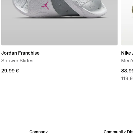
Jordan Franchise
Nike 
Shower Slides
Men'
29,99
29,99 €
curre
83,9
119,9
€
price
83,9
€,
origi
price
119,
€
Company
Community Dis