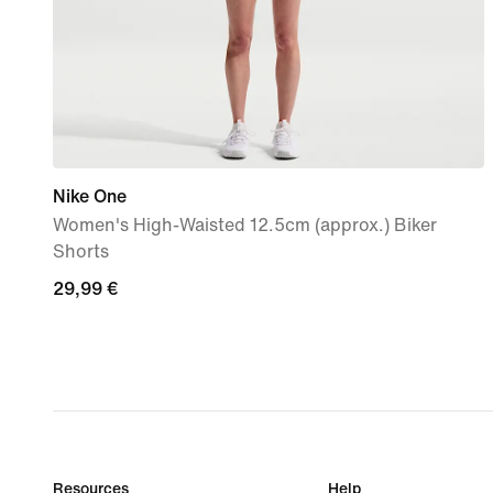
Nike One
Women's High-Waisted 12.5cm (approx.) Biker
Shorts
29,99
29,99 €
€
Resources
Help