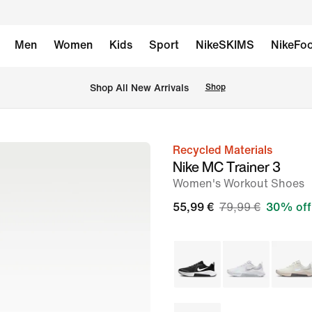
Men
Women
Kids
Sport
NikeSKIMS
NikeFoo
 Shop All New Arrivals
Shop
Recycled Materials
image
Nike MC Trainer 3
1
Women's Workout Shoes
of
55,99 €
79,99 €
30% off
8