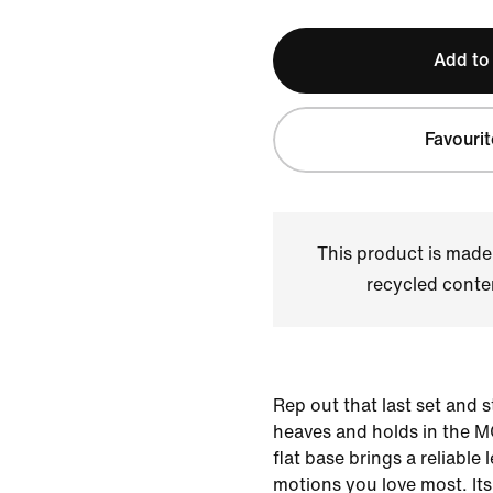
Add to
Favourit
This product is made
recycled conte
Rep out that last set and 
heaves and holds in the MC
flat base brings a reliable l
motions you love most. It