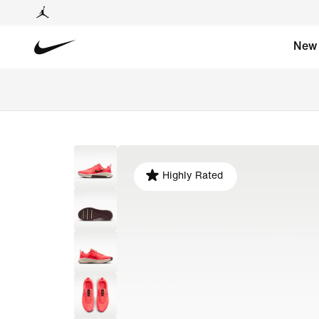
New
Highly Rated