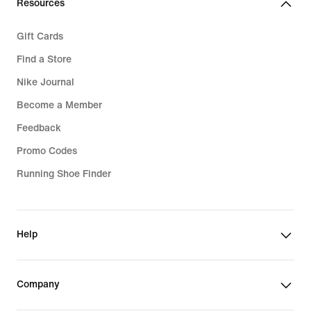
Resources
Gift Cards
Find a Store
Nike Journal
Become a Member
Feedback
Promo Codes
Running Shoe Finder
Help
Company