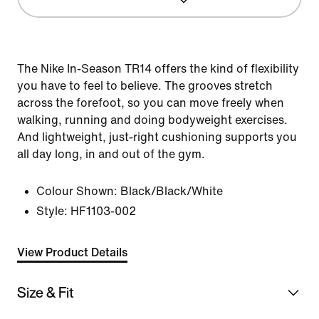
The Nike In-Season TR14 offers the kind of flexibility
you have to feel to believe. The grooves stretch
across the forefoot, so you can move freely when
walking, running and doing bodyweight exercises.
And lightweight, just-right cushioning supports you
all day long, in and out of the gym.
Colour Shown:
Black/Black/White
Style:
HF1103-002
View Product Details
Size & Fit