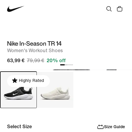
Nike In-Season TR 14
Women's Workout Shoes
63,99 €
79,99 €
20% off
Highly Rated
Select Size
Size Guide