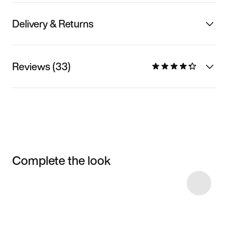
Delivery & Returns
Reviews (33)
Complete the look
Item 3 of 7