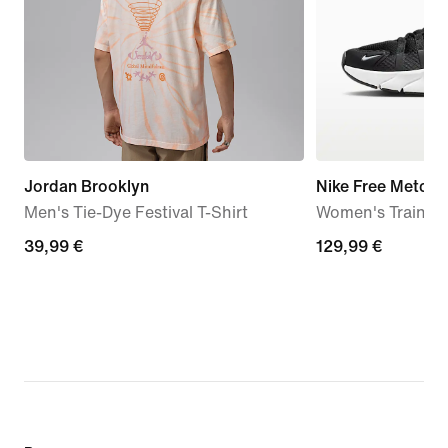
Jordan Brooklyn
Nike Free Metcon
Men's Tie-Dye Festival T-Shirt
Women's Trainin
39,99
39,99 €
129,99
129,99 €
€
€