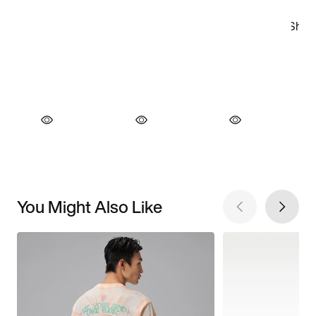
You Might Also Like