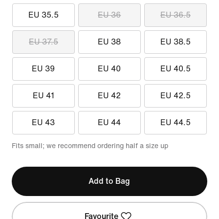
EU 35.5
EU 36
EU 36.5
EU 37.5
EU 38
EU 38.5
EU 39
EU 40
EU 40.5
EU 41
EU 42
EU 42.5
EU 43
EU 44
EU 44.5
Fits small; we recommend ordering half a size up
Add to Bag
Favourite