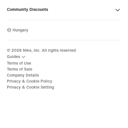
Community Discounts
Hungary
©
2026
Nike, Inc. All rights reserved
Guides
Terms of Use
Terms of Sale
Company Details
Privacy & Cookie Policy
Privacy & Cookie Setting