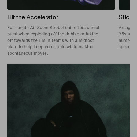
Hit the Accelerator
Stick 
Full-length Air Zoom Strobel unit offers unreal
An aggre
burst when exploding off the dribble or taking
35s and 
off towards the rim. It teams with a midfoot
numbers, 
plate to help keep you stable while making
speed.
spontaneous moves.