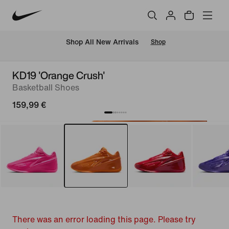
 Shop All New Arrivals
Shop
KD19 'Orange Crush'
Basketball Shoes
159,99 €
There was an error loading this page. Please try