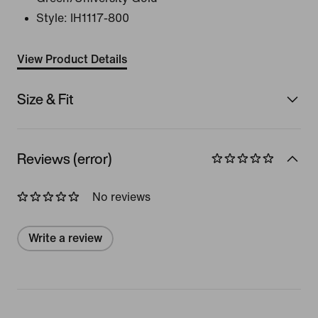
Style:
IH1117-800
View Product Details
Size & Fit
Reviews (error)
No reviews
Write a review