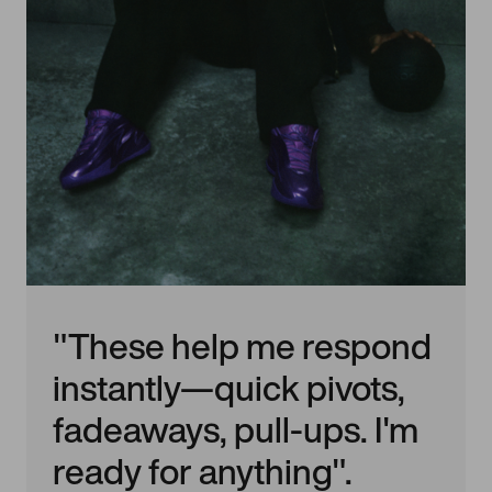
"These help me respond
instantly—quick pivots,
fadeaways, pull-ups. I'm
ready for anything".