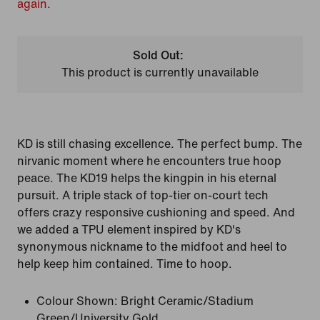
again.
Sold Out:
This product is currently unavailable
KD is still chasing excellence. The perfect bump. The
nirvanic moment where he encounters true hoop
peace. The KD19 helps the kingpin in his eternal
pursuit. A triple stack of top-tier on-court tech
offers crazy responsive cushioning and speed. And
we added a TPU element inspired by KD's
synonymous nickname to the midfoot and heel to
help keep him contained. Time to hoop.
Colour Shown:
Bright Ceramic/Stadium
Green/University Gold