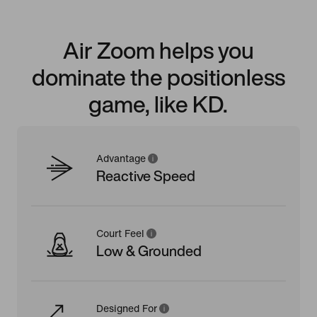
Air Zoom helps you
dominate the positionless
game, like KD.
Advantage
Reactive Speed
Court Feel
Low & Grounded
Designed For