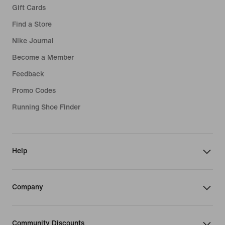
Gift Cards
Find a Store
Nike Journal
Become a Member
Feedback
Promo Codes
Running Shoe Finder
Help
Company
Community Discounts