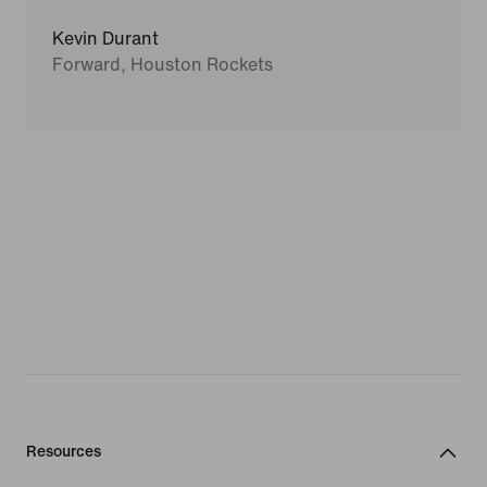
Kevin Durant
Forward, Houston Rockets
Resources