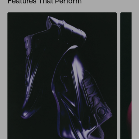
Features That Perform