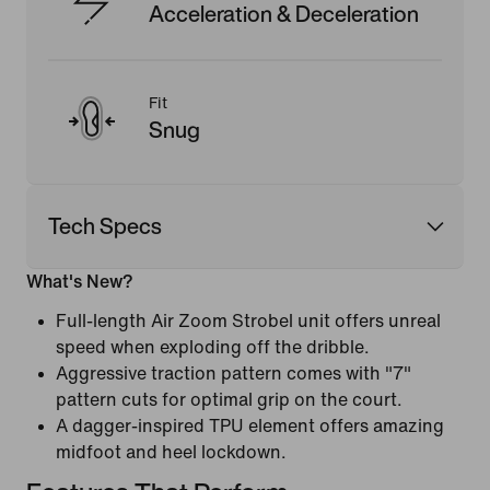
Acceleration & Deceleration
Fit
Snug
Tech Specs
What's New?
Full-length Air Zoom Strobel unit offers unreal
speed when exploding off the dribble.
Aggressive traction pattern comes with "7"
pattern cuts for optimal grip on the court.
A dagger-inspired TPU element offers amazing
midfoot and heel lockdown.