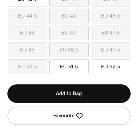
EU 44.5
EU 45
EU 45.5
EU 46
EU 47
EU 47.5
EU 48
EU 48.5
EU 49.5
EU 50.5
EU 51.5
EU 52.5
Add to Bag
Favourite