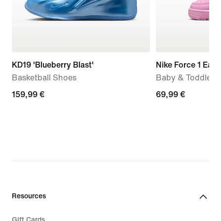
KD19 'Blueberry Blast'
Nike Force 1 Eas
Basketball Shoes
Baby & Toddler 
159,99
159,99 €
69,99
69,99 €
€
€
Resources
Gift Cards