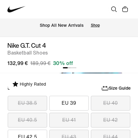
 Shop All New Arrivals
Shop
Nike G.T. Cut 4
Basketball Shoes
132,99 €
189,99 €
30% off
Highly Rated
Select Size
Size Guide
EU 38.5
EU 39
EU 40
EU 40.5
EU 41
EU 42
EU 42.5
EU 43
EU 44