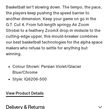
Basketball isn't slowing down. The tempo, the pace,
the players keep pushing the speed barrier to
another dimension. Keep your game on go in the
G.T. Cut 4. From full-length springy Air Zoom
Strobel to a feathery ZoomX drop-in midsole to the
cutting-edge upper, this mould-breaker combines
our best basketball technologies for the alpha space
makers who refuse to settle for anything but
winning.
Colour Shown:
Persian Violet/Glacier
Blue/Chrome
Style:
IQ6206-500
View Product Details
Delivery & Returns