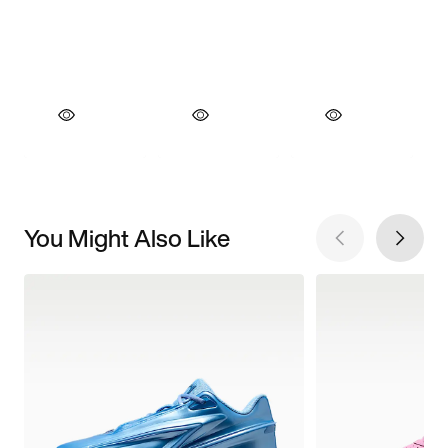
You Might Also Like