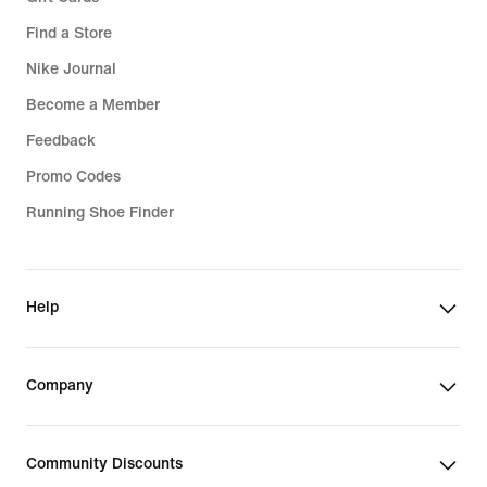
Find a Store
Nike Journal
Become a Member
Feedback
Promo Codes
Running Shoe Finder
Help
Company
Community Discounts