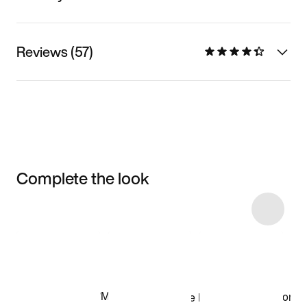
Reviews (57)
Complete the look
Item 3 of 5