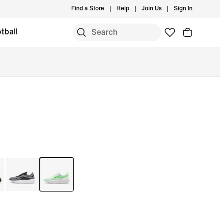
Find a Store
Help
Join Us
Sign In
tball