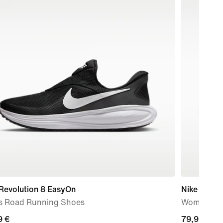
Revolution 8 EasyOn
Nike Free 
s Road Running Shoes
Women's W
9
9 €
current
79,99 €