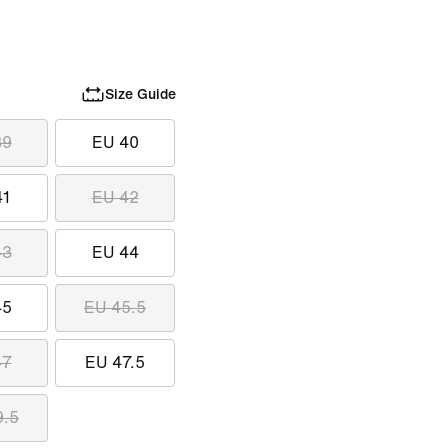
Size Guide
39
EU 40
41
EU 42
43
EU 44
45
EU 45.5
47
EU 47.5
9.5