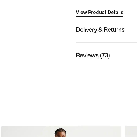
View Product Details
Delivery & Returns
Reviews (73)