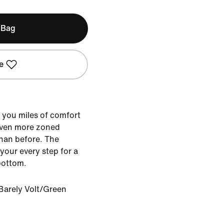
 Bag
e
 you miles of comfort
 even more zoned
than before. The
 your every step for a
bottom.
Barely Volt/Green