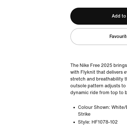
Add to
Favourit
The Nike Free 2025 brings
with Flyknit that delivers
stretch and breathability 
outsole pattern adjusts to
dynamic ride from top to 
Colour Shown:
White/
Strike
Style:
HF1078-102