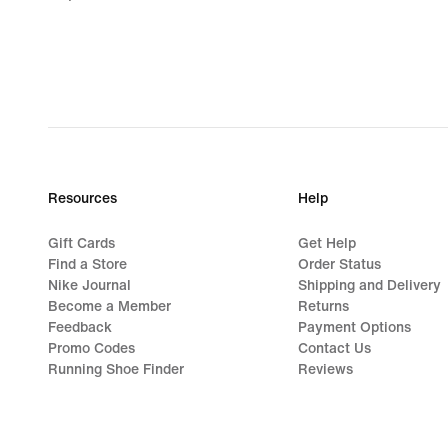
€
Resources
Help
Gift Cards
Get Help
Find a Store
Order Status
Nike Journal
Shipping and Delivery
Become a Member
Returns
Feedback
Payment Options
Promo Codes
Contact Us
Running Shoe Finder
Reviews