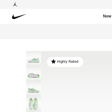
New
Highly Rated