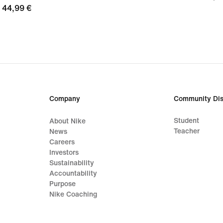
44,99
44,99 €
€
€
Company
Community Dis
Student
About Nike
Teacher
News
Careers
Investors
Sustainability
Accountability
Purpose
Nike Coaching