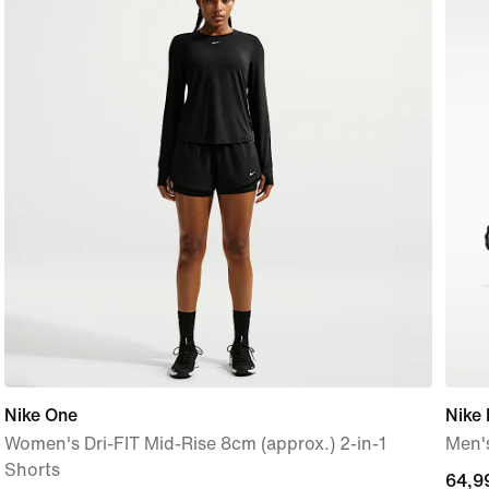
Nike One
Nike 
Women's Dri-FIT Mid-Rise 8cm (approx.) 2-in-1
Men'
Shorts
64,9
64,9