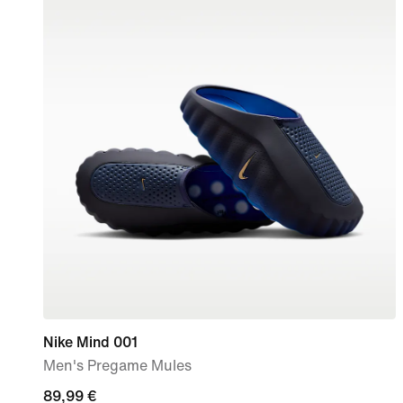
Nike Mind 001
Men's Pregame Mules
89,99
89,99 €