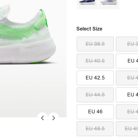
Select Size
EU 38.5
EU 
EU 40.5
EU 
EU 42.5
EU 
EU 44.5
EU 
EU 46
EU 
EU 48.5
EU 4