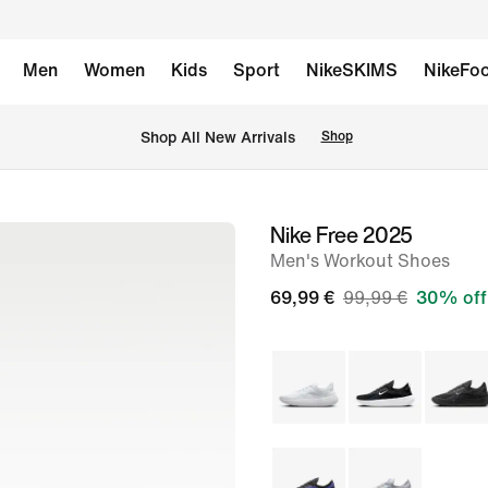
Men
Women
Kids
Sport
NikeSKIMS
NikeFoo
 Shop All New Arrivals
Shop
Nike Free 2025
image
Men's Workout Shoes
1
of
69,99 €
99,99 €
30% off
8