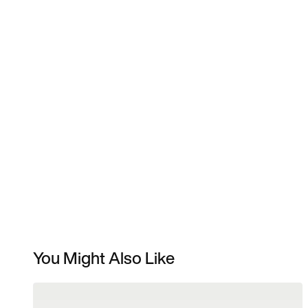
You Might Also Like